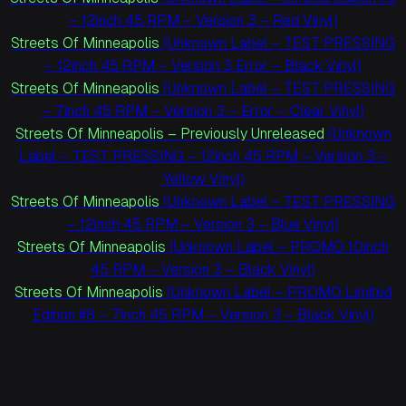
– 12inch 45 RPM – Version 3 – Red Vinyl)
Streets Of Minneapolis
(Unknown Label – TEST PRESSING
– 12inch 45 RPM – Version 3 Error – Black Vinyl)
Streets Of Minneapolis
(Unknown Label – TEST PRESSING
– 7inch 45 RPM – Version 3 – Error – Clear Vinyl)
Streets Of Minneapolis – Previously Unreleased
(Unknown
Label – TEST PRESSING – 12inch 45 RPM – Version 3 –
Yellow Vinyl)
Streets Of Minneapolis
(Unknown Label – TEST PRESSING
– 12inch 45 RPM – Version 3 – Blue Vinyl)
Streets Of Minneapolis
(Unknown Label – PROMO 10inch
45 RPM – Version 3 – Black Vinyl)
Streets Of Minneapolis
(Unknown Label – PROMO Limited
Edition #8 – 7inch 45 RPM – Version 3 – Black Vinyl)