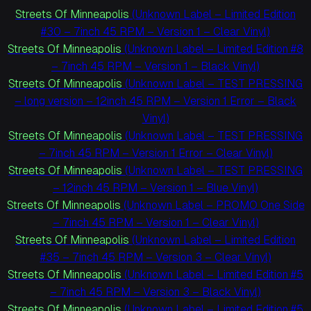
Streets Of Minneapolis
(Unknown Label – Limited Edition
#30 – 7inch 45 RPM – Version 1 – Clear Vinyl)
Streets Of Minneapolis
(Unknown Label – Limited Edition #8
– 7inch 45 RPM – Version 1 – Black Vinyl)
Streets Of Minneapolis
(Unknown Label – TEST PRESSING
– long version – 12inch 45 RPM – Version 1 Error – Black
Vinyl)
Streets Of Minneapolis
(Unknown Label – TEST PRESSING
– 7inch 45 RPM – Version 1 Error – Clear Vinyl)
Streets Of Minneapolis
(Unknown Label – TEST PRESSING
– 12inch 45 RPM – Version 1 – Blue Vinyl)
Streets Of Minneapolis
(Unknown Label – PROMO One Side
– 7inch 45 RPM – Version 1 – Clear Vinyl)
Streets Of Minneapolis
(Unknown Label – Limited Edition
#35 – 7inch 45 RPM – Version 3 – Clear Vinyl)
Streets Of Minneapolis
(Unknown Label – Limited Edition #5
– 7inch 45 RPM – Version 3 – Black Vinyl)
Streets Of Minneapolis
(Unknown Label – Limited Edition #5