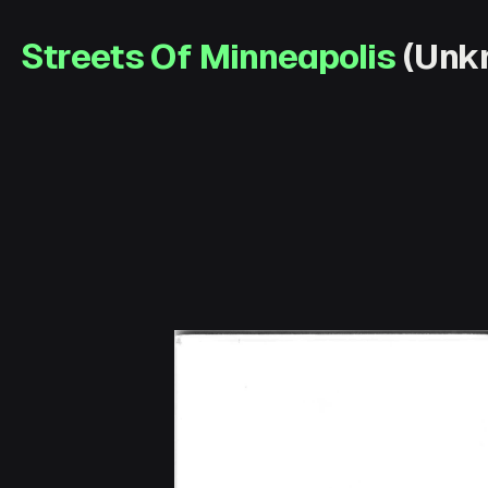
Streets Of Minneapolis
(Unkn