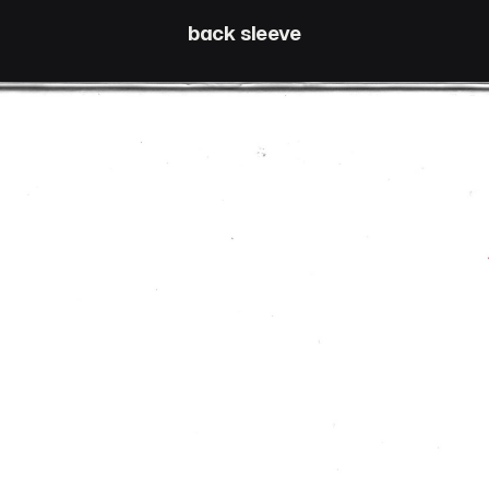
back sleeve