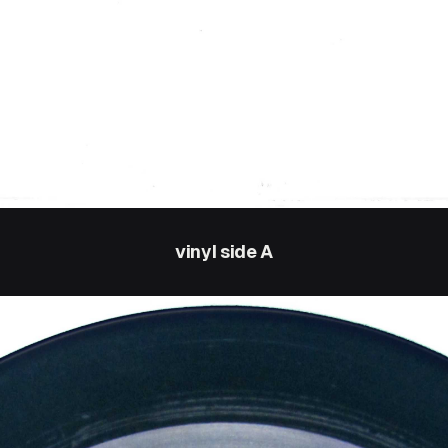
vinyl side A