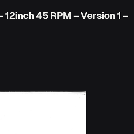
12inch 45 RPM – Version 1 –