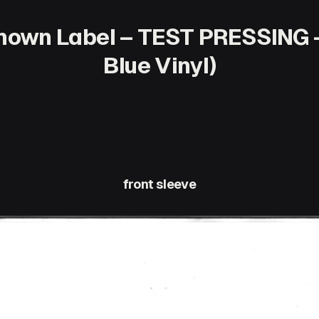
own Label – TEST PRESSING – 
Blue Vinyl)
front sleeve