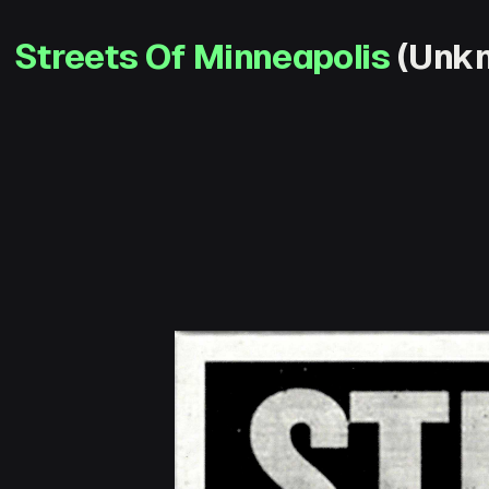
Streets Of Minneapolis
(Unkn