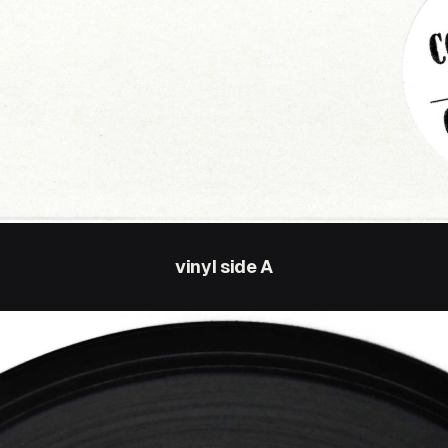
vinyl side A