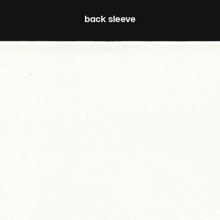
back sleeve