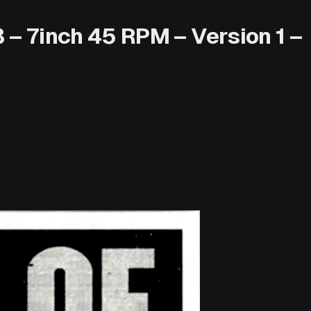
 – 7inch 45 RPM – Version 1 –