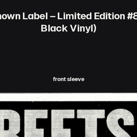
own Label – Limited Edition #8
Black Vinyl)
front sleeve