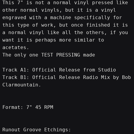
This 7" is not a normal vinyl pressed like 
other normal vinyls, but it is a vinyl 
engraved with a machine specifically for 
this type of work, but once finished it is 
a normal vinyl like all the others, if you 
want it is perhaps more similar to 
acetates.
The only one TEST PRESSING made
Track A1: Official Release from Studio
Track B1: Official Release Radio Mix by Bob 
Clarmountain.
Format: 7" 45 RPM
Runout Groove Etchings: