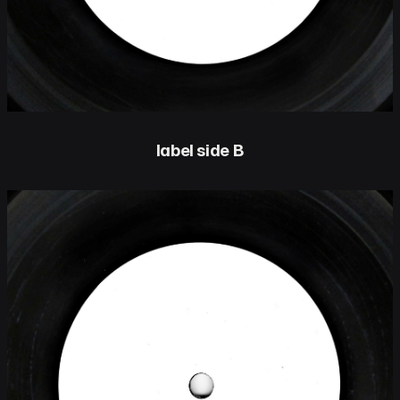
label side B