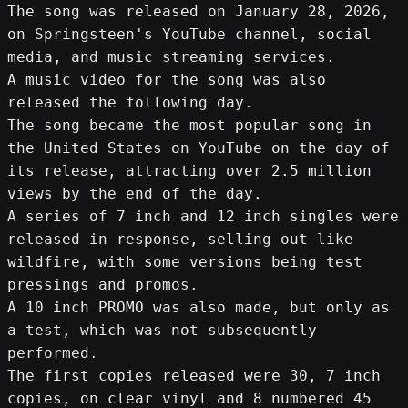
The song was released on January 28, 2026, 
on Springsteen's YouTube channel, social 
media, and music streaming services.
A music video for the song was also 
released the following day.
The song became the most popular song in 
the United States on YouTube on the day of 
its release, attracting over 2.5 million 
views by the end of the day.
A series of 7 inch and 12 inch singles were 
released in response, selling out like 
wildfire, with some versions being test 
pressings and promos.
A 10 inch PROMO was also made, but only as 
a test, which was not subsequently 
performed.
The first copies released were 30, 7 inch 
copies, on clear vinyl and 8 numbered 45 