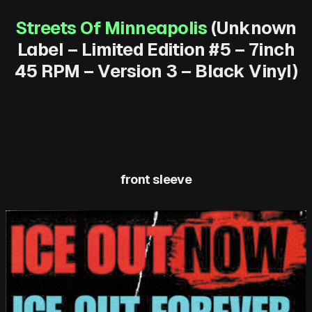
Streets Of Minneapolis
(Unknown
Label – Limited Edition #5 – 7inch
45 RPM – Version 3 – Black Vinyl)
front sleeve