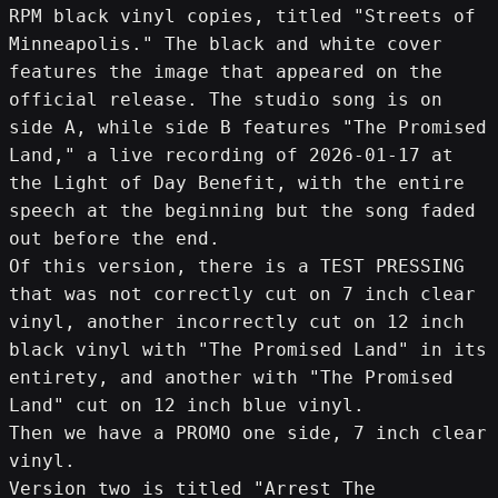
RPM black vinyl copies, titled "Streets of 
Minneapolis." The black and white cover 
features the image that appeared on the 
official release. The studio song is on 
side A, while side B features "The Promised 
Land," a live recording of 2026-01-17 at 
the Light of Day Benefit, with the entire 
speech at the beginning but the song faded 
out before the end.
Of this version, there is a TEST PRESSING 
that was not correctly cut on 7 inch clear 
vinyl, another incorrectly cut on 12 inch 
black vinyl with "The Promised Land" in its 
entirety, and another with "The Promised 
Land" cut on 12 inch blue vinyl.
Then we have a PROMO one side, 7 inch clear 
vinyl.
Version two is titled "Arrest The 