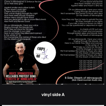
vinyl side A