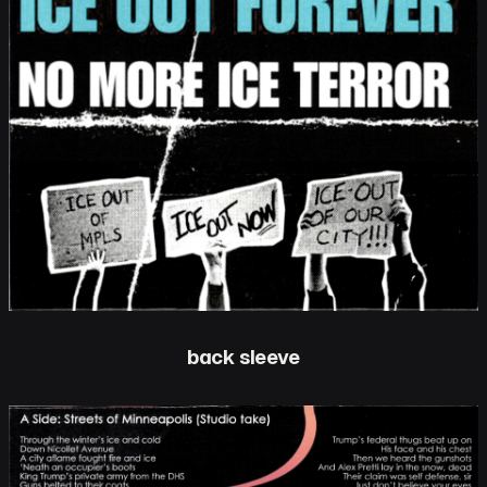
back sleeve