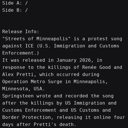
Side A: /
Side B: /
Release Info:
"Streets of Minneapolis" is a protest song 
against ICE (U.S. Immigration and Customs 
Enforcement.)
It was released in January 2026, in 
response to the killings of Renée Good and 
Alex Pretti, which occurred during 
Operation Metro Surge in Minneapolis, 
Minnesota, USA.
Springsteen wrote and recorded the song 
after the killings by US Immigration and 
Customs Enforcement and US Customs and 
Border Protection, releasing it online four 
days after Pretti's death.