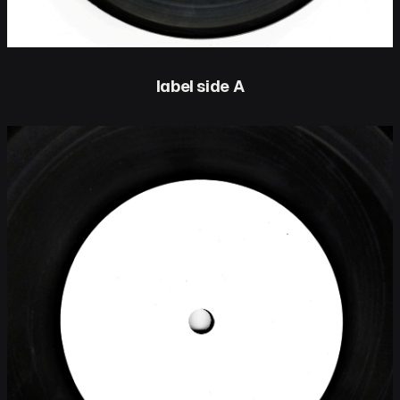
label side A