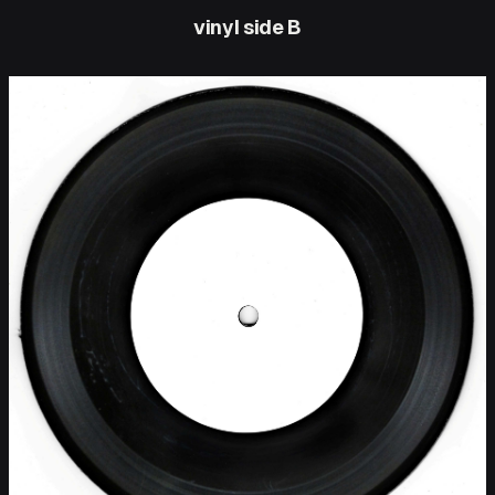
vinyl side B