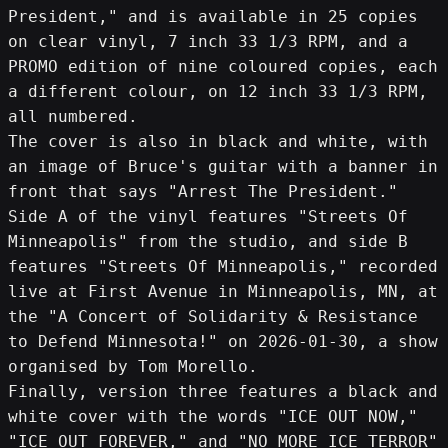
President," and is available in 25 copies 
on clear vinyl, 7 inch 33 1/3 RPM, and a 
PROMO edition of nine coloured copies, each 
a different colour, on 12 inch 33 1/3 RPM, 
all numbered.
The cover is also in black and white, with 
an image of Bruce's guitar with a banner in 
front that says "Arrest The President."
Side A of the vinyl features "Streets Of 
Minneapolis" from the studio, and side B 
features "Streets Of Minneapolis," recorded 
live at First Avenue in Minneapolis, MN, at 
the "A Concert of Solidarity & Resistance 
to Defend Minnesota!" on 2026-01-30, a show 
organised by Tom Morello.
Finally, version three features a black and 
white cover with the words "ICE OUT NOW," 
"ICE OUT FOREVER," and "NO MORE ICE TERROR" 