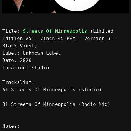
Title: 
Streets Of Minneapolis
 (Limited 
Edition #5 - 7inch 45 RPM - Version 3 - 
Black Vinyl)
Label: Unknown Label
Date: 2026
Location: Studio
Trackslist:
A1 Streets Of Minneapolis (studio)
B1 Streets Of Minneapolis (Radio Mix)
Notes: