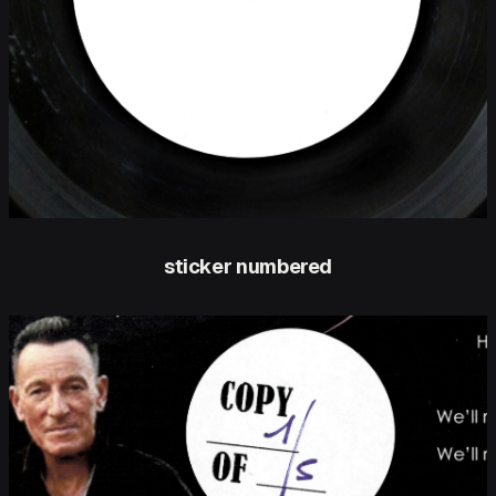
sticker numbered