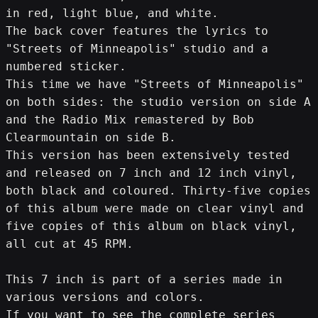
in red, light blue, and white.
The back cover features the lyrics to 
"Streets of Minneapolis" studio and a 
numbered sticker.
This time we have "Streets of Minneapolis" 
on both sides: the studio version on side A 
and the Radio Mix remastered by Bob 
Clearmountain on side B.
This version has been extensively tested 
and released on 7 inch and 12 inch vinyl, 
both black and coloured. Thirty-five copies 
of this album were made on clear vinyl and 
five copies of this album on black vinyl, 
all cut at 45 RPM.
This 7 inch is part of a series made in 
various versions and colors.
If you want to see the complete series 