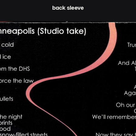
back sleeve