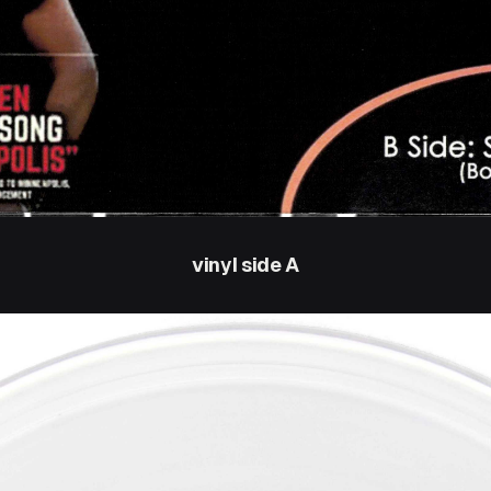
vinyl side A