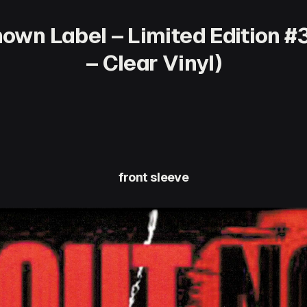
own Label – Limited Edition #
– Clear Vinyl)
front sleeve