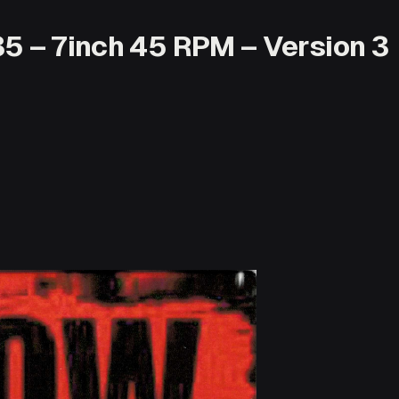
35 – 7inch 45 RPM – Version 3