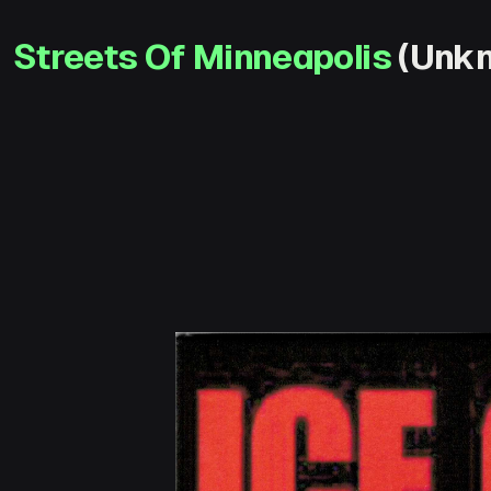
Streets Of Minneapolis
(Unkn