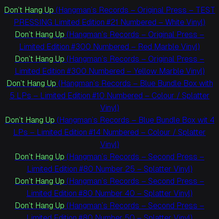
Don’t Hang Up
(Hangman’s Records – Original Press – TEST
PRESSING Limited Edition #21 Numbered – White Vinyl)
Don’t Hang Up
(Hangman’s Records – Original Press –
Limited Edition #300 Numbered – Red Marble Vinyl)
Don’t Hang Up
(Hangman’s Records – Original Press –
Limited Edition #300 Numbered – Yellow Marble Vinyl)
Don’t Hang Up
(Hangman’s Records – Blue Bundle Box with
5 LPs – Limited Edition #10 Numbered – Colour / Splatter
Vinyl)
Don’t Hang Up
(Hangman’s Records – Blue Bundle Box wit 4
LPs – Limited Edition #14 Numbered – Colour / Splatter
Vinyl)
Don’t Hang Up
(Hangman’s Records – Second Press –
Limited Edition #80 Number 25 – Splatter Vinyl)
Don’t Hang Up
(Hangman’s Records – Second Press –
Limited Edition #80 Number 40 – Splatter Vinyl)
Don’t Hang Up
(Hangman’s Records – Second Press –
Limited Edition #80 Number 50 – Splatter Vinyl)