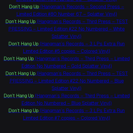
Don’t Hang Up
(Hangman’s Records – Second Press –
Limited Edition #80 Number 67 – Splatter Vinyl)
Don’t Hang Up
(Hangman’s Records – Third Press – TEST
PRESSING – Limited Edition #22 No Numbered – White
Splatter Vinyl)
Don’t Hang Up
(Hangman’s Records – 3 LPs Extra Run
Limited Edition #5 copies – Colored Vinyl)
Don’t Hang Up
(Hangman’s Records – Third Press – Limited
Edition No Numbered – Gold Splatter Vinyl)
Don’t Hang Up
(Hangman’s Records – Third Press – TEST
PRESSING – Limited Edition #22 No Numbered – Blue
Splatter Vinyl)
Don’t Hang Up
(Hangman’s Records – Third Press – Limited
Edition No Numbered – Blue Splatter Vinyl)
Don’t Hang Up
(Hangman’s Records – 3 LPs Extra Run
Limited Edition #7 copies – Colored Vinyl)