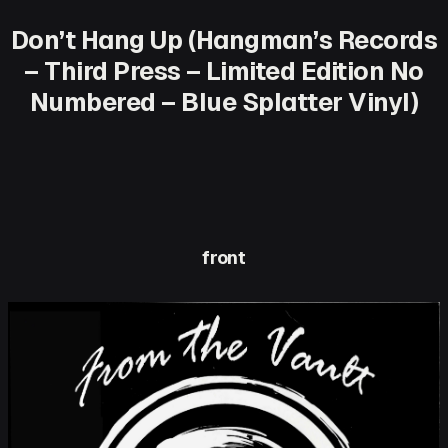
Don’t Hang Up (Hangman’s Records
– Third Press – Limited Edition No
Numbered – Blue Splatter Vinyl)
front