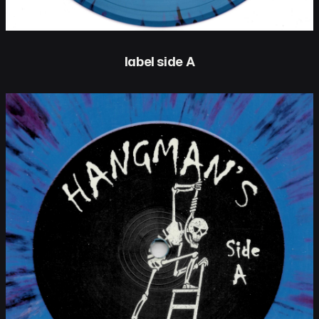
label side A