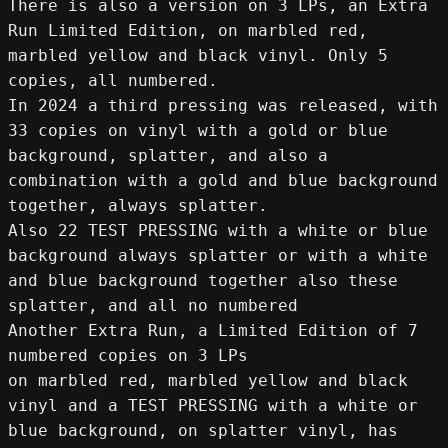
There is also a version on 3 LPs, an Extra 
Run Limited Edition, on marbled red, 
marbled yellow and black vinyl. Only 5 
copies, all numbered.
In 2024 a third pressing was released, with 
33 copies on vinyl with a gold or blue 
background, splatter, and also a 
combination with a gold and blue background 
together, always splatter.
Also 22 TEST PRESSING with a white or blue 
background always splatter or with a white 
and blue background together also these 
splatter, and all no numbered
Another Extra Run, a Limited Edition of 7 
numbered copies on 3 LPs
on marbled red, marbled yellow and black 
vinyl and a TEST PRESSING with a white or 
blue background, on splatter vinyl, has 