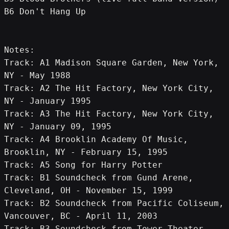
B6 Don't Hang Up
Notes:
Track: A1 Madison Square Garden, New York, 
NY - May 1988
Track: A2 The Hit Factory, New York City, 
NY - January 1995
Track: A3 The Hit Factory, New York City, 
NY - January 09, 1995
Track: A4 Brooklin Academy Of Music, 
Brooklin, NY - February 15, 1995
Track: A5 Song for Harry Potter
Track: B1 Soundcheck from Gund Arene, 
Cleveland, OH - November 15, 1999
Track: B2 Soundcheck from Pacific Coliseum, 
Vancouver, BC - April 11, 2003
Track: B3 Soundcheck from Tower Theater, 