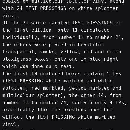
copies on multicolour splatter vinyl along 
with 24 TEST PRESSINGS on white splatter 
vinyl.
Of the 21 white marbled TEST PRESSINGS of 
the first edition, only 11 circulated 
individually, from number 11 to number 21, 
the others were placed in beautiful 
transparent, smoke, yellow, red and green 
plexiglass boxes, only one in blue night 
which was done as a test.
The first 10 numbered boxes contain 5 LPs 
(TEST PRESSING white marbled and white 
splatter, red marbled, yellow marbled and 
multicolour splatter), the other 14, from 
number 11 to number 24, contain only 4 LPs, 
practically like the previous ones but 
without the TEST PRESSING white marbled 
vinyl.