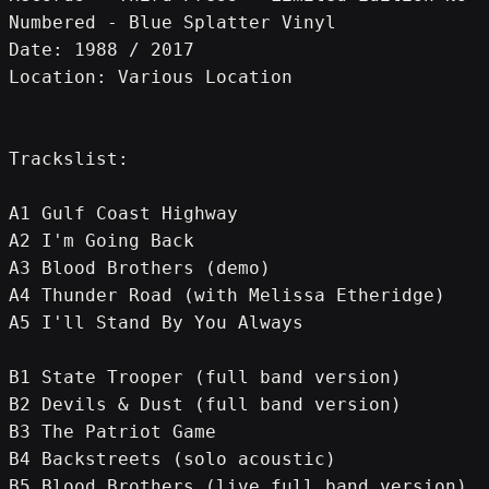
Numbered - Blue Splatter Vinyl
Date: 1988 / 2017
Location: Various Location
Trackslist:
A1 Gulf Coast Highway
A2 I'm Going Back
A3 Blood Brothers (demo)
A4 Thunder Road (with Melissa Etheridge)
A5 I'll Stand By You Always
B1 State Trooper (full band version)
B2 Devils & Dust (full band version)
B3 The Patriot Game
B4 Backstreets (solo acoustic)
B5 Blood Brothers (live full band version)