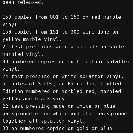
been released.
150 copies from 001 to 150 on red marble 
vinyl.
150 copies from 151 to 300 were done on 
yellow marble vinyl.
21 test pressings were also made on white 
marbled vinyl.
80 numbered copies on multi-colour splatter 
vinyl.
24 test pressing on white splatter vinyl.
5 copies of 3 LPs, an Extra Run, Limited 
Edition numbered on marbled red, marbled 
yellow and black vinyl.
22 test pressing made on white or blue 
background or on white and blue background 
together all splatter vinyl.
33 no numbered copies on gold or blue 