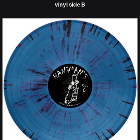
vinyl side B