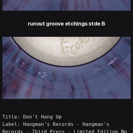
runout groove etchings stde B
Title: Don't Hang Up
Label: Hangman's Records - Hangman's 
Records - Third Press - Limited Edition No 