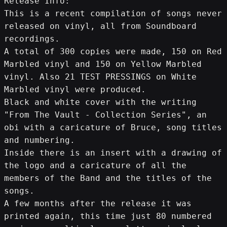
Release Info:
This is a recent compilation of songs never 
released on vinyl, all from Soundboard 
recordings.
A total of 300 copies were made, 150 on Red 
Marbled vinyl and 150 on Yellow Marbled 
vinyl. Also 21 TEST PRESSINGS on White 
Marbled vinyl were produced.
Black and white cover with the writing 
"From The Vault - Collection Series", an 
obi with a caricature of Bruce, song titles 
and numbering.
Inside there is an insert with a drawing of 
the logo and a caricature of all the 
members of the Band and the titles of the 
songs.
A few months after the release it was 
printed again, this time just 80 numbered 