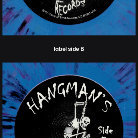
label side B