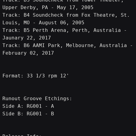
Upper Derby, PA - May 17, 2005
Track: B4 Soundcheck from Fox Theatre, St. 
Louis, MO - August 06, 2005
Track: B5 Perth Arena, Perth, Australia - 
Jaunary 22, 2017
Track: B6 AAMI Park, Melbourne, Australia - 
February 02, 2017
Format: 33 1/3 rpm 12'
Runout Groove Etchings:
Side A: RG001 - A
Side B: RG001 - B