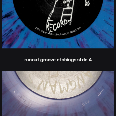
runout groove etchings stde A