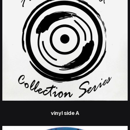
vinyl side A