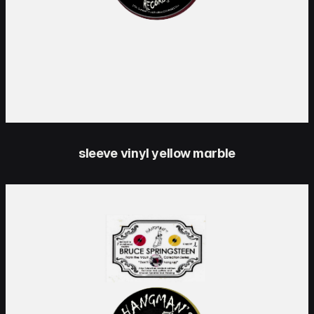
sleeve vinyl yellow marble