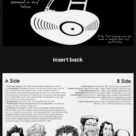
insert back