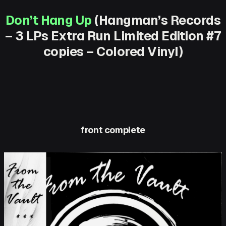
Don’t Hang Up
(Hangman’s Records
– 3 LPs Extra Run Limited Edition #7
copies – Colored Vinyl)
front complete