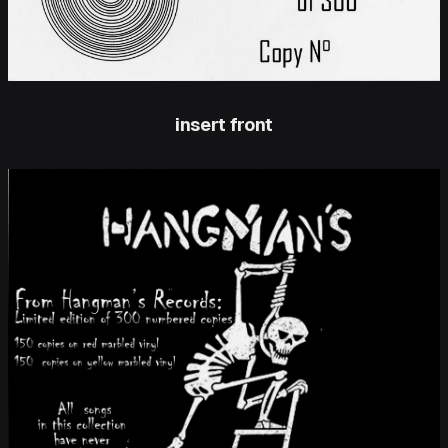
insert front