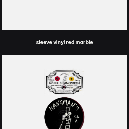
sleeve vinyl red marble