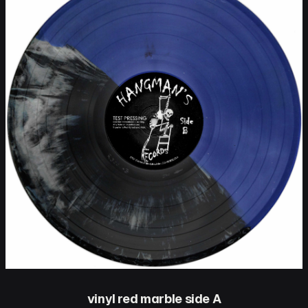
vinyl red marble side A