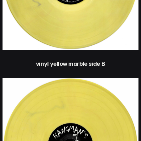
vinyl yellow marble side B