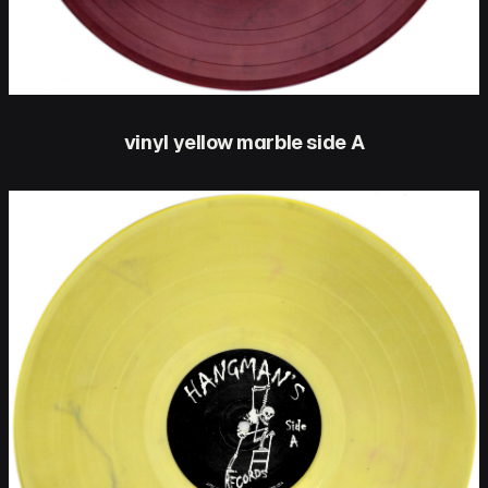
vinyl yellow marble side A