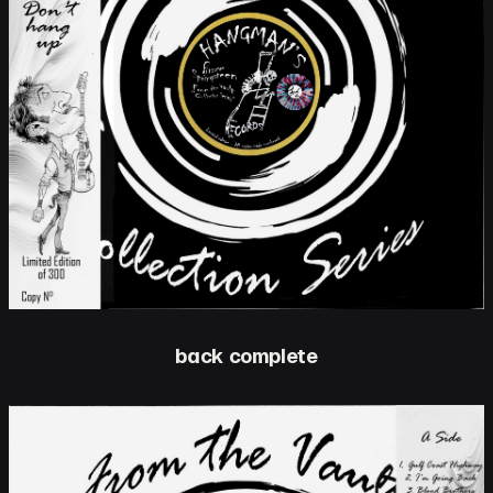
back complete