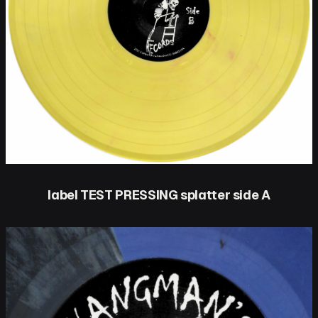
label TEST PRESSING splatter side A