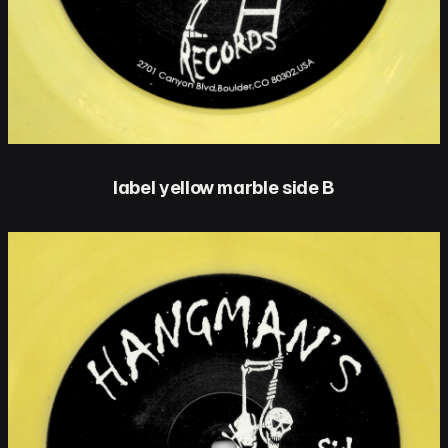
label yellow marble side B