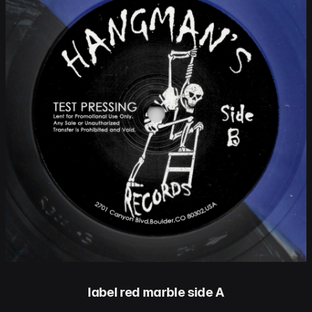
label red marble side A