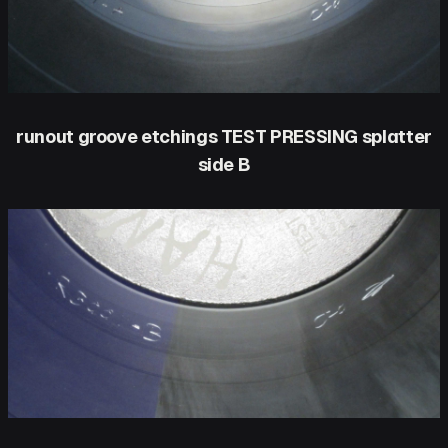
runout groove etchings TEST PRESSING splatter
side B