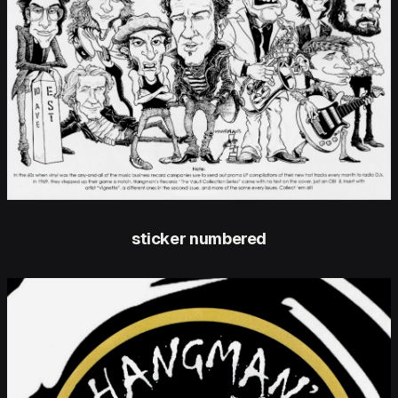
sticker numbered