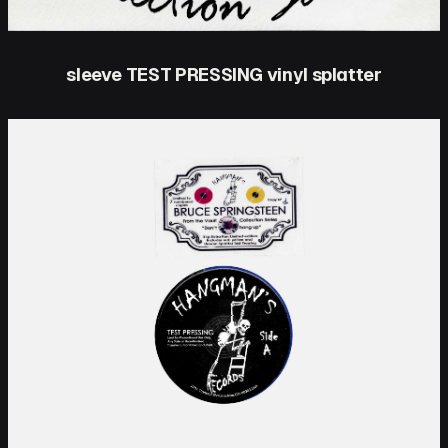
sleeve TEST PRESSING vinyl splatter