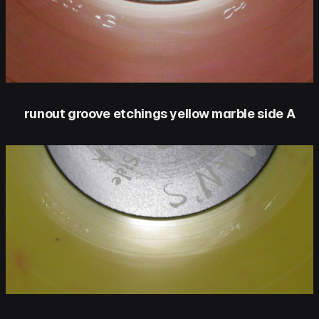
runout groove etchings yellow marble side A