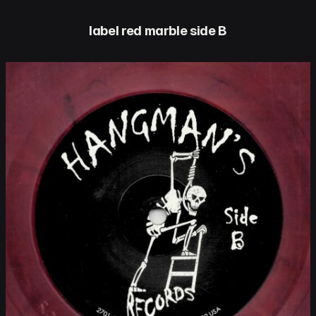
label red marble side B