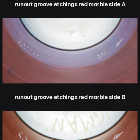
runout groove etchings red marble side A
runout groove etchings red marble side B