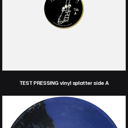
TEST PRESSING vinyl splatter side A