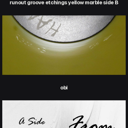
runout groove etchings yellow marble side B
obi