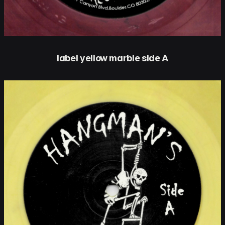
label yellow marble side A