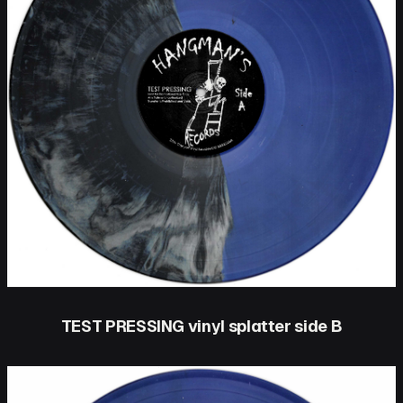
TEST PRESSING vinyl splatter side B