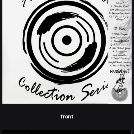
front