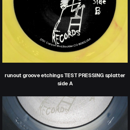
runout groove etchings TEST PRESSING splatter
side A