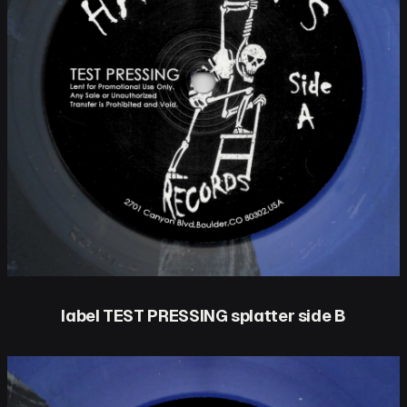
label TEST PRESSING splatter side B