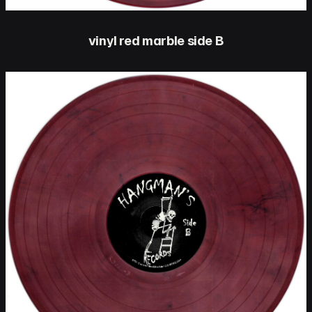
vinyl red marble side B