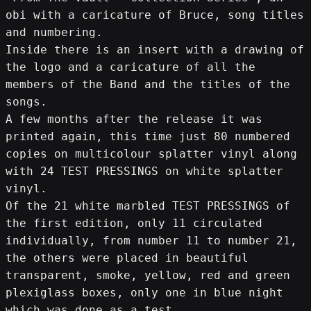
obi with a caricature of Bruce, song titles 
and numbering.
Inside there is an insert with a drawing of 
the logo and a caricature of all the 
members of the Band and the titles of the 
songs.
A few months after the release it was 
printed again, this time just 80 numbered 
copies on multicolour splatter vinyl along 
with 24 TEST PRESSINGS on white splatter 
vinyl.
Of the 21 white marbled TEST PRESSINGS of 
the first edition, only 11 circulated 
individually, from number 11 to number 21, 
the others were placed in beautiful 
transparent, smoke, yellow, red and green 
plexiglass boxes, only one in blue night 
which was done as a test.