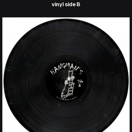
vinyl side B