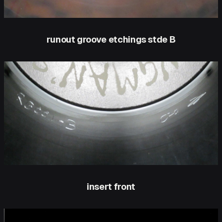
runout groove etchings stde B
insert front