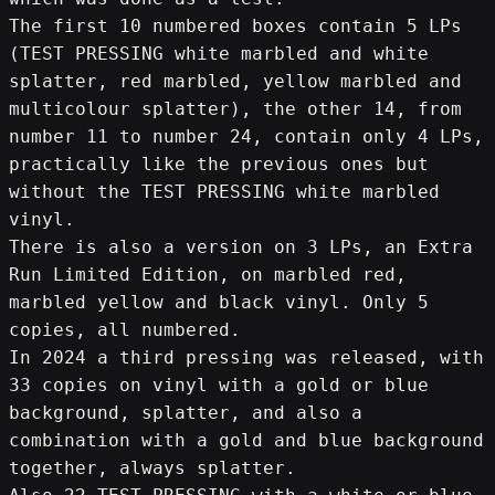
The first 10 numbered boxes contain 5 LPs 
(TEST PRESSING white marbled and white 
splatter, red marbled, yellow marbled and 
multicolour splatter), the other 14, from 
number 11 to number 24, contain only 4 LPs, 
practically like the previous ones but 
without the TEST PRESSING white marbled 
vinyl.
There is also a version on 3 LPs, an Extra 
Run Limited Edition, on marbled red, 
marbled yellow and black vinyl. Only 5 
copies, all numbered.
In 2024 a third pressing was released, with 
33 copies on vinyl with a gold or blue 
background, splatter, and also a 
combination with a gold and blue background 
together, always splatter.