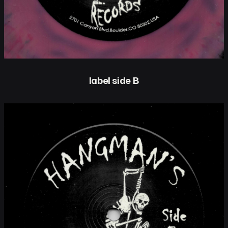
label side B