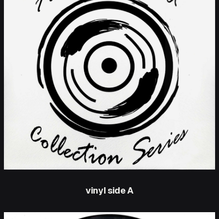
vinyl side A