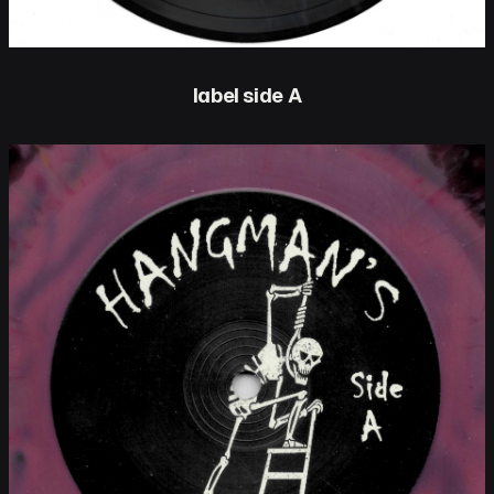
label side A