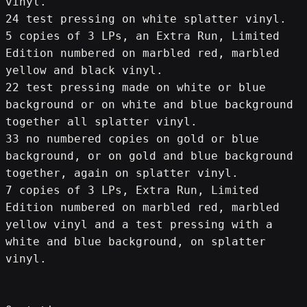
vinyl.
24 test pressing on white splatter vinyl.
5 copies of 3 LPs, an Extra Run, Limited 
Edition numbered on marbled red, marbled 
yellow and black vinyl.
22 test pressing made on white or blue 
background or on white and blue background 
together all splatter vinyl.
33 no numbered copies on gold or blue 
background, or on gold and blue background 
together, again on splatter vinyl.
7 copies of 3 LPs, Extra Run, Limited 
Edition numbered on marbled red, marbled 
yellow vinyl and a test pressing with a 
white and blue background, on splatter 
vinyl.