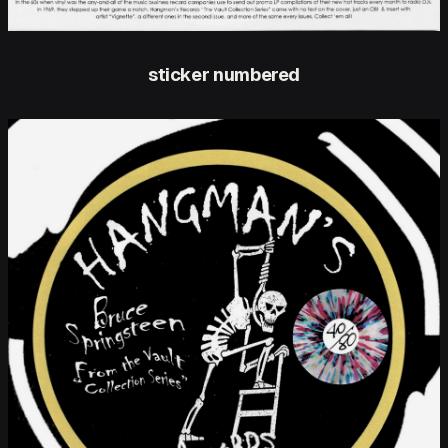
sticker numbered