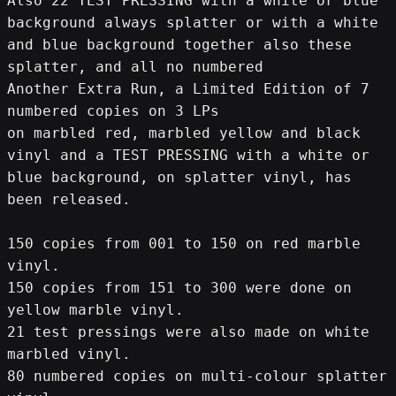
Also 22 TEST PRESSING with a white or blue 
background always splatter or with a white 
and blue background together also these 
splatter, and all no numbered
Another Extra Run, a Limited Edition of 7 
numbered copies on 3 LPs
on marbled red, marbled yellow and black 
vinyl and a TEST PRESSING with a white or 
blue background, on splatter vinyl, has 
been released.
150 copies from 001 to 150 on red marble 
vinyl.
150 copies from 151 to 300 were done on 
yellow marble vinyl.
21 test pressings were also made on white 
marbled vinyl.
80 numbered copies on multi-colour splatter 