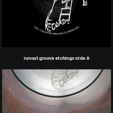
runout groove etchings stde A