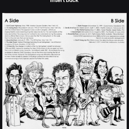
insert back