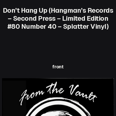
Don’t Hang Up (Hangman’s Records
– Second Press – Limited Edition
#80 Number 40 – Splatter Vinyl)
front