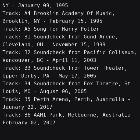
NY - January 09, 1995
Track: A4 Brooklin Academy Of Music, 
Brooklin, NY - February 15, 1995
Track: A5 Song for Harry Potter
Track: B1 Soundcheck from Gund Arene, 
Cleveland, OH - November 15, 1999
Track: B2 Soundcheck from Pacific Coliseum, 
Vancouver, BC - April 11, 2003
Track: B3 Soundcheck from Tower Theater, 
Upper Derby, PA - May 17, 2005
Track: B4 Soundcheck from Fox Theatre, St. 
Louis, MO - August 06, 2005
Track: B5 Perth Arena, Perth, Australia - 
Jaunary 22, 2017
Track: B6 AAMI Park, Melbourne, Australia - 
February 02, 2017