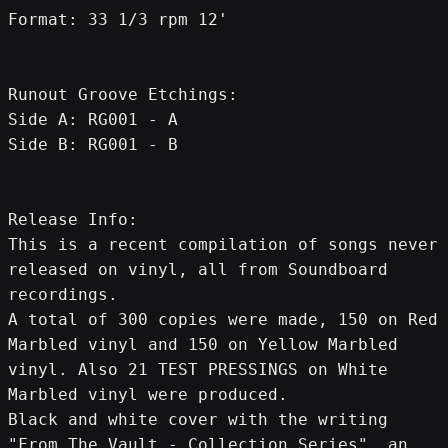
Format: 33 1/3 rpm 12'
Runout Groove Etchings:
Side A: RG001 - A
Side B: RG001 - B
Release Info:
This is a recent compilation of songs never 
released on vinyl, all from Soundboard 
recordings.
A total of 300 copies were made, 150 on Red 
Marbled vinyl and 150 on Yellow Marbled 
vinyl. Also 21 TEST PRESSINGS on White 
Marbled vinyl were produced.
Black and white cover with the writing 
"From The Vault - Collection Series", an 