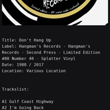
Title: Don't Hang Up
Label: Hangman's Records - Hangman's 
Records - Second Press - Limited Edition 
#80 Number 40 - Splatter Vinyl
Date: 1988 / 2017
Location: Various Location
Trackslist:
A1 Gulf Coast Highway
A2 I'm Going Back