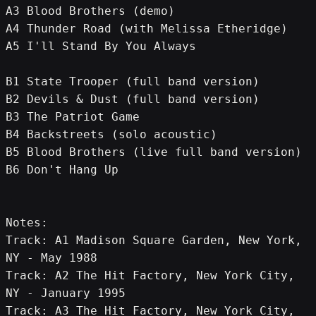
A3 Blood Brothers (demo)
A4 Thunder Road (with Melissa Etheridge)
A5 I'll Stand By You Always
B1 State Trooper (full band version)
B2 Devils & Dust (full band version)
B3 The Patriot Game
B4 Backstreets (solo acoustic)
B5 Blood Brothers (live full band version)
B6 Don't Hang Up
Notes:
Track: A1 Madison Square Garden, New York, 
NY - May 1988
Track: A2 The Hit Factory, New York City, 
NY - January 1995
Track: A3 The Hit Factory, New York City, 