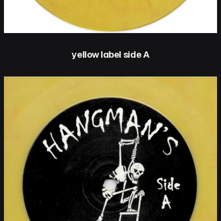
yellow label side A