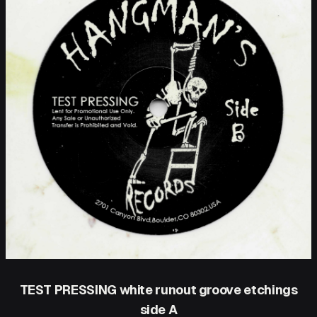
TEST PRESSING white runout groove etchings
side A