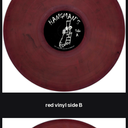
red vinyl side B