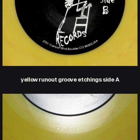
yellow runout groove etchings side A