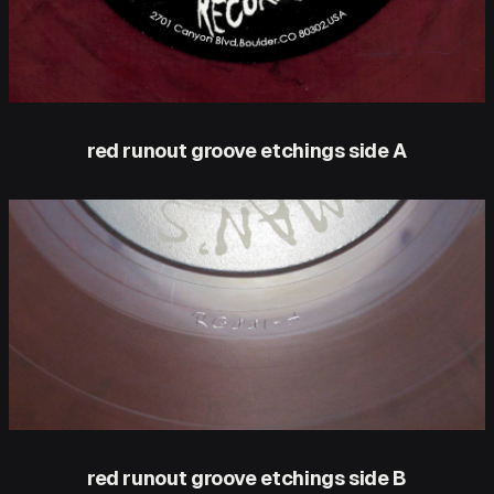
red runout groove etchings side A
red runout groove etchings side B