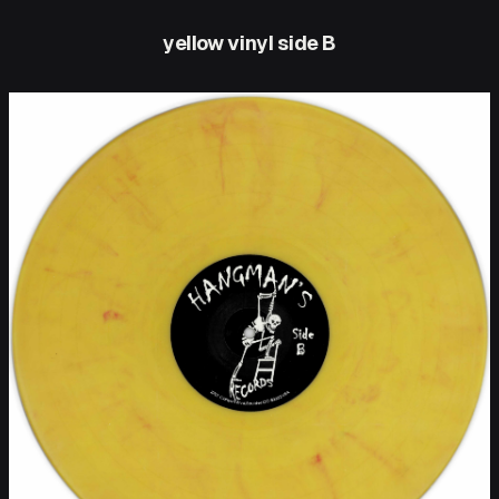
yellow vinyl side B