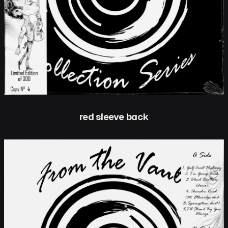
red sleeve back