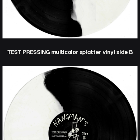
TEST PRESSING multicolor splatter vinyl side B