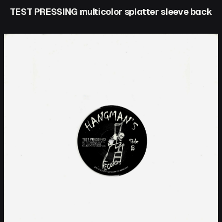
TEST PRESSING multicolor splatter sleeve back