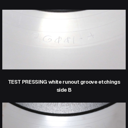
TEST PRESSING white runout groove etchings
side B