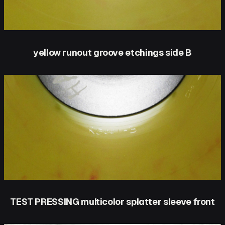
yellow runout groove etchings side B
TEST PRESSING multicolor splatter sleeve front