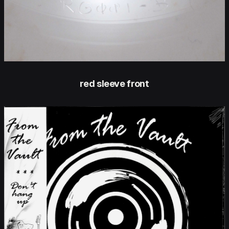
red sleeve front