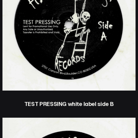
TEST PRESSING white label side B