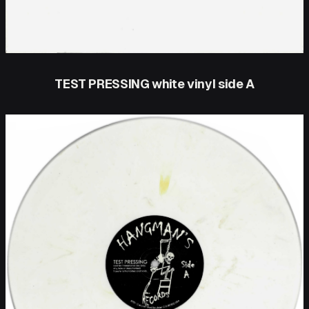
TEST PRESSING white vinyl side A