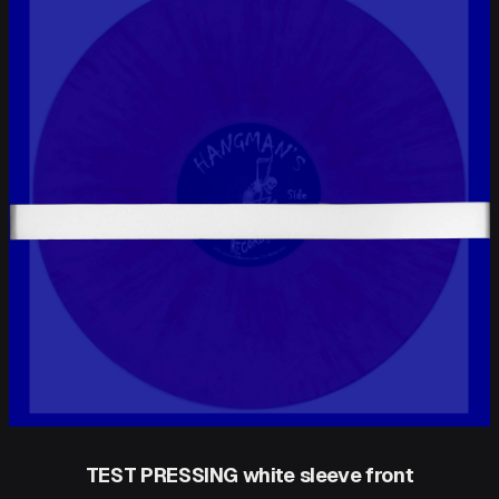
TEST PRESSING white sleeve front