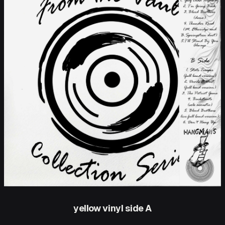
yellow vinyl side A