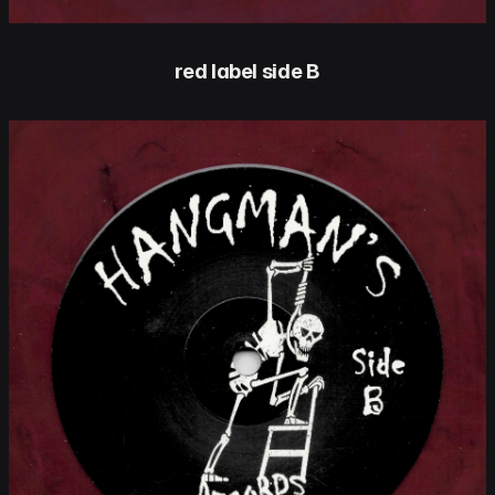
red label side B