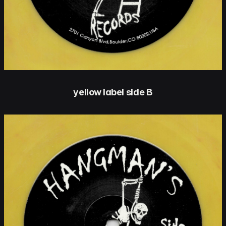
yellow label side B