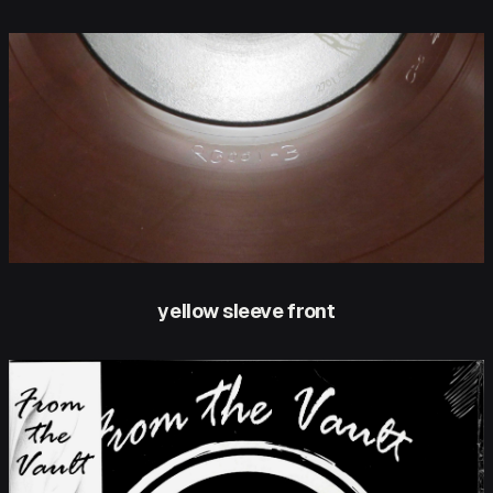
yellow sleeve front