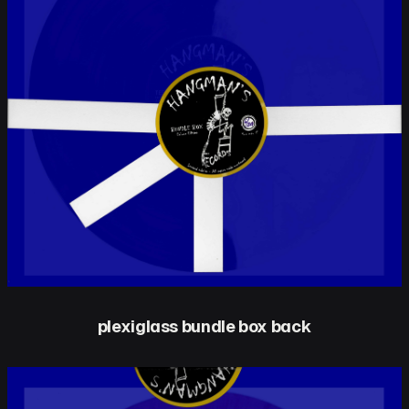
plexiglass bundle box back