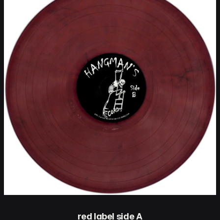
red label side A