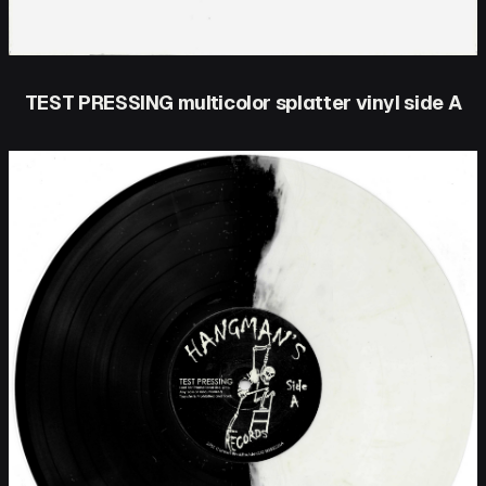
TEST PRESSING multicolor splatter vinyl side A