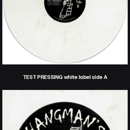
TEST PRESSING white label side A