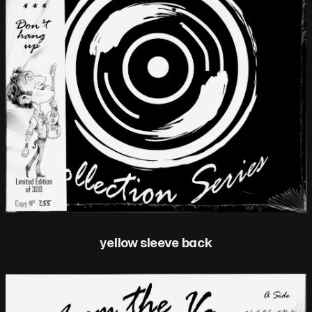
yellow sleeve back