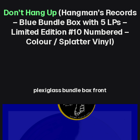
Don’t Hang Up
(Hangman’s Records
– Blue Bundle Box with 5 LPs –
Limited Edition #10 Numbered –
Colour / Splatter Vinyl)
plexiglass bundle box front