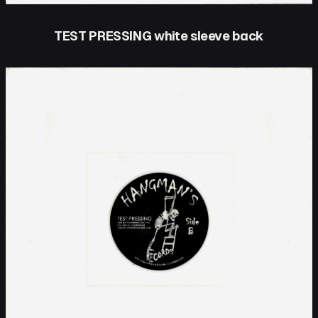
TEST PRESSING white sleeve back