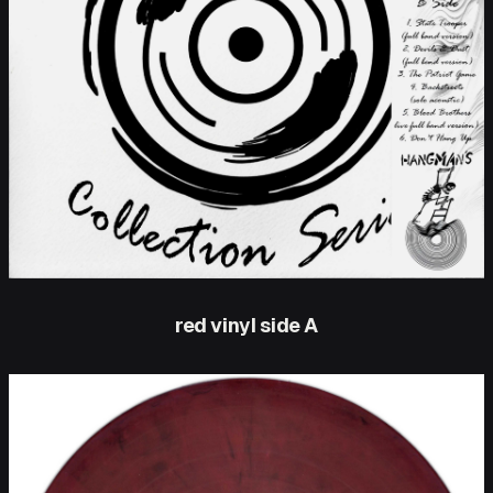
red vinyl side A