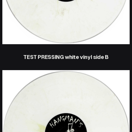
TEST PRESSING white vinyl side B