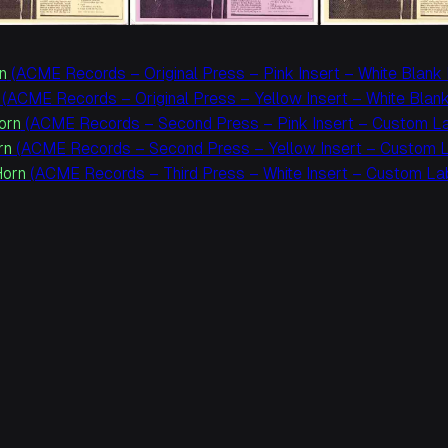
n
(ACME Records – Original Press – Pink Insert – White Blank 
(ACME Records – Original Press – Yellow Insert – White Blank
Horn
(ACME Records – Second Press – Pink Insert – Custom Lab
rn
(ACME Records – Second Press – Yellow Insert – Custom La
Horn
(ACME Records – Third Press – White Insert – Custom Lab