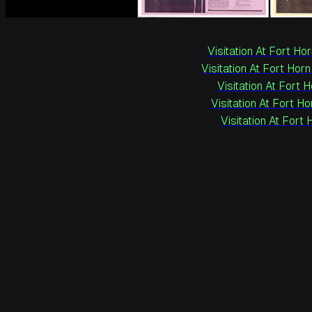
Visitation At Fort Hor
Visitation At Fort Horn
Visitation At Fort 
Visitation At Fort Ho
Visitation At Fort 