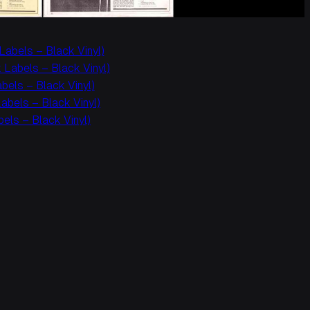
Labels – Black Vinyl)
 Labels – Black Vinyl)
els – Black Vinyl)
bels – Black Vinyl)
els – Black Vinyl)