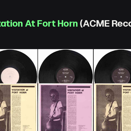
tation At Fort Horn
(ACME Reco