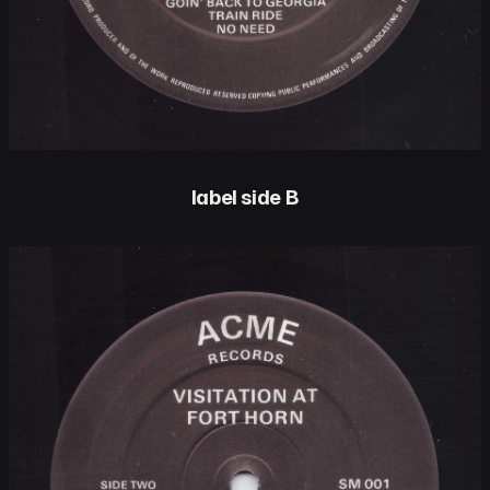
label side B