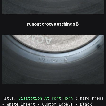
runout groove etchings B
Title: 
Visitation At Fort Horn
 (Third Press 
- White Insert - Custom Labels - Black 