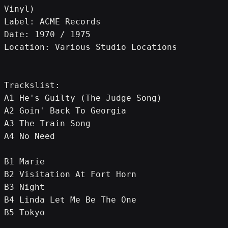
Vinyl)
Label: ACME Records
Date: 1970 / 1975
Location: Various Studio Locations
Trackslist:
A1 He's Guilty (The Judge Song)
A2 Goin' Back To Georgia
A3 The Train Song
A4 No Need
B1 Marie
B2 Visitation At Fort Horn
B3 Night
B4 Linda Let Me Be The One
B5 Tokyo