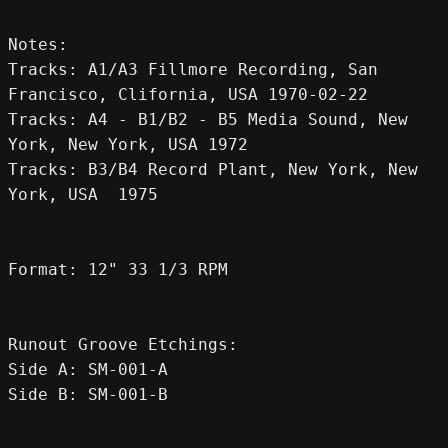
Notes:
Tracks: A1/A3 Fillmore Recording, San 
Francisco, Clifornia, USA 1970-02-22
Tracks: A4 - B1/B2 - B5 Media Sound, New 
York, New York, USA 1972
Tracks: B3/B4 Record Plant, New York, New 
York, USA  1975
Format: 12" 33 1/3 RPM
Runout Groove Etchings:
Side A: SM-001-A
Side B: SM-001-B