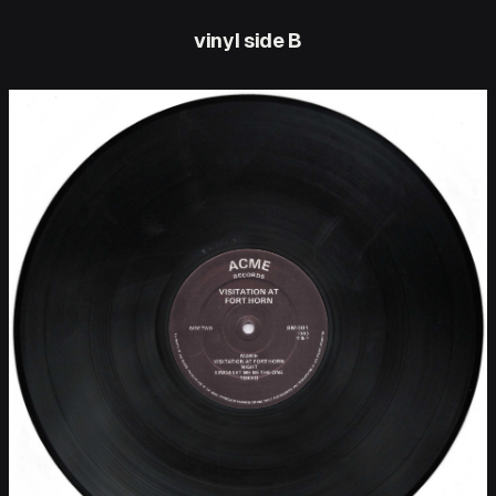
vinyl side B