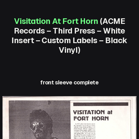
Visitation At Fort Horn
(ACME
Records – Third Press – White
Insert – Custom Labels – Black
Vinyl)
front sleeve complete