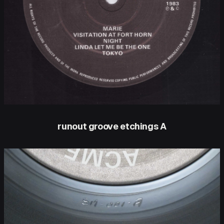
runout groove etchings A