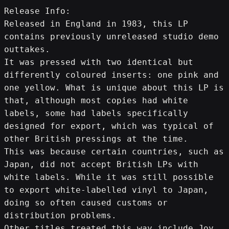
Release Info:
Released in England in 1983, this LP 
contains previously unreleased studio demo 
outtakes.
It was pressed with two identical but 
differently coloured inserts: one pink and 
one yellow. What is unique about this LP is 
that, although most copies had white 
labels, some had labels specifically 
designed for export, which was typical of 
other British pressings at the time. 
This was because certain countries, such as 
Japan, did not accept British LPs with 
white labels. While it was still possible 
to export white-labelled vinyl to Japan, 
doing so often caused customs or 
distribution problems.
Other titles treated this way include Joy 