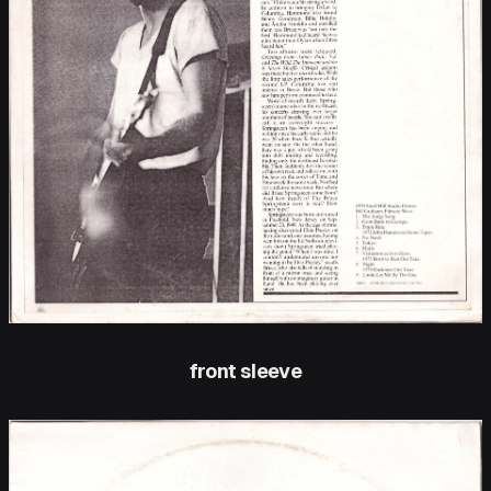
front sleeve