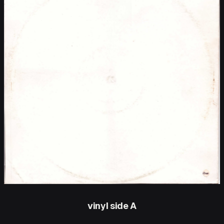
vinyl side A