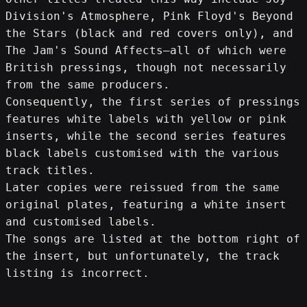
Division's Atmosphere, Pink Floyd's Beyond 
the Stars (black and red covers only), and 
The Jam's Sound Affects—all of which were 
British pressings, though not necessarily 
from the same producers. 
Consequently, the first series of pressings 
features white labels with yellow or pink 
inserts, while the second series features 
black labels customised with the various 
track titles. 
Later copies were reissued from the same 
original plates, featuring a white insert 
and customised labels. 
The songs are listed at the bottom right of 
the insert, but unfortunately, the track 
listing is incorrect.