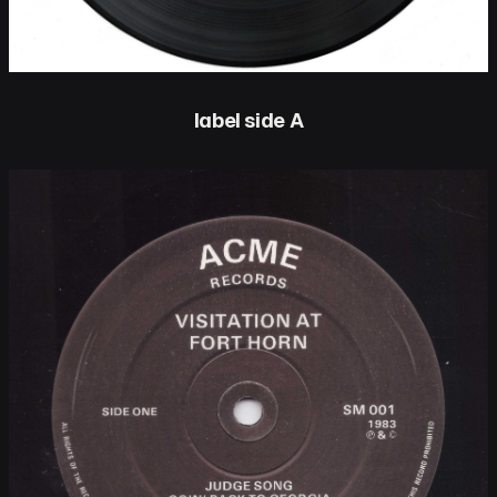
label side A