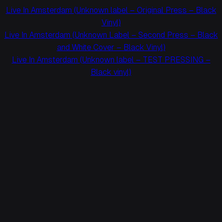
Live In Amsterdam (Unknown label – Original Press – Black
Vinyl)
Live In Amsterdam (Unknown Label – Second Press – Black
and White Cover – Black Vinyl)
Live In Amsterdam (Unknown label – TEST PRESSING –
Black vinyl)