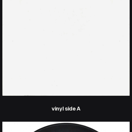
vinyl side A