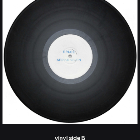
vinyl side B