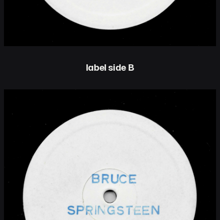
label side B