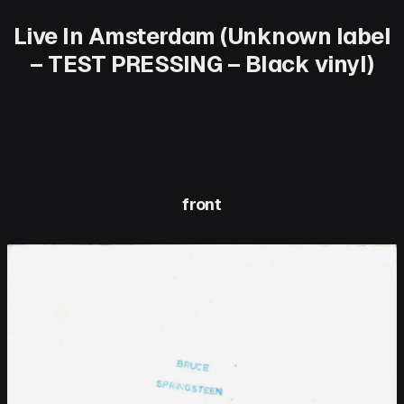
Live In Amsterdam (Unknown label
– TEST PRESSING – Black vinyl)
front