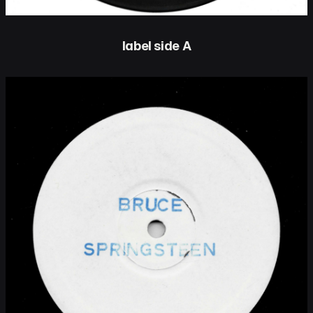
label side A