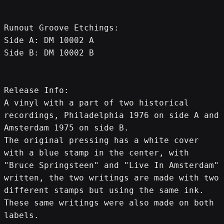
Runout Groove Etchings:
Side A: DM 10002 A
Side B: DM 10002 B
Release Info:
A vinyl with a part of two historical 
recordings, Philadelphia 1976 on side A and 
Amsterdam 1975 on side B.
The original pressing has a white cover 
with a blue stamp in the center, with 
"Bruce Springsteen" and "Live In Amsterdam" 
written, the two writings are made with two 
different stamps but using the same ink.
These same writings were also made on both 
labels.