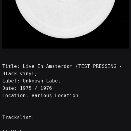
Title: Live In Amsterdam (TEST PRESSING - 
Black vinyl)
Label: Unknown Label
Date: 1975 / 1976
Location: Various Location
Trackslist: