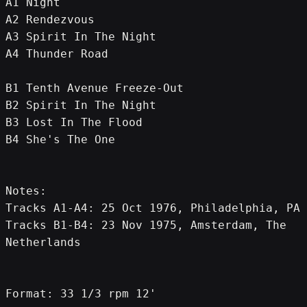
A1 Night
A2 Rendezvous
A3 Spirit In The Night
A4 Thunder Road
B1 Tenth Avenue Freeze-Out
B2 Spirit In The Night
B3 Lost In The Flood
B4 She's The One
Notes:
Tracks A1-A4: 25 Oct 1976, Philadelphia, PA
Tracks B1-B4: 23 Nov 1975, Amsterdam, The 
Netherlands
Format: 33 1/3 rpm 12'