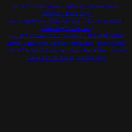
Live At The Matrix (Heart And Soul – Original Press –
Gatefold – Black Vinyl)
Live At The Matrix (Heart And Soul – TEST PRESSING –
Gatefold – Picture Disc)
Live At The Matrix (Heart and Soul – TEST PRESSING
Limited Edition #6 numbered – Metal Box – Picture Disc)
Live At The Matrix (Heart and Soul – Metal Box – Limited
Edition #127 numbered – Picture Disc)