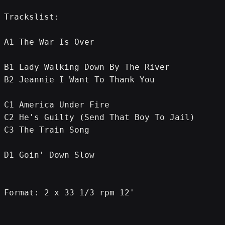
Trackslist:
A1 The War Is Over
B1 Lady Walking Down By The River
B2 Jeannie I Want To Thank You
C1 America Under Fire
C2 He's Guilty (Send That Boy To Jail)
C3 The Train Song
D1 Goin' Down Slow
Format: 2 x 33 1/3 rpm 12'