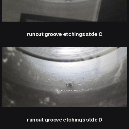
runout groove etchings stde C
runout groove etchings stde D