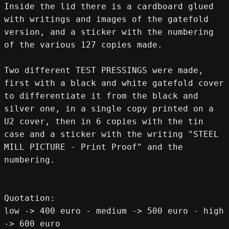
Inside the lid there is a cardboard glued 
with writings and images of the gatefold 
version, and a sticker with the numbering 
of the various 127 copies made.
Two different TEST PRESSINGS were made, 
first with a black and white gatefold cover 
to differentiate it from the black and 
silver one, in a single copy printed on a 
U2 cover, then in 6 copies with the tin 
case and a sticker with the writing "STEEL 
MILL PICTURE - Print Proof" and the 
numbering.
Quotation:
low -> 400 euro - medium -> 500 euro - high 
-> 600 euro