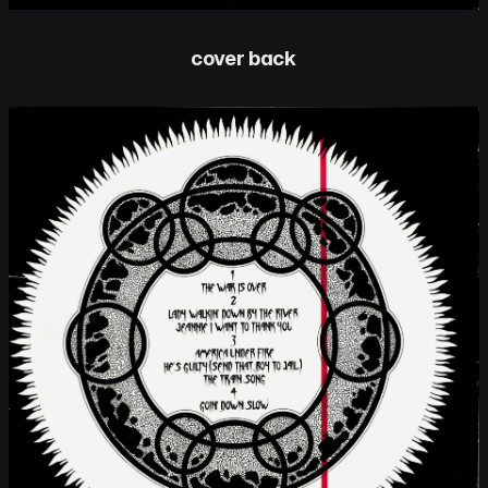
cover back