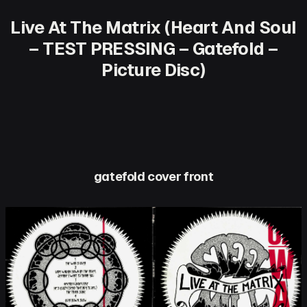
Live At The Matrix (Heart And Soul
– TEST PRESSING – Gatefold –
Picture Disc)
gatefold cover front