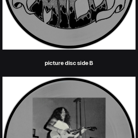
picture disc side B