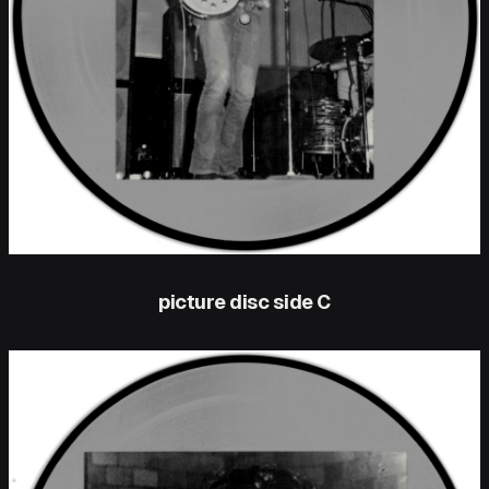
picture disc side C