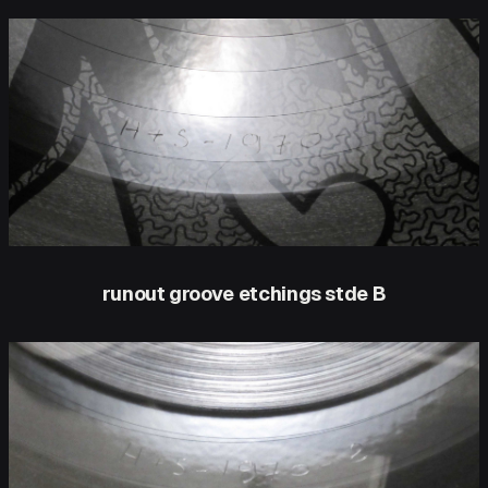
runout groove etchings stde B