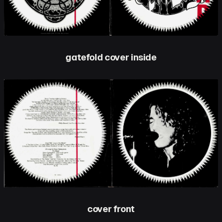
gatefold cover inside
cover front