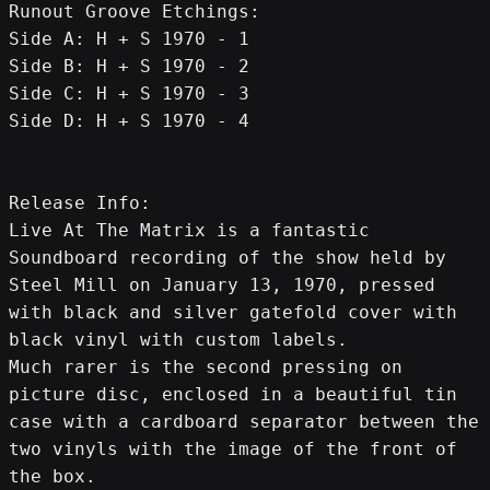
Runout Groove Etchings:
Side A: H + S 1970 - 1
Side B: H + S 1970 - 2
Side C: H + S 1970 - 3
Side D: H + S 1970 - 4
Release Info:
Live At The Matrix is a fantastic 
Soundboard recording of the show held by 
Steel Mill on January 13, 1970, pressed 
with black and silver gatefold cover with 
black vinyl with custom labels.
Much rarer is the second pressing on 
picture disc, enclosed in a beautiful tin 
case with a cardboard separator between the 
two vinyls with the image of the front of 
the box.