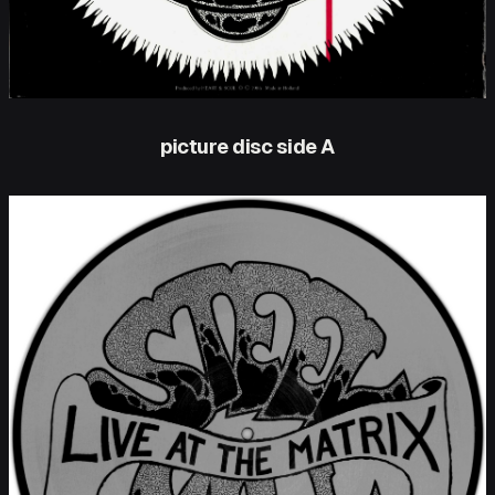
picture disc side A