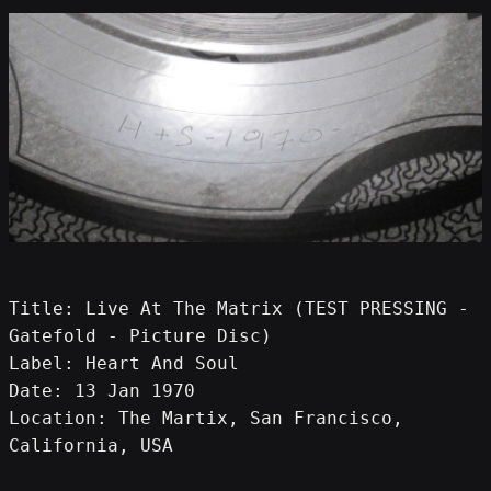
Title: Live At The Matrix (TEST PRESSING - 
Gatefold - Picture Disc)
Label: Heart And Soul
Date: 13 Jan 1970
Location: The Martix, San Francisco, 
California, USA