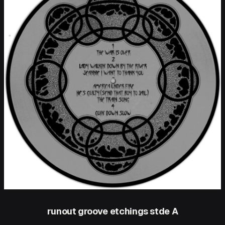
runout groove etchings stde A