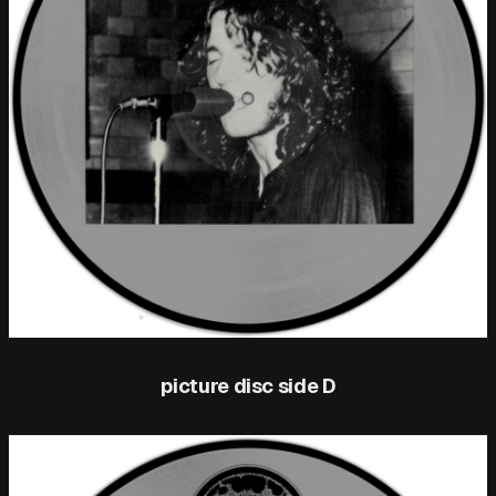
picture disc side D