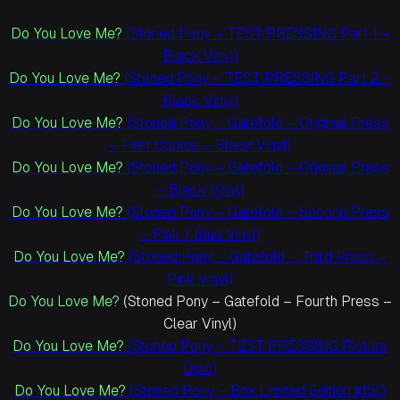
Do You Love Me?
(Stoned Pony – TEST PRESSING Part 1 –
Black Vinyl)
Do You Love Me?
(Stoned Pony – TEST PRESSING Part 2 –
Black Vinyl)
Do You Love Me?
(Stoned Pony – Gatefold – Original Press
– First Copies – Black Vinyl)
Do You Love Me?
(Stoned Pony – Gatefold – Original Press
– Black Vinyl)
Do You Love Me?
(Stoned Pony – Gatefold – Second Press
– Pink / Blue Vinyl)
Do You Love Me?
(Stoned Pony – Gatefold – Third Press –
Pink Vinyl)
Do You Love Me?
(Stoned Pony – Gatefold – Fourth Press –
Clear Vinyl)
Do You Love Me?
(Stoned Pony – TEST PRESSING Picture
Disc)
Do You Love Me?
(Stoned Pony – Box Limited Edition #150