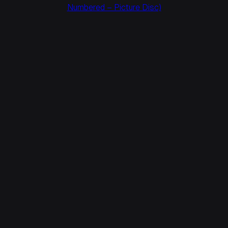
Numbered – Picture Disc)