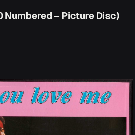
0 Numbered – Picture Disc)