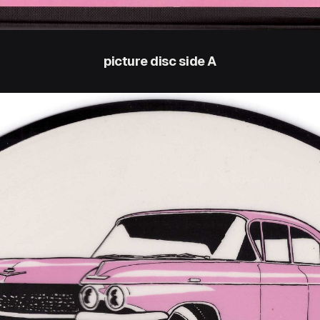
picture disc side A