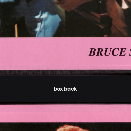
box back