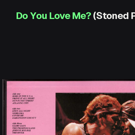
Do You Love Me?
(Stoned P