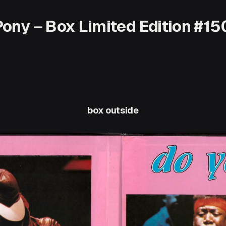
ony – Box Limited Edition #15
box outside