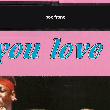
box front