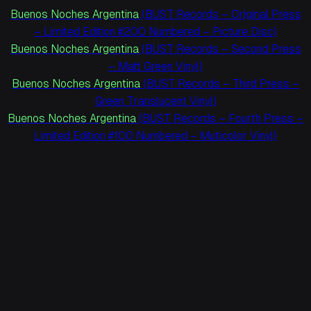
Buenos Noches Argentina
(BUST Records – Original Press
– Limited Edition #200 Numbered – Picture Disc)
Buenos Noches Argentina
(BUST Records – Second Press
– Matt Green Vinyl)
Buenos Noches Argentina
(BUST Records – Third Press –
Green Translucent Vinyl)
Buenos Noches Argentina
(BUST Records – Fourth Press –
Limited Edition #100 Numbered – Muticolor Vinyl)