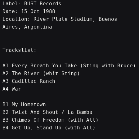
Label: BUST Records
Date: 15 Oct 1988
Location: River Plate Stadium, Buenos 
Aires, Argentina
Trackslist:
A1 Every Breath You Take (Sting with Bruce)
A2 The River (whit Sting)
A3 Cadillac Ranch
A4 War
B1 My Hometown
B2 Twist And Shout / La Bamba
B3 Chimes Of Freedom (with All)
B4 Get Up, Stand Up (with All)