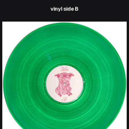
vinyl side B