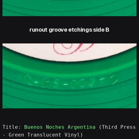
runout groove etchings side B
Title: 
Buenos Noches Argentina
 (Third Press 
- Green Translucent Vinyl)