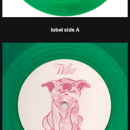
label side A