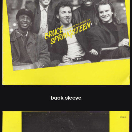
back sleeve