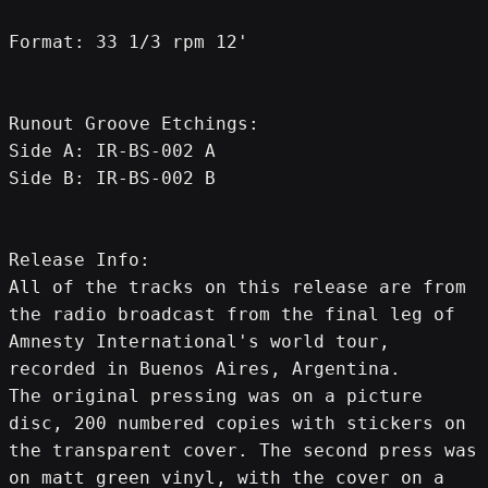
Format: 33 1/3 rpm 12'
Runout Groove Etchings:
Side A: IR-BS-002 A
Side B: IR-BS-002 B
Release Info:
All of the tracks on this release are from 
the radio broadcast from the final leg of 
Amnesty International's world tour, 
recorded in Buenos Aires, Argentina.
The original pressing was on a picture 
disc, 200 numbered copies with stickers on 
the transparent cover. The second press was 
on matt green vinyl, with the cover on a 