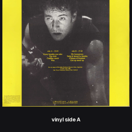
vinyl side A