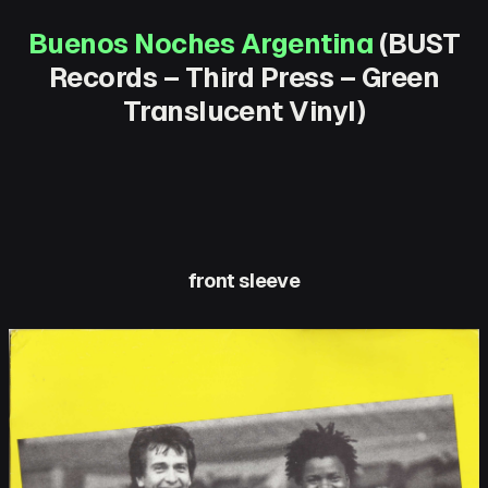
Buenos Noches Argentina
(BUST
Records – Third Press – Green
Translucent Vinyl)
front sleeve