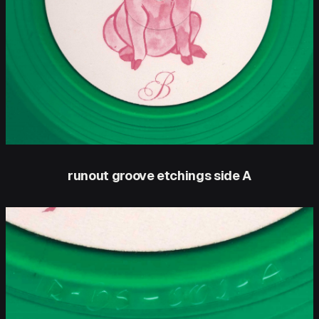
runout groove etchings side A