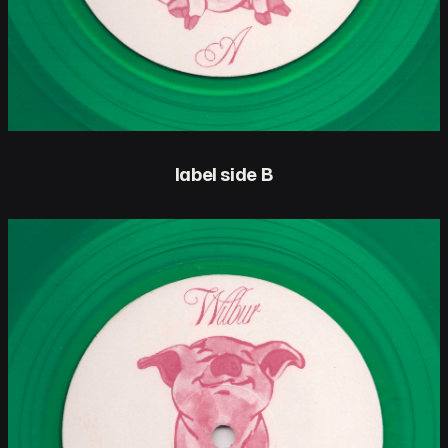
label side B