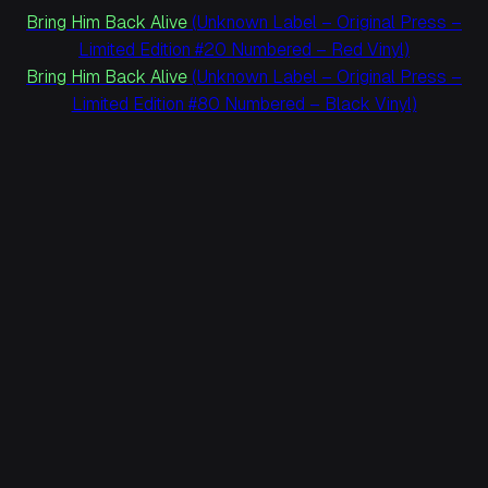
Bring Him Back Alive
(Unknown Label – Original Press –
Limited Edition #20 Numbered – Red Vinyl)
Bring Him Back Alive
(Unknown Label – Original Press –
Limited Edition #80 Numbered – Black Vinyl)