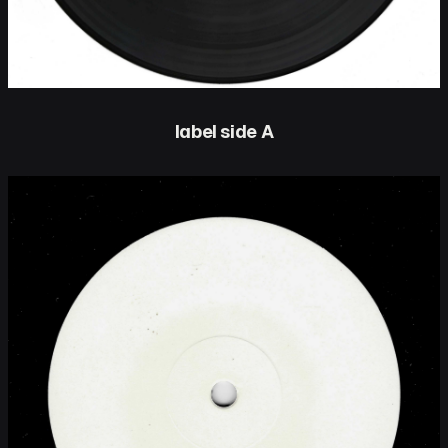
label side A