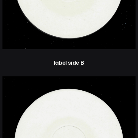
label side B