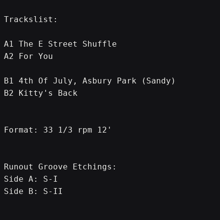
Trackslist:
A1 The E Street Shuffle
A2 For You
B1 4th Of July, Asbury Park (Sandy)
B2 Kitty's Back
Format: 33 1/3 rpm 12'
Runout Groove Etchings:
Side A: S-I
Side B: S-II