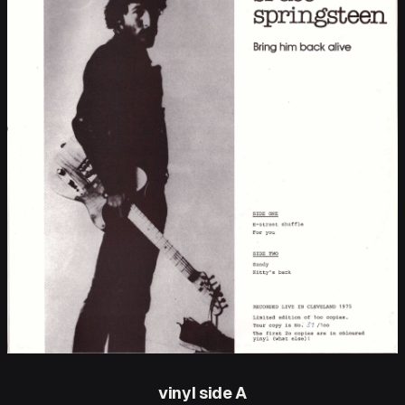
vinyl side A