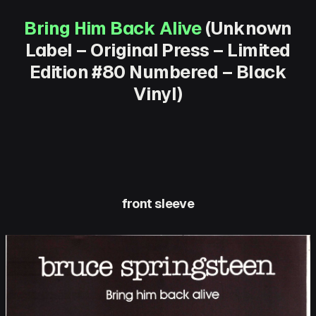
Bring Him Back Alive
(Unknown
Label – Original Press – Limited
Edition #80 Numbered – Black
Vinyl)
front sleeve