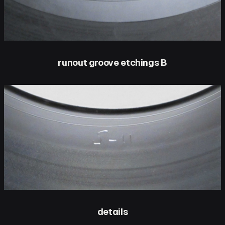
runout groove etchings B
details