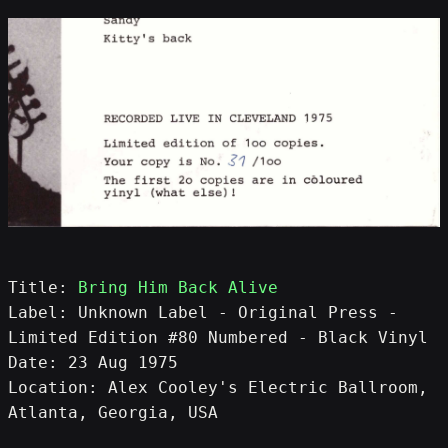
Title: 
Bring Him Back Alive
Label: Unknown Label - Original Press - 
Limited Edition #80 Numbered - Black Vinyl
Date: 23 Aug 1975
Location: Alex Cooley's Electric Ballroom, 
Atlanta, Georgia, USA