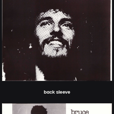
back sleeve