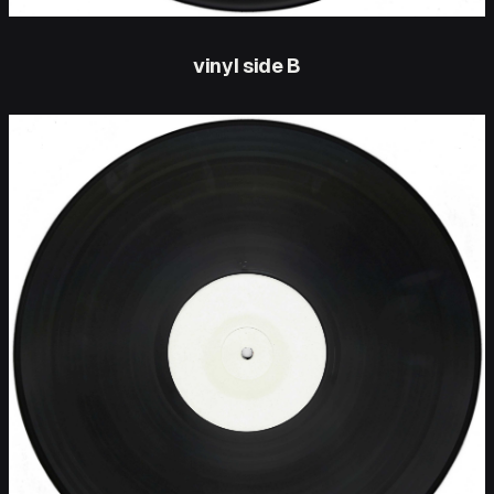
vinyl side B