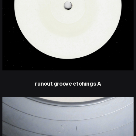
runout groove etchings A