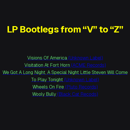
LP Bootlegs from “V” to “Z”
Visions Of America
(Unknown Label)
Visitation At Fort Horn
(ACME Records)
We Got A Long Night, A Special Night Little Steven Will Come
To Play Tonight
(Unknown Label)
Wheels On Fire
(Pluto Records)
Wooly Bully
(Black Cat Recods)