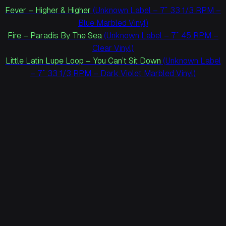
Fever – Higher & Higher
(Unknown Label – 7″ 33 1/3 RPM –
Blue Marbled Vinyl)
Fire – Paradis By The Sea
(Unknown Label – 7″ 45 RPM –
Clear Vinyl)
Little Latin Lupe Loop – You Can’t Sit Down
(Unknown Label
– 7″ 33 1/3 RPM – Dark Violet Marbled Vinyl)