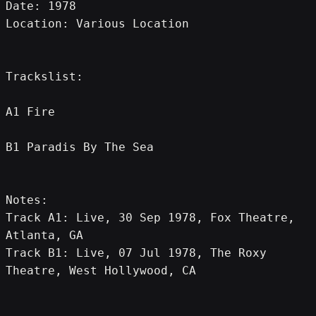
Date: 1978
Location: Various Location
Trackslist:
A1 Fire
B1 Paradis By The Sea
Notes:
Track A1: Live, 30 Sep 1978, Fox Theatre, 
Atlanta, GA
Track B1: Live, 07 Jul 1978, The Roxy 
Theatre, West Hollywood, CA