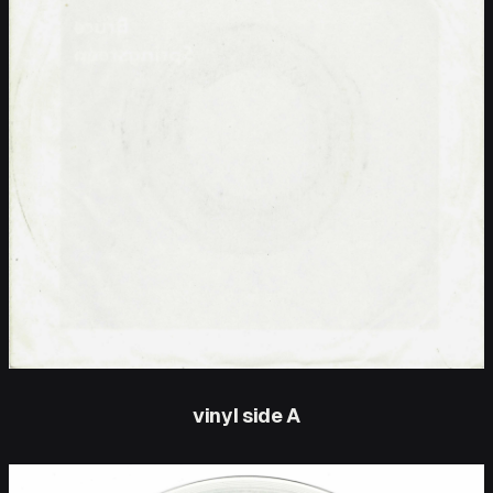
vinyl side A