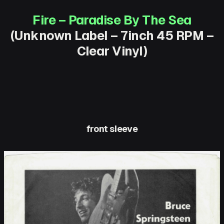
Fire – Paradise By The Sea
(Unknown Label – 7inch 45 RPM –
Clear Vinyl)
front sleeve