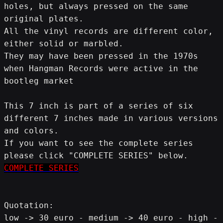
holes, but always pressed on the same 
original plates.
All the vinyl records are different color, 
either solid or marbled.
They may have been pressed in the 1970s 
when Hangman Records were active in the 
bootleg market
This 7 inch is part of a series of six 
different 7 inches made in various versions 
and colors.
If you want to see the complete series 
please click "COMPLETE SERIES" below.
COMPLETE SERIES
Quotation:
low -> 30 euro - medium -> 40 euro - high -