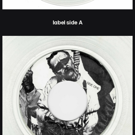
label side A