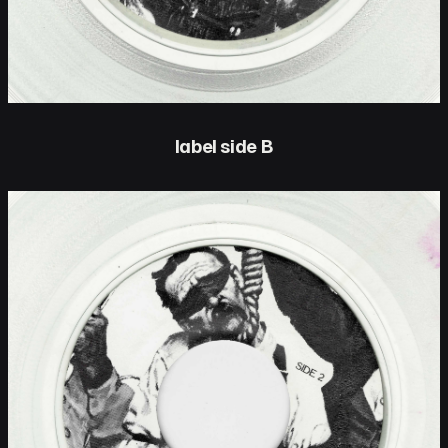
label side B