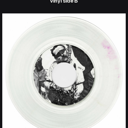
vinyl side B