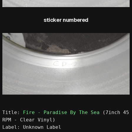
sticker numbered
Title: 
Fire - Paradise By The Sea
 (7inch 45 
RPM - Clear Vinyl)
Label: Unknown Label