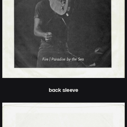
back sleeve