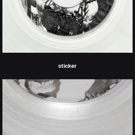
sticker