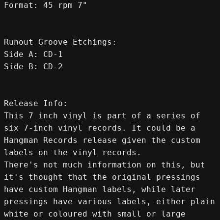
Format: 45 rpm 7"
Runout Groove Etchings:
Side A: CD-1
Side B: CD-2
Release Info:
This 7 inch vinyl is part of a series of 
six 7-inch vinyl records. It could be a 
Hangman Records release given the custom 
labels on the vinyl records.
There's not much information on this, but 
it's thought that the original pressings 
have custom Hangman labels, while later 
pressings have various labels, either plain 
white or coloured with small or large 