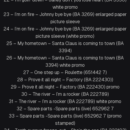
white promo
23 – I’m on fire – Johnny bye bye (BA 3269) enlarged paper
picture sleeve
24 – I’m on fire – Johnny bye bye (BA 3269) enlarged paper
picture sleeve (white promo)
25 – My hometown – Santa Claus is coming to town (BA
3394)
26 – My hometown – Santa Claus is coming to town (BA
3394) white promo
27 – One step up – Roulette (651442 7)
28 – Prove it all night – Factory (BA 222430))
29 – Prove it all night – Factory (BA 222430) promo
30 – The river – I’m a rocker (BA 222789)
31 – The river – I’m a rocker (BA 222789) white promo
32 – Spare parts -Spare parts (live) 652962 7
33 – Spare parts -Spare parts (live) 652962 7 (promo
stamped)