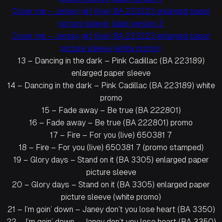
Cover me – Jersey girl (live) BA 223223 enlarged paper
picture sleeve, label version 2
Cover me – Jersey girl (live) BA 223223 enlarged paper
picture sleeve (white promo)
13 – Dancing in the dark – Pink Cadillac (BA 223189)
enlarged paper sleeve
14 – Dancing in the dark – Pink Cadillac (BA 223189) white
promo
15 – Fade away – Be true (BA 222801)
16 – Fade away – Be true (BA 222801) promo
17 – Fire – For you (live) 650381 7
18 – Fire – For you (live) 650381 7 (promo stamped)
19 – Glory days – Stand on it (BA 3305) enlarged paper
picture sleeve
20 – Glory days – Stand on it (BA 3305) enlarged paper
picture sleeve (white promo)
21 – I’m goin’ down – Janey don’t you lose heart (BA 3350)
22 – I’m goin’ down – Janey don’t you lose heart (BA 3350)