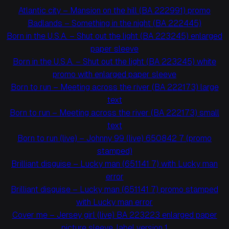
Atlantic city – Mansion on the hill (BA 222991) promo
Badlands – Something in the night (BA 222445)
Born in the U.S.A. – Shut out the light (BA 223245) enlarged
paper sleeve
Born in the U.S.A. – Shut out the light (BA 223245) white
promo with enlarged paper sleeve
Born to run – Meeting across the river (BA 222173) large
text
Born to run – Meeting across the river (BA 222173) small
text
Born to run (live) – Johnny 99 (live) 650842 7 (promo
stamped)
Brilliant disguise – Lucky man (651141 7) with Lucky man
error
Brilliant disguise – Lucky man (651141 7) promo stamped
with Lucky man error
Cover me – Jersey girl (live) BA 223223 enlarged paper
picture sleeve, label version 1