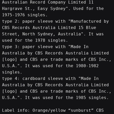
Australian Record Company Limited 11 
Hargrave St., Easy Sydney". Used for the 
1975-1976 singles.
type 2: paper sleeve with "Manufactured by 
CBS Records Australia Limited 15 Blue 
Street, North Sydney, Australia". It was 
used for the 1978 singles.
type 3: paper sleeve with "Made In 
Australia by CBS Records Australia Limited 
[logo] and CBS are trade marks of CBS Inc., 
U.S.A.". It was used for the 1980-1982 
singles.
type 4: cardboard sleeve with "Made In 
Australia by CBS Records Australia Limited 
[logo] and CBS are trade marks of CBS Inc., 
U.S.A.". It was used for the 1985 singles.
Label info: Orange/yellow “sunburst” CBS 