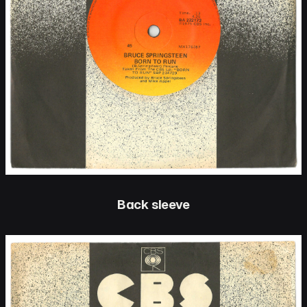
Back sleeve