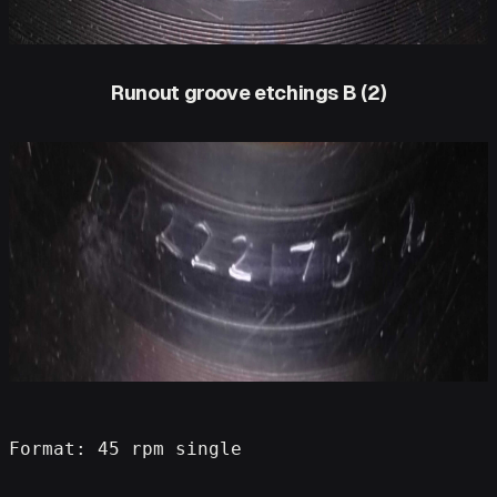
Runout groove etchings B (2)
Format: 45 rpm single