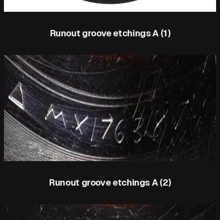
Runout groove etchings A (1)
Runout groove etchings A (2)