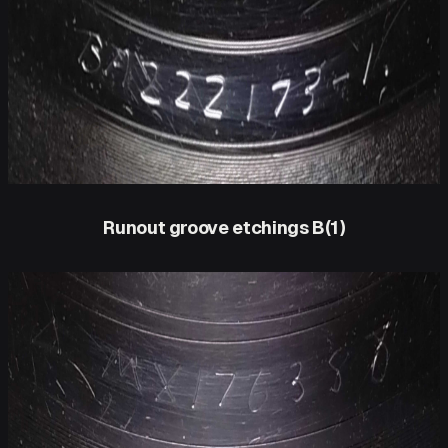
Runout groove etchings B(1)