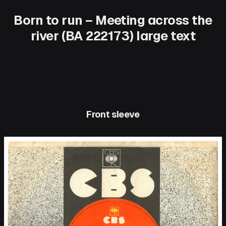
Born to run – Meeting across the
river (BA 222173) large text
Front sleeve