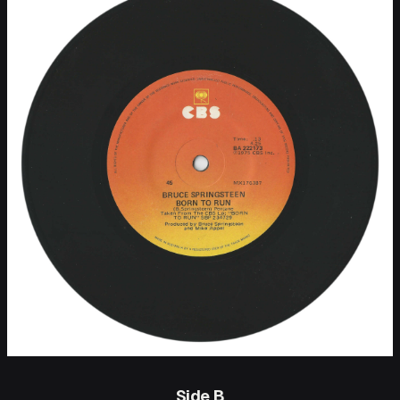
Side B