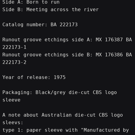
Side A: Born to run
Side B: Meeting across the river
Catalog number: BA 222173
Runout groove etchings side A: MX 176387 BA 
222173-1
Runout groove etchings side B: MX 176386 BA 
222173-2
Year of release: 1975
Packaging: Black/grey die-cut CBS logo 
sleeve
A note about Australian die-cut CBS logo 
sleevs:
type 1: paper sleeve with "Manufactured by 