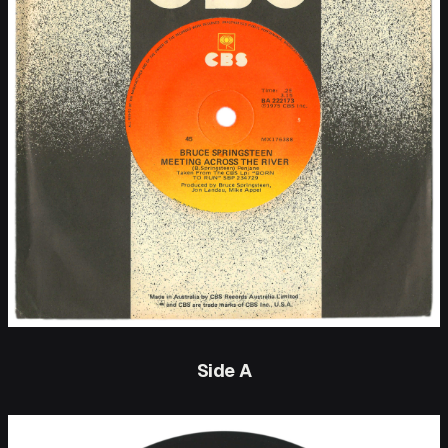
Side A