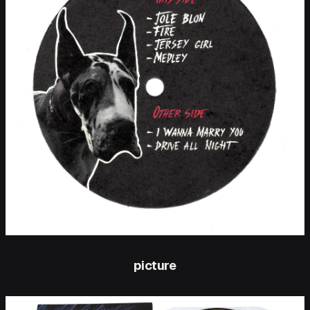
picture