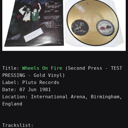
Title: 
Wheels On Fire
 (Second Press - TEST 
PRESSING - Gold Vinyl)
Label: Pluto Records
Date: 07 Jun 1981
Location: International Arena, Birmingham, 
England
Trackslist: