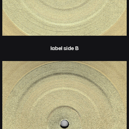
label side B