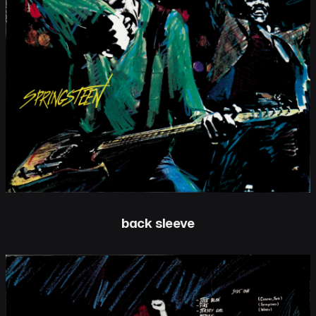
back sleeve