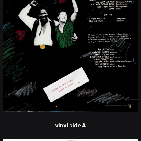
vinyl side A