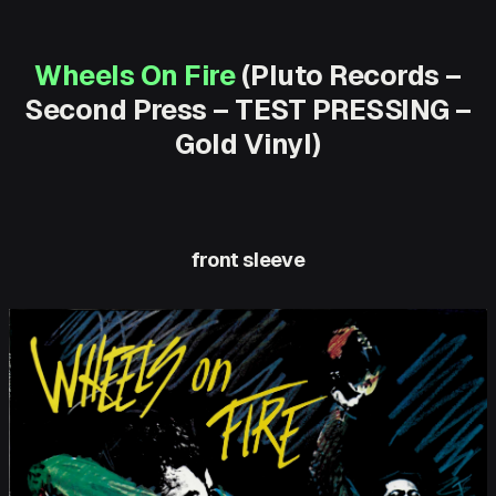
Wheels On Fire
(Pluto Records –
Second Press – TEST PRESSING –
Gold Vinyl)
front sleeve