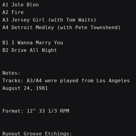
A1 Jole Blon
A2 Fire
A3 Jersey Girl (with Tom Waits)
A4 Detroit Medley (with Pete Townshend)
B1 I Wanna Marry You
B2 Drive All Night
Notes:
Tracks: A3/A4 were played from Los Angeles 
August 24, 1981
Format: 12" 33 1/3 RPM
Runout Groove Etchings: