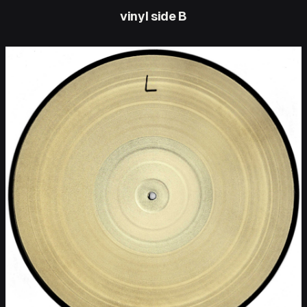
vinyl side B