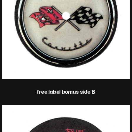
free label bomus side B