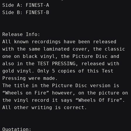
Side A: FINEST-A
Side B: FINEST-B
Release Info:
All known recordings have been released 
with the same laminated cover, the classic 
one on black vinyl, the Picture Disc and 
also in the TEST PRESSING, released with 
gold vinyl. Only 5 copies of this Test 
Pressing were made.
The title in the Picture Disc version is 
“Wheels on Fire” however, on the picture on 
the vinyl record it says “Wheels Of Fire”. 
All other writing is correct.
Quotation: