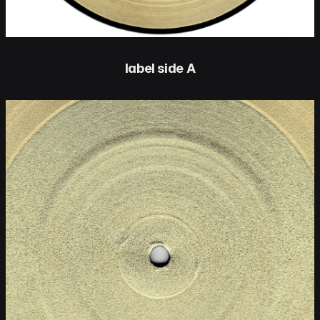
label side A