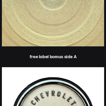
free label bomus side A