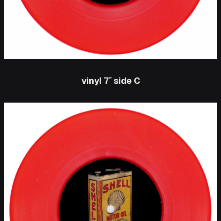
vinyl 7″ side C