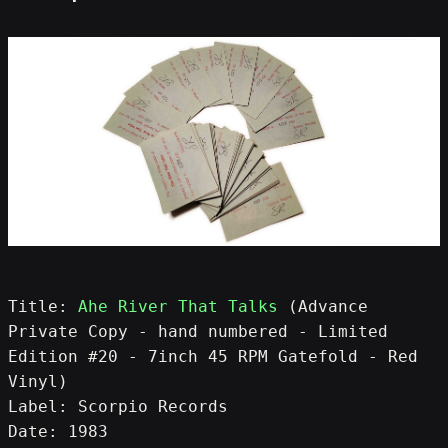
Title: 
Ahe River That Talks
 (Advance 
Private Copy - hand numbered - Limited 
Edition #20 - 7inch 45 RPM Gatefold - Red 
Vinyl)
Label: Scorpio Records
Date: 1983