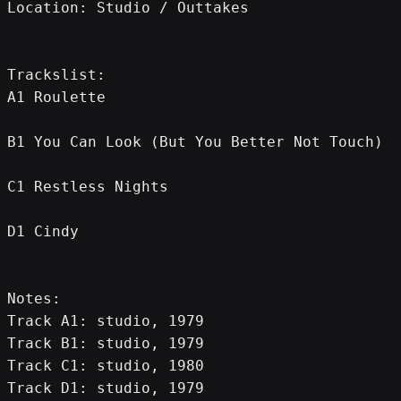
Location: Studio / Outtakes
Trackslist:
A1 Roulette
B1 You Can Look (But You Better Not Touch)
C1 Restless Nights
D1 Cindy
Notes:
Track A1: studio, 1979
Track B1: studio, 1979
Track C1: studio, 1980
Track D1: studio, 1979