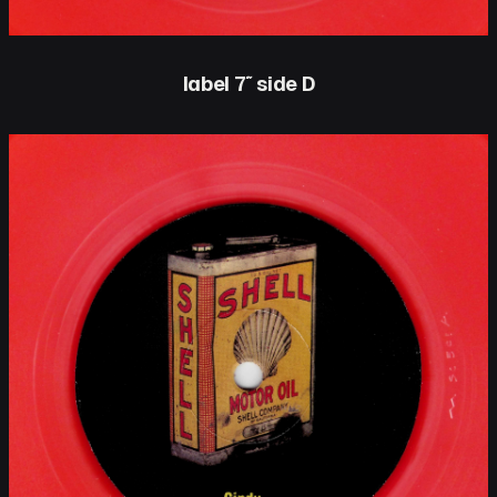
label 7″ side D