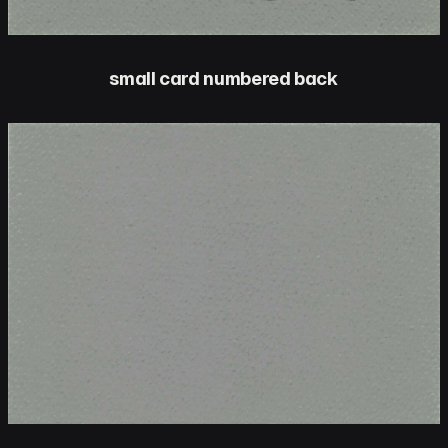
small card numbered back