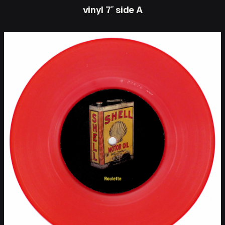
vinyl 7″ side A