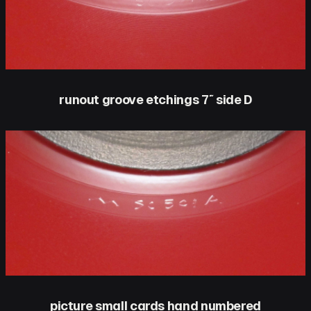
runout groove etchings 7″ side D
picture small cards hand numbered