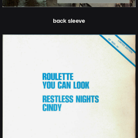
back sleeve