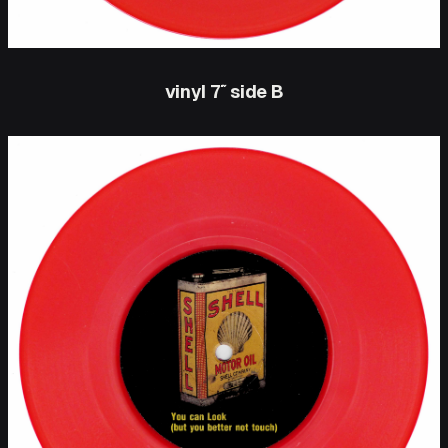
vinyl 7″ side B