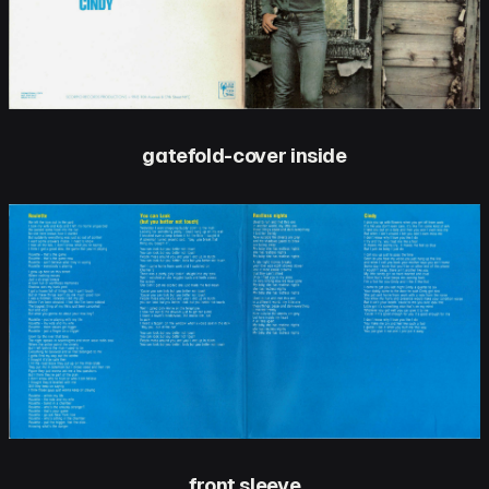
gatefold-cover inside
front sleeve