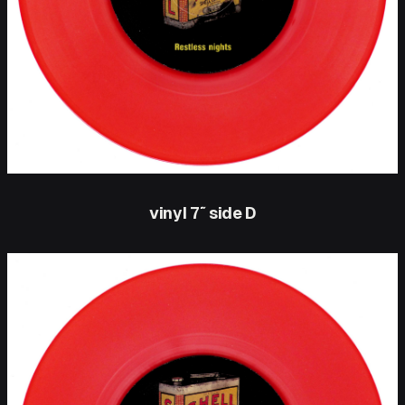
vinyl 7″ side D