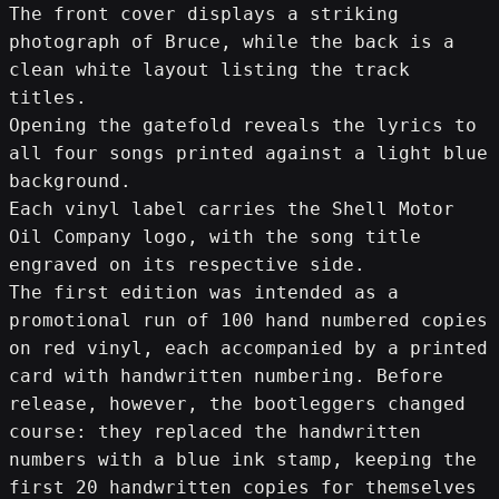
The front cover displays a striking 
photograph of Bruce, while the back is a 
clean white layout listing the track 
titles.
Opening the gatefold reveals the lyrics to 
all four songs printed against a light blue 
background.
Each vinyl label carries the Shell Motor 
Oil Company logo, with the song title 
engraved on its respective side.
The first edition was intended as a 
promotional run of 100 hand numbered copies 
on red vinyl, each accompanied by a printed 
card with handwritten numbering. Before 
release, however, the bootleggers changed 
course: they replaced the handwritten 
numbers with a blue ink stamp, keeping the 
first 20 handwritten copies for themselves 