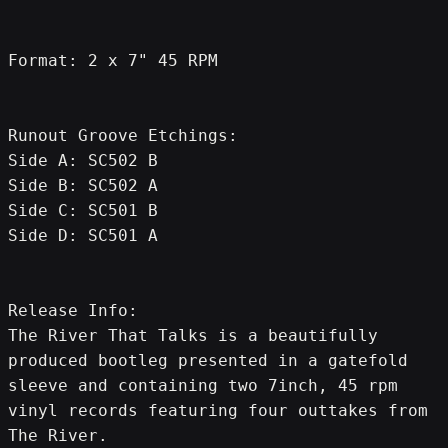
Format: 2 x 7" 45 RPM
Runout Groove Etchings:
Side A: SC502 B
Side B: SC502 A
Side C: SC501 B
Side D: SC501 A
Release Info:
The River That Talks is a beautifully 
produced bootleg presented in a gatefold 
sleeve and containing two 7inch, 45 rpm 
vinyl records featuring four outtakes from 
The River.