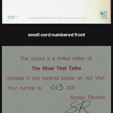
small card numbered front