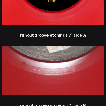
runout groove etchings 7″ side A
runout groove etchings 7″ side B