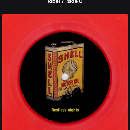
label 7″ side C