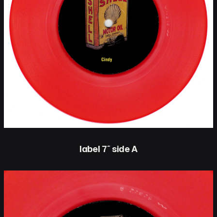
label 7″ side A