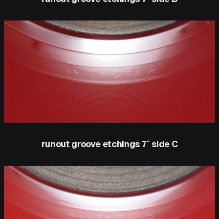
runout groove etchings 7″ side C