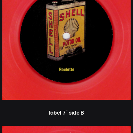
label 7″ side B