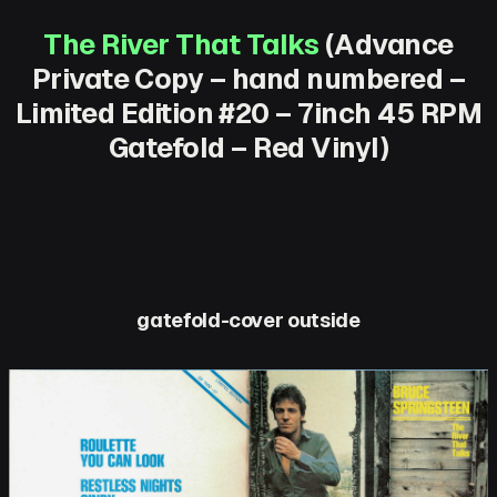
The River That Talks
(Advance
Private Copy – hand numbered –
Limited Edition #20 – 7inch 45 RPM
Gatefold – Red Vinyl)
gatefold-cover outside