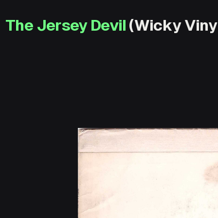
The Jersey Devil
(Wicky Vinyl 