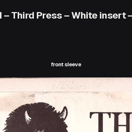
– Third Press – White insert –
front sleeve