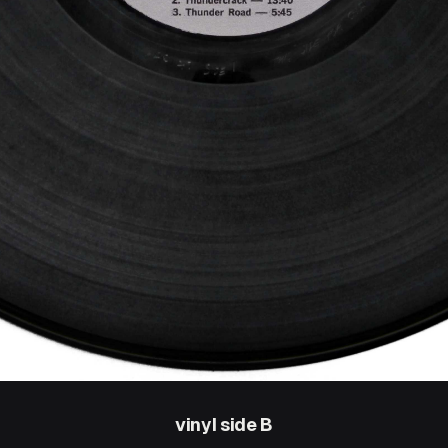
vinyl side B