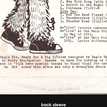
back sleeve