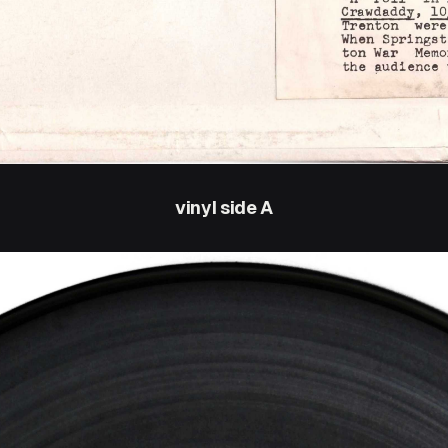
vinyl side A