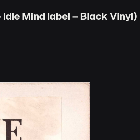
 Idle Mind label – Black Vinyl)