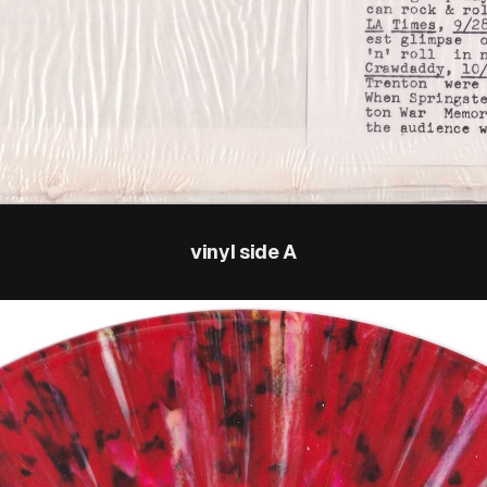
vinyl side A