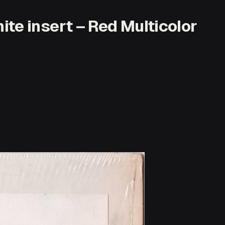
te insert – Red Multicolor