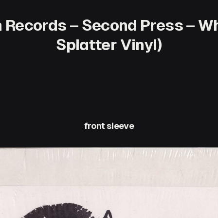
Records – Second Press – Whi
Splatter Vinyl)
front sleeve