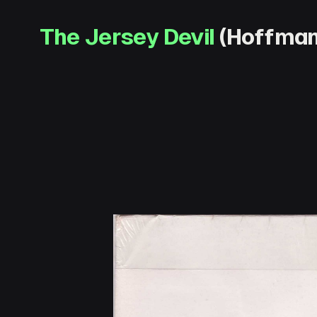
The Jersey Devil
(Hoffman 