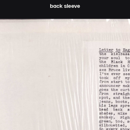
back sleeve