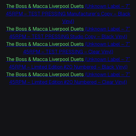
The Boss & Macca Liverpool Duets
(Unknown Label – 7″
45RPM – TEST PRESSING Manufacturer’s Copy – Black
Vinyl)
The Boss & Macca Liverpool Duets
(Unknown Label – 7″
45RPM – TEST PRESSING Studio Copy – Black Vinyl)
The Boss & Macca Liverpool Duets
(Unknown Label – 7″
45RPM – TEST PRESSING – Clear Vinyl)
The Boss & Macca Liverpool Duets
(Unknown Label – 7″
45RPM – Limited Edition #20 Numbered – Black Vinyl)
The Boss & Macca Liverpool Duets
(Unknown Label – 7″
45RPM – Limited Edition #20 Numbered – Clear Vinyl)