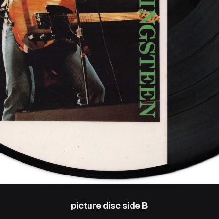
picture disc side B