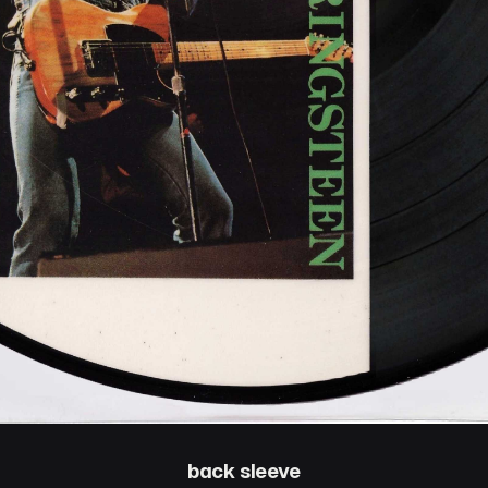
back sleeve