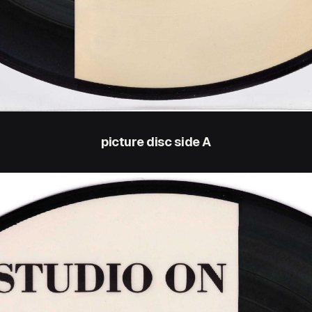
picture disc side A