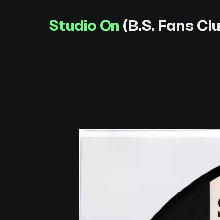
Studio On
(B.S. Fans Cl