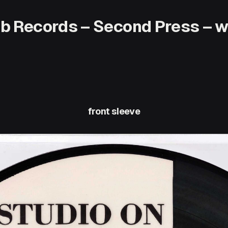
ub Records – Second Press – wi
front sleeve