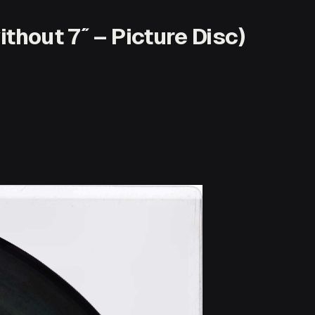
thout 7″ – Picture Disc)