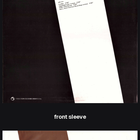
front sleeve