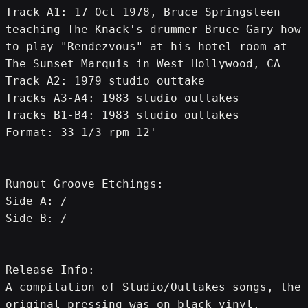
Track A1: 17 Oct 1978, Bruce Springsteen 
teaching The Knack's drummer Bruce Gary how 
to play "Rendezvous" at his hotel room at 
The Sunset Marquis in West Hollywood, CA
Track A2: 1979 studio outtake
Tracks A3-A4: 1983 studio outtakes
Tracks B1-B4: 1983 studio outtakes
Format: 33 1/3 rpm 12'
Runout Groove Etchings:
Side A: /
Side B: /
Release Info:
A compilation of Studio/Outtakes songs, the 
original pressing was on black vinyl, 