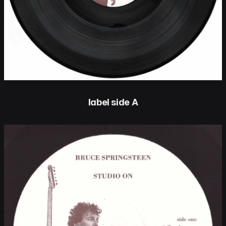
label side A