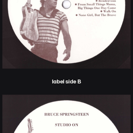
label side B