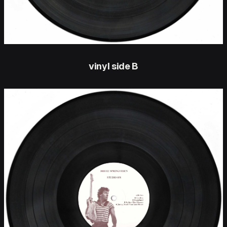
vinyl side B