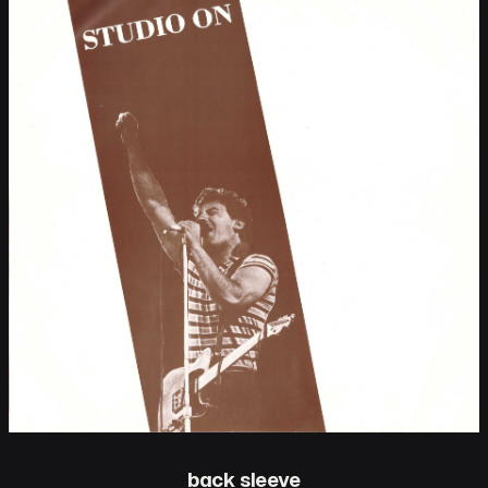
back sleeve