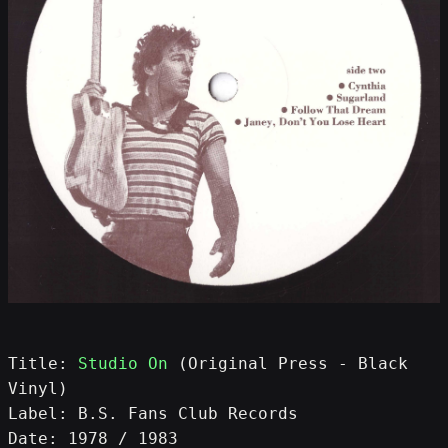
Title: 
Studio On
 (Original Press - Black 
Vinyl)
Label: B.S. Fans Club Records
Date: 1978 / 1983