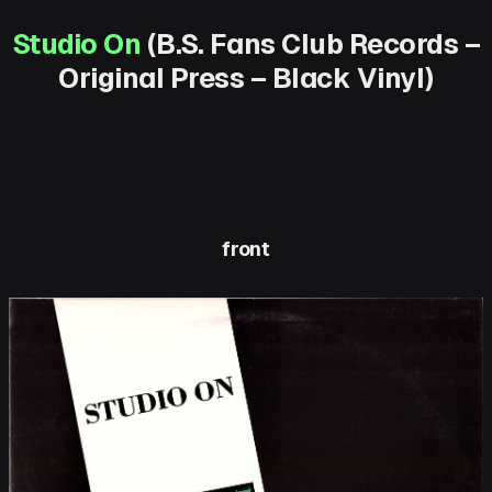
Studio On
(B.S. Fans Club Records –
Original Press – Black Vinyl)
front