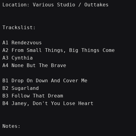
Location: Various Studio / Outtakes
Trackslist:
A1 Rendezvous
A2 From Small Things, Big Things Come
A3 Cynthia
A4 None But The Brave
B1 Drop On Down And Cover Me
B2 Sugarland
B3 Follow That Dream
B4 Janey, Don't You Lose Heart
Notes: 