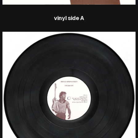
vinyl side A