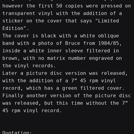
however the first 50 copies were pressed on 
transparent vinyl with the addition of a 
sticker on the cover that says "Limited 
Edition".
The cover is black with a white oblique 
band with a photo of Bruce from 1984/85, 
inside a white inner sleeve filtered in 
brown, with no matrix number engraved on 
the vinyl records.
Later a picture disc version was released, 
with the addition of a 7” 45 rpm vinyl 
record, which has a green filtered cover.
Finally another version of the picture disc 
was released, but this time without the 7” 
45 rpm vinyl record.
Quotation: