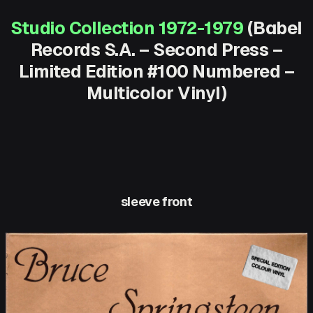
Studio Collection 1972-1979
(Babel
Records S.A. – Second Press –
Limited Edition #100 Numbered –
Multicolor Vinyl)
sleeve front