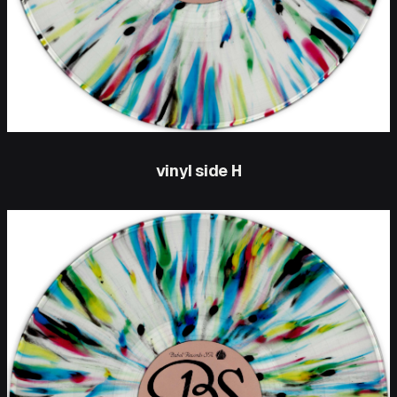
vinyl side H