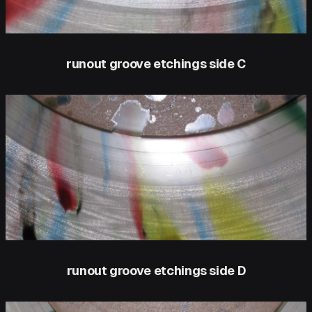
runout groove etchings side C
runout groove etchings side D