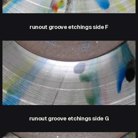
runout groove etchings side F
runout groove etchings side G