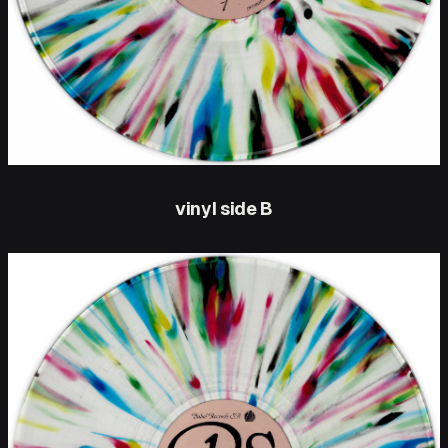
vinyl side B