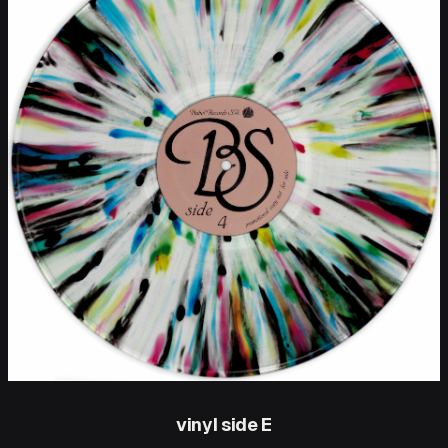
vinyl side E