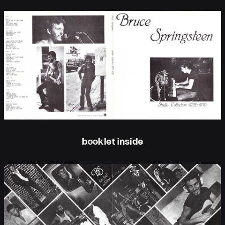
booklet inside