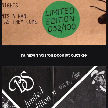
numbering fron booklet outside