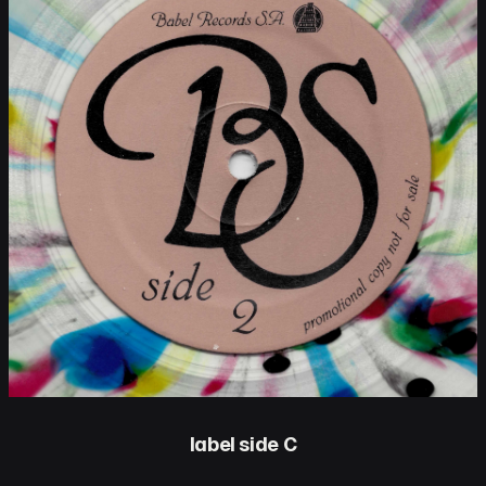
label side C