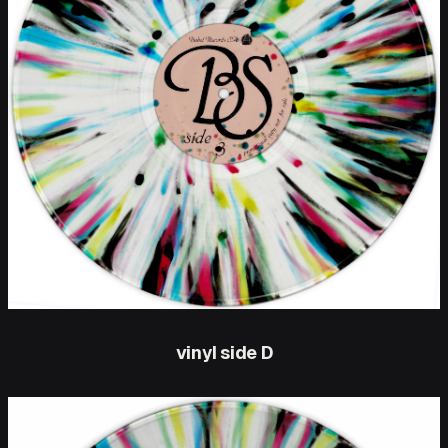
vinyl side D