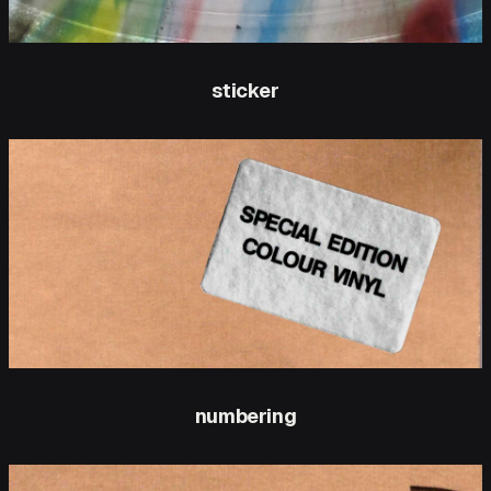
sticker
numbering