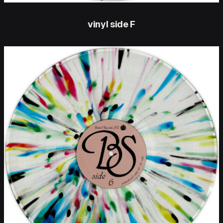
vinyl side F