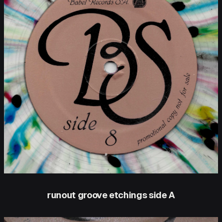
runout groove etchings side A