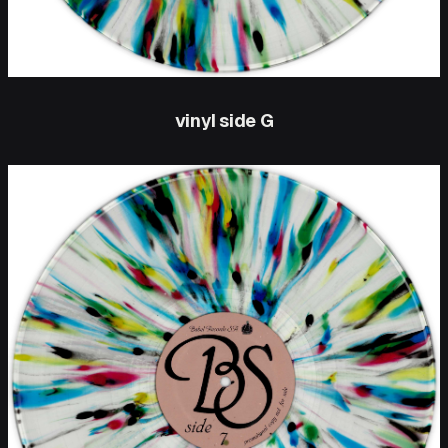
vinyl side G