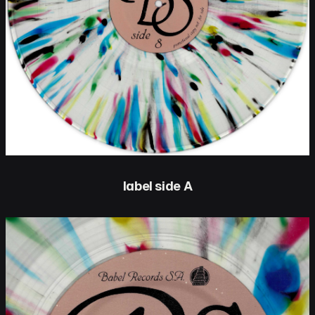
label side A