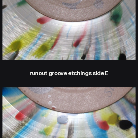
runout groove etchings side E