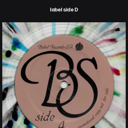
label side D