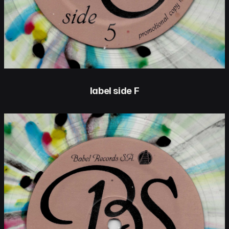
label side F