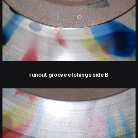
runout groove etchings side B