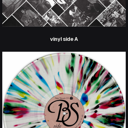
vinyl side A