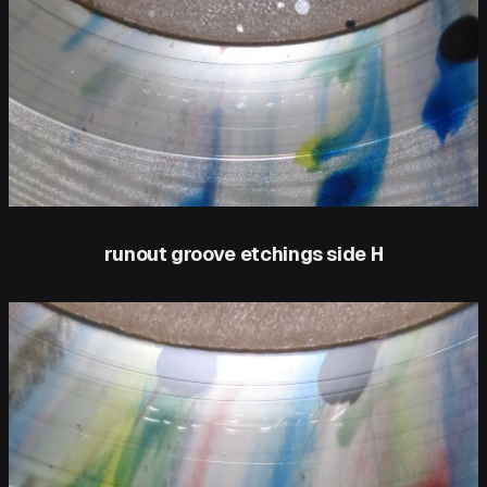
runout groove etchings side H