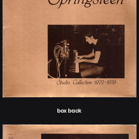
box back