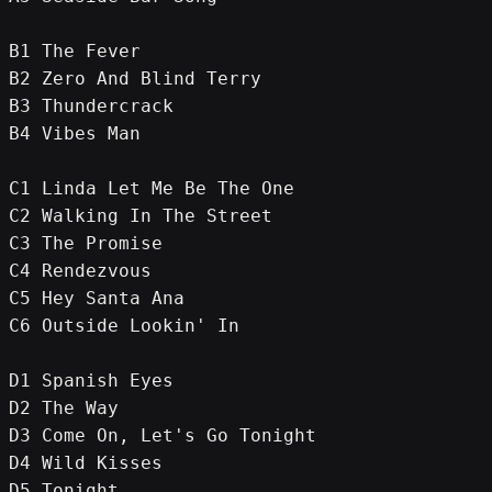
B1 The Fever
B2 Zero And Blind Terry
B3 Thundercrack
B4 Vibes Man
C1 Linda Let Me Be The One
C2 Walking In The Street
C3 The Promise
C4 Rendezvous
C5 Hey Santa Ana
C6 Outside Lookin' In
D1 Spanish Eyes
D2 The Way
D3 Come On, Let's Go Tonight
D4 Wild Kisses
D5 Tonight