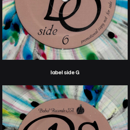
label side G