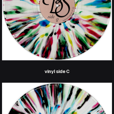
vinyl side C