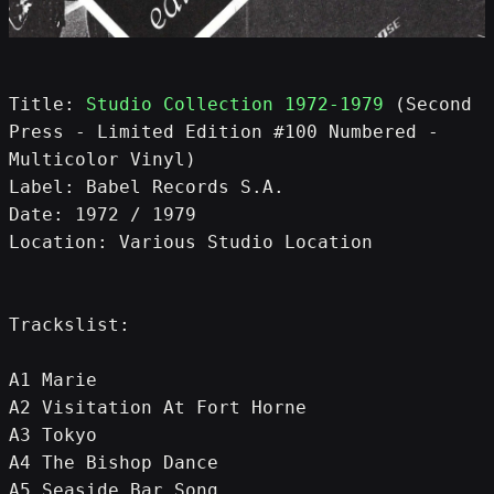
Title: 
Studio Collection 1972-1979
 (Second 
Press - Limited Edition #100 Numbered - 
Multicolor Vinyl)
Label: Babel Records S.A.
Date: 1972 / 1979
Location: Various Studio Location
Trackslist:
A1 Marie
A2 Visitation At Fort Horne
A3 Tokyo
A4 The Bishop Dance
A5 Seaside Bar Song