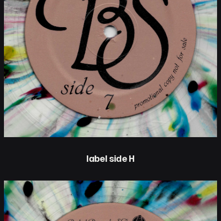
label side H