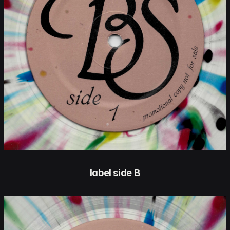
label side B