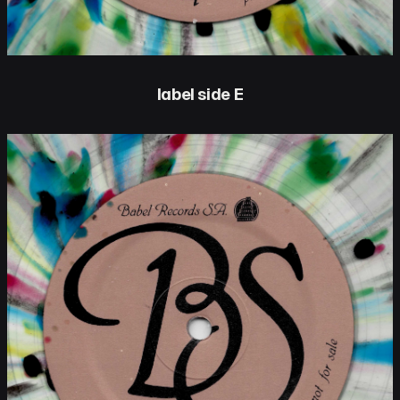
label side E