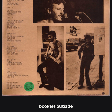
booklet outside