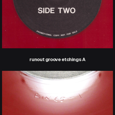
runout groove etchings A