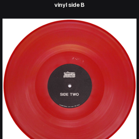
vinyl side B