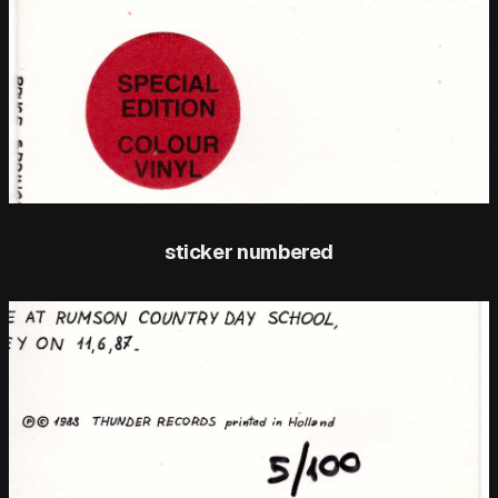
sticker numbered