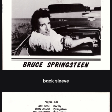
back sleeve