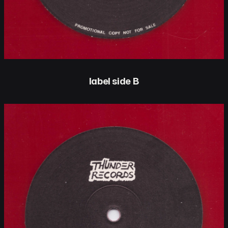
label side B