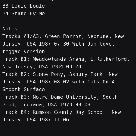
B3 Louie Louie
B4 Stand By Me
Notes:
Tracks A1/A3: Green Parrot, Neptune, New 
Jersey, USA 1987-07-30 With Jah love, 
reggae version.
Track B1: Meadowlands Arena, E.Rutherford, 
New Jersey, USA 1984-08-20
Track B2: Stone Pony, Asbury Park, New 
Jersey, USA 1987-08-02 with Cats On A 
Smooth Surface
Track B3: Notre Dame University, South 
Bend, Indiana, USA 1978-09-09
Track B4: Rumson County Day School, New 
Jersey, USA 1987-11-06