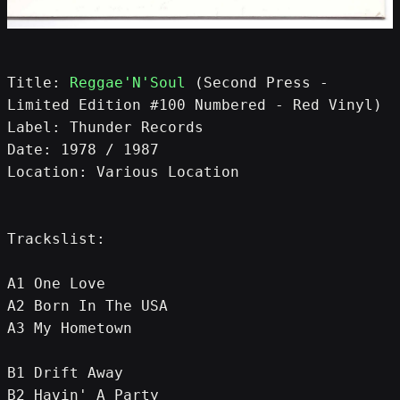
Title: 
Reggae'N'Soul
 (Second Press - 
Limited Edition #100 Numbered - Red Vinyl)
Label: Thunder Records
Date: 1978 / 1987
Location: Various Location
Trackslist:
A1 One Love
A2 Born In The USA
A3 My Hometown
B1 Drift Away
B2 Havin' A Party