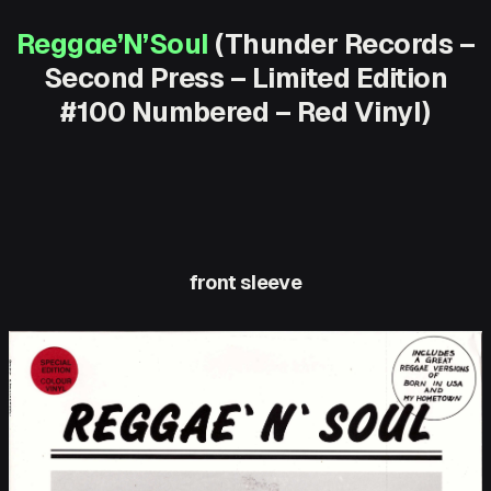
Reggae’N’Soul
(Thunder Records –
Second Press – Limited Edition
#100 Numbered – Red Vinyl)
front sleeve