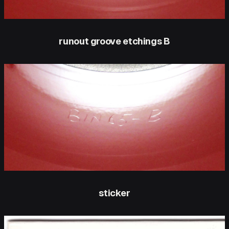
runout groove etchings B
sticker