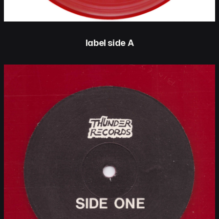
label side A