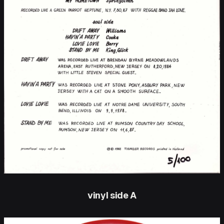
vinyl side A