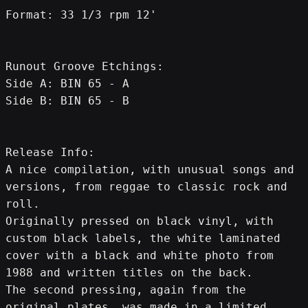
Format: 33 1/3 rpm 12'
Runout Groove Etchings:
Side A: BIN 65 - A
Side B: BIN 65 - B
Release Info:
A nice compilation, with unusual songs and 
versions, from reggae to classic rock and 
roll.
Originally pressed on black vinyl, with 
custom black labels, the white laminated 
cover with a black and white photo from 
1988 and written titles on the back.
The second pressing, again from the 
original plates, was made in a limited 