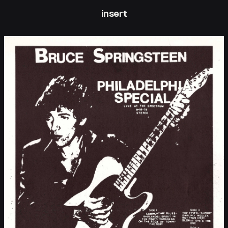
insert