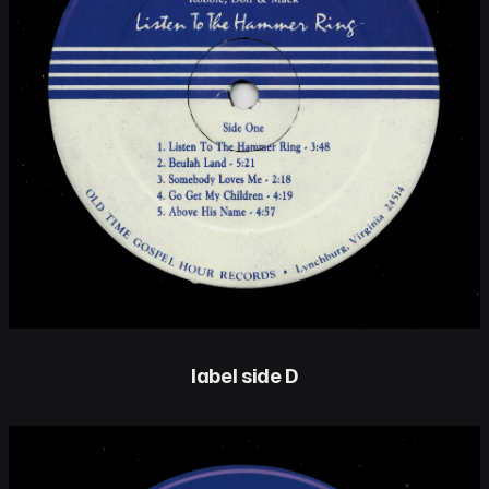
label side D