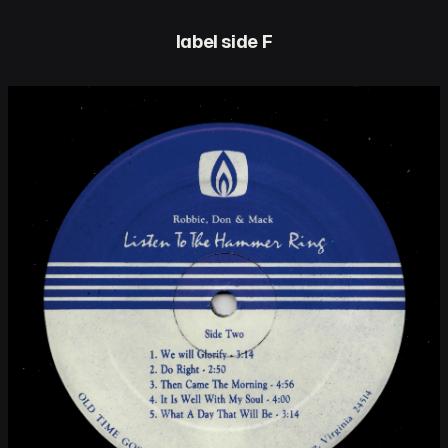
label side F