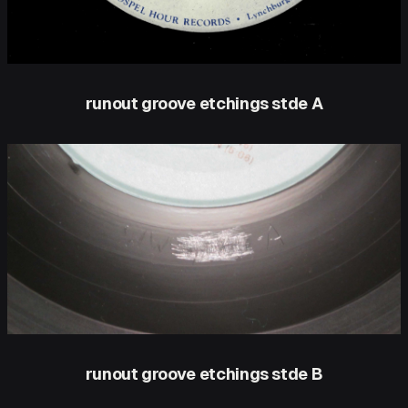
runout groove etchings stde A
runout groove etchings stde B