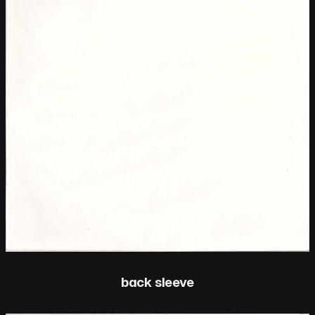
back sleeve