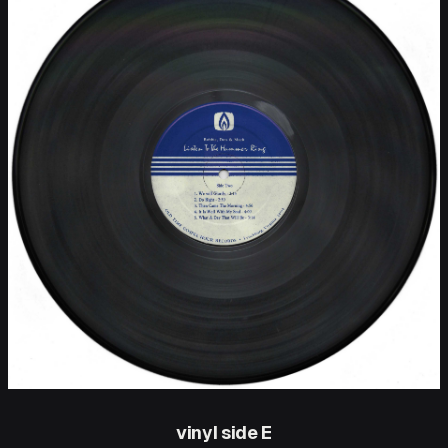
vinyl side E