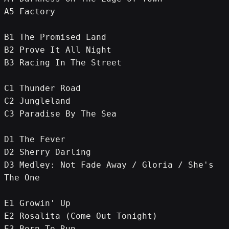
A5 Factory
B1 The Promised Land
B2 Prove It All Night
B3 Racing In The Street
C1 Thunder Road
C2 Jungleland
C3 Paradise By The Sea
D1 The Fever
D2 Sherry Darling
D3 Medley: Not Fade Away / Gloria / She's 
The One
E1 Growin' Up
E2 Rosalita (Come Out Tonight)
E3 Born To Run