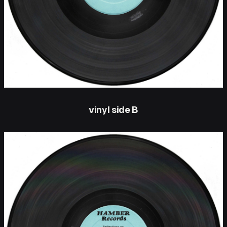
vinyl side B