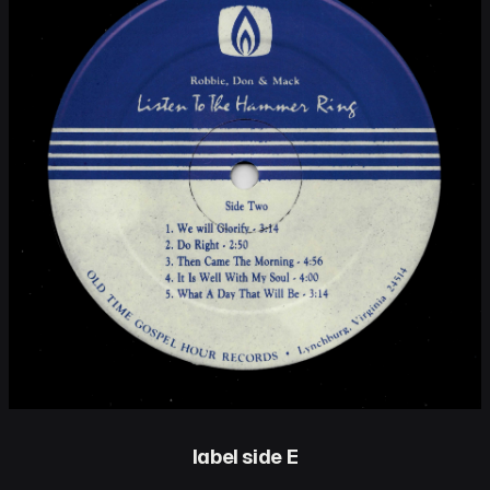
label side E