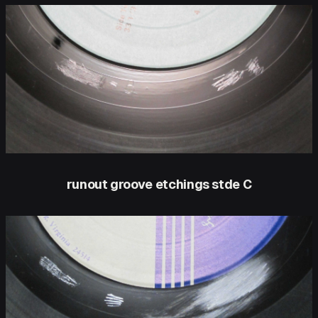
runout groove etchings stde C