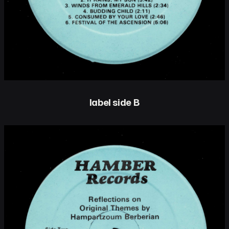
label side B