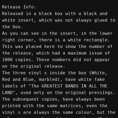
Release Info:
Released in a black box with a black and 
white insert, which was not always glued to 
the box.
As you can see in the insert, in the lower 
right corner, there is a white rectangle. 
This was placed here to show the number of 
the release, which had a maximum issue of 
1000 copies. These numbers did not appear 
on the original release.
The three vinyl s inside the box (White, 
Red and Blue, marbled), have white fake 
labels of "The GREATEST BANDS IN ALL THE 
LAND", used only on the original pressings.
The subsequent copies, have always been 
printed with the same matrices, even the 
vinyl s are always the same colour, but the 