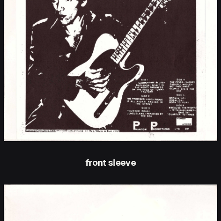
front sleeve