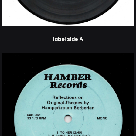
label side A