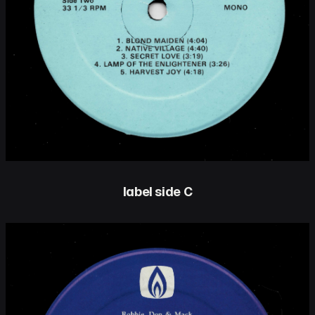
label side C