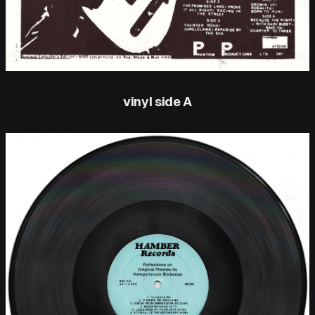
vinyl side A