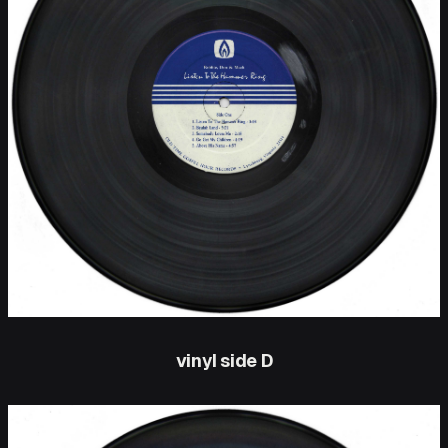
vinyl side D