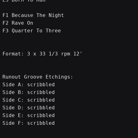
F1 Because The Night
F2 Rave On
F3 Quarter To Three
Format: 3 x 33 1/3 rpm 12'
Runout Groove Etchings:
Side A: scribbled
Side B: scribbled
Side C: scribbled
Side D: scribbled
Side E: scribbled
Side F: scribbled