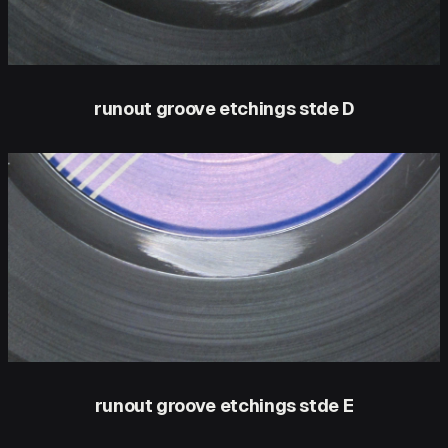
runout groove etchings stde D
runout groove etchings stde E