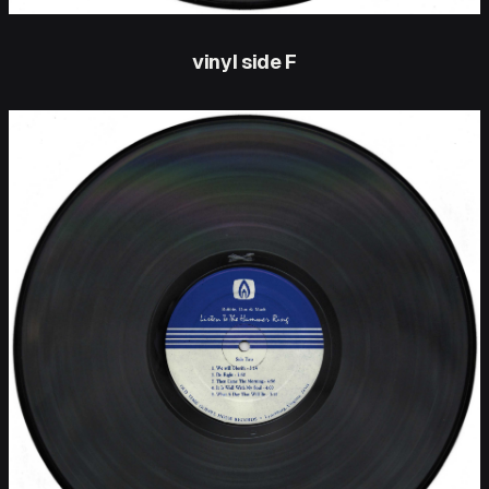
vinyl side F