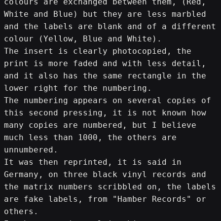
colours are exchanged between them, (Red, 
White and Blue) but they are less marbled 
and the labels are blank and of a different 
colour (Yellow, Blue and White).
The insert is clearly photocopied, the 
print is more faded and with less detail, 
and it also has the same rectangle in the 
lower right for the numbering.
The numbering appears on several copies of 
this second pressing, it is not known how 
many copies are numbered, but I believe 
much less than 1000, the others are 
unnumbered.
It was then reprinted, it is said in 
Germany, on three black vinyl records and 
the matrix numbers scribbled on, the labels 
are fake labels, from "Hamber Records" or 
others.