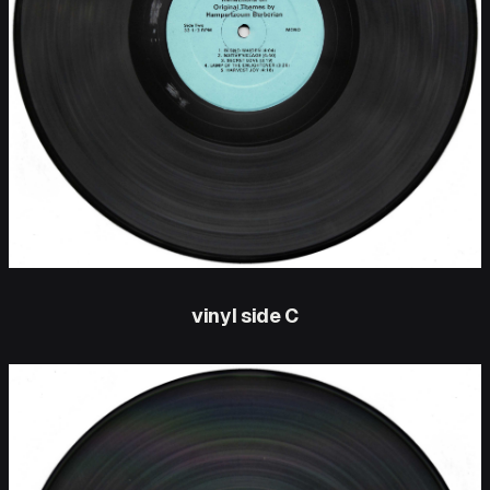
vinyl side C