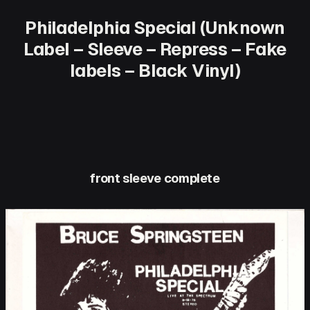
Philadelphia Special (Unknown
Label – Sleeve – Repress – Fake
labels – Black Vinyl)
front sleeve complete