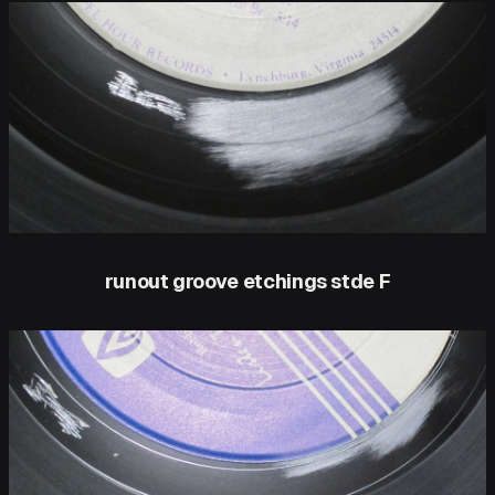
runout groove etchings stde F