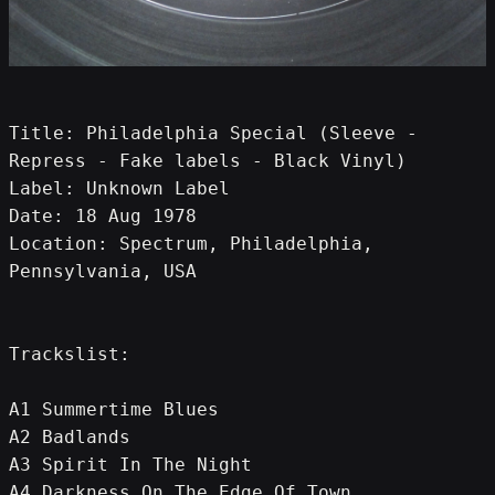
Title: Philadelphia Special (Sleeve - 
Repress - Fake labels - Black Vinyl)
Label: Unknown Label
Date: 18 Aug 1978
Location: Spectrum, Philadelphia, 
Pennsylvania, USA
Trackslist:
A1 Summertime Blues
A2 Badlands
A3 Spirit In The Night
A4 Darkness On The Edge Of Town