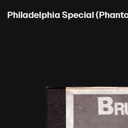
Philadelphia Special (Phan