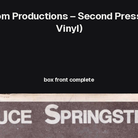
tom Productions – Second Pres
Vinyl)
box front complete