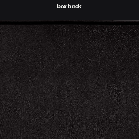
box back