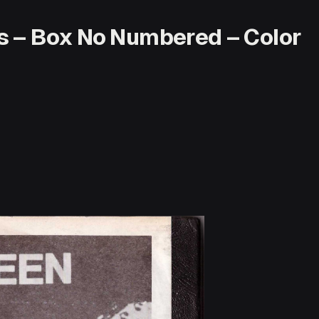
s – Box No Numbered – Color