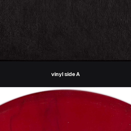
vinyl side A