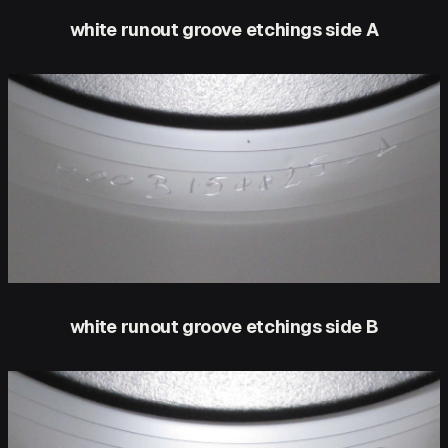
white runout groove etchings side A
white runout groove etchings side B