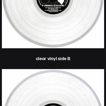
clear vinyl side B