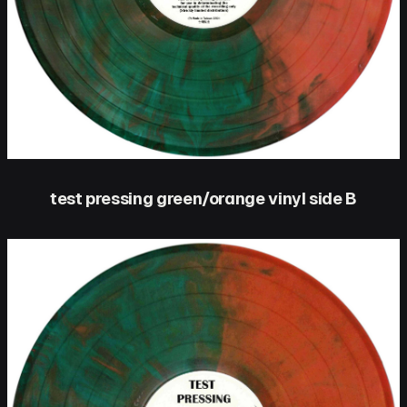
test pressing green/orange vinyl side B