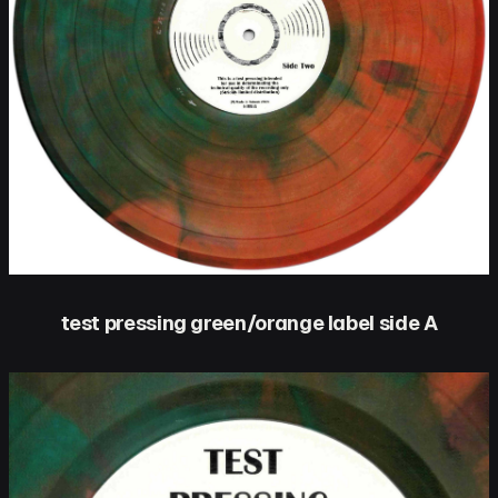
test pressing green/orange label side A