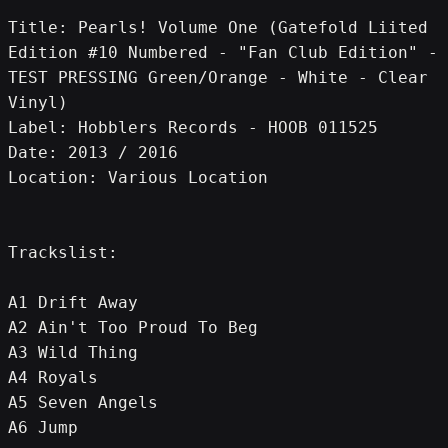
Title: Pearls! Volume One (Gatefold Liited 
Edition #10 Numbered - "Fan Club Edition" - 
TEST PRESSING Green/Orange - White - Clear 
Vinyl)
Label: Hobblers Records - HOOB 011525
Date: 2013 / 2016
Location: Various Location
Trackslist:
A1 Drift Away
A2 Ain't Too Proud To Beg
A3 Wild Thing
A4 Royals
A5 Seven Angels
A6 Jump