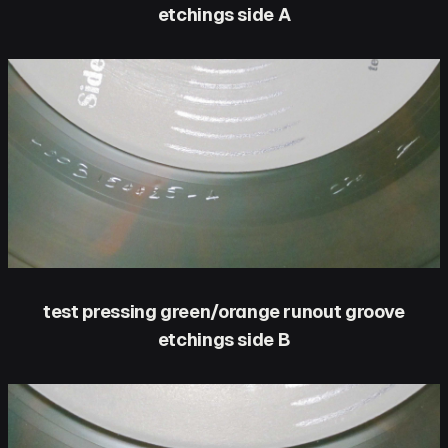
etchings side A
test pressing green/orange runout groove
etchings side B