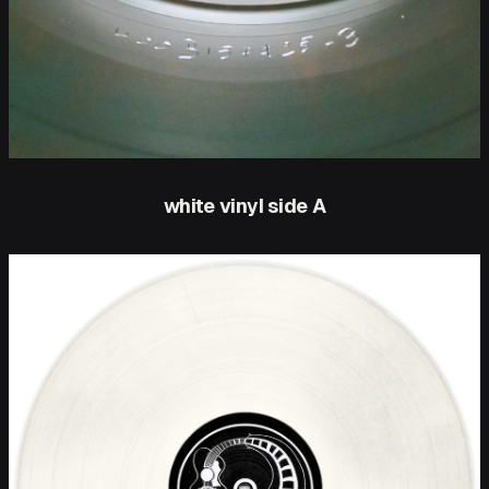
white vinyl side A