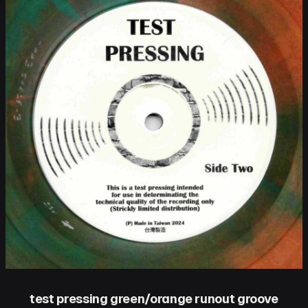
test pressing green/orange runout groove