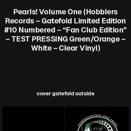
Pearls! Volume One (Hobblers
Records – Gatefold Limited Edition
#10 Numbered – “Fan Club Edition”
– TEST PRESSING Green/Orange –
White – Clear Vinyl)
cover gatefold outside