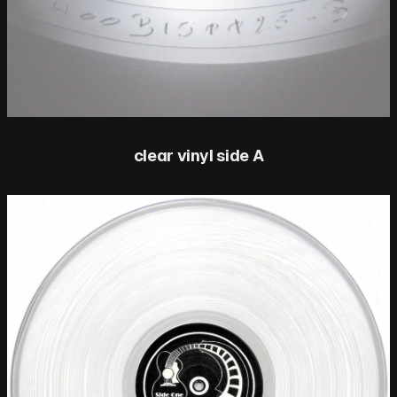
clear vinyl side A