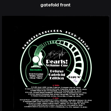
gatefold front