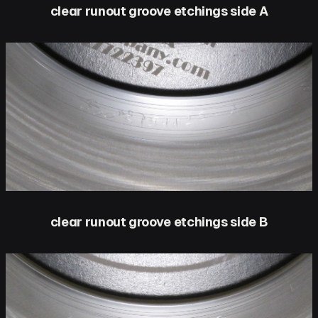
clear runout groove etchings side A
clear runout groove etchings side B