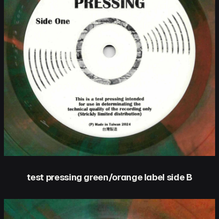
test pressing green/orange label side B