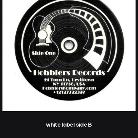
white label side B