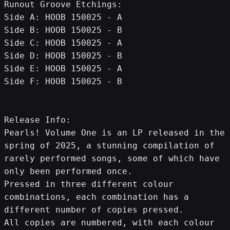
Runout Groove Etchings:
Side A: HOOB 150025 - A
Side B: HOOB 150025 - B
Side C: HOOB 150025 - A
Side D: HOOB 150025 - B
Side E: HOOB 150025 - A
Side F: HOOB 150025 - B
Release Info:
Pearls! Volume One is an LP released in the 
spring of 2025, a stunning compilation of 
rarely performed songs, some of which have 
only been performed once.
Pressed in three different colour 
combinations, each combination has a 
different number of copies pressed.
All copies are numbered, with each colour 