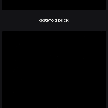
gatefold back