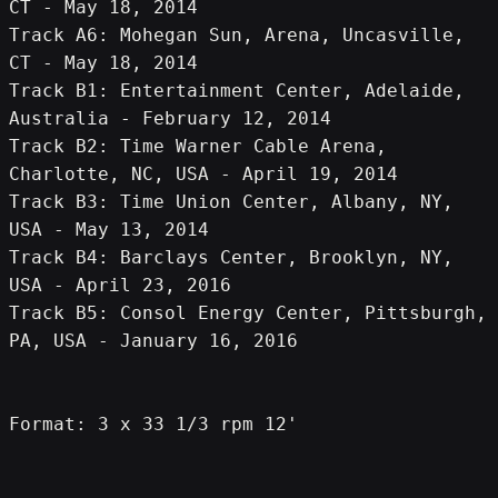
CT - May 18, 2014
Track A6: Mohegan Sun, Arena, Uncasville, 
CT - May 18, 2014
Track B1: Entertainment Center, Adelaide, 
Australia - February 12, 2014
Track B2: Time Warner Cable Arena, 
Charlotte, NC, USA - April 19, 2014
Track B3: Time Union Center, Albany, NY, 
USA - May 13, 2014
Track B4: Barclays Center, Brooklyn, NY, 
USA - April 23, 2016
Track B5: Consol Energy Center, Pittsburgh, 
PA, USA - January 16, 2016
Format: 3 x 33 1/3 rpm 12'