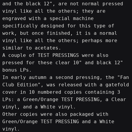
and the black 12", are not normal pressed 
vinyl like all the others; they are 
engraved with a special machine 
specifically designed for this type of 
work, but once finished, it is a normal 
vinyl like all the others; perhaps more 
similar to acetates.
A couple of TEST PRESSINGS were also 
pressed for these clear 10" and black 12" 
bonus LPs.
In early autumn a second pressing, the "Fan 
Club Edition", was released with a gatefold 
cover in 10 numbered copies containing 3 
LPs: a Green/Orange TEST PRESSING, a Clear 
vinyl, and a White vinyl.
Other copies were also packaged with 
Green/Orange TEST PRESSING and a White 
vinyl.