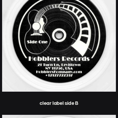
clear label side B