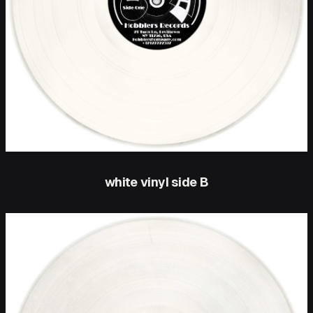
white vinyl side B