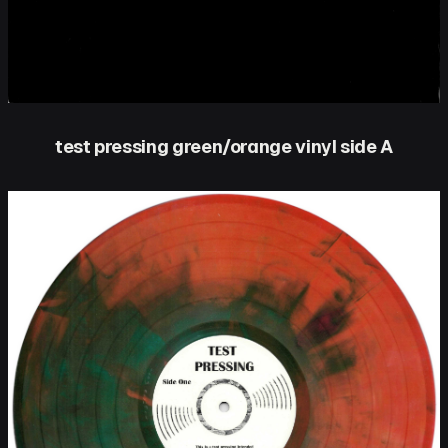
test pressing green/orange vinyl side A