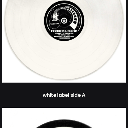
white label side A