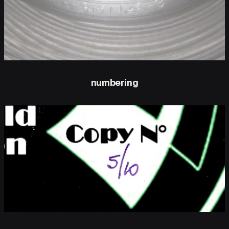
numbering