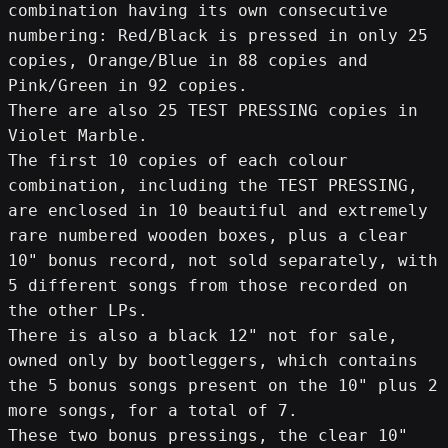
combination having its own consecutive 
numbering: Red/Black is pressed in only 25 
copies, Orange/Blue in 88 copies and 
Pink/Green in 92 copies.
There are also 25 TEST PRESSING copies in 
Violet Marble.
The first 10 copies of each colour 
combination, including the TEST PRESSING, 
are enclosed in 10 beautiful and extremely 
rare numbered wooden boxes, plus a clear 
10" bonus record, not sold separately, with 
5 different songs from those recorded on 
the other LPs.
There is also a black 12" not for sale, 
owned only by bootleggers, which contains 
the 5 bonus songs present on the 10" plus 2 
more songs, for a total of 7.
These two bonus pressings, the clear 10" 