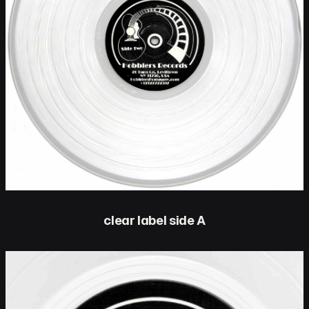
clear label side A