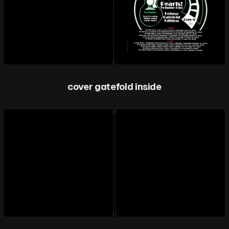
cover gatefold inside