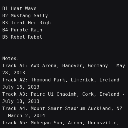
B1 Heat Wave
B2 Mustang Sally
B3 Treat Her Right
B4 Purple Rain
B5 Rebel Rebel
Notes:
Track A1: AWD Arena, Hanover, Germany - May 
28, 2013
Track A2: Thomond Park, Limerick, Ireland - 
July 16, 2013
Track A3: Pairc Ui Chaoimh, Cork, Ireland - 
July 18, 2013
Track A4: Mount Smart Stadium Auckland, NZ 
- March 2, 2014
Track A5: Mohegan Sun, Arena, Uncasville, 