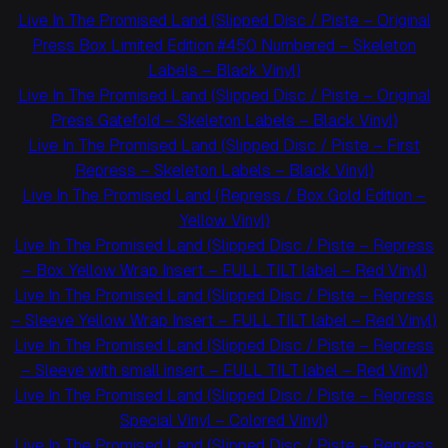
Live In The Promised Land (Slipped Disc / Piste – Original
Press Box Limited Edition #450 Numbered – Skeleton
Labels – Black Vinyl)
Live In The Promised Land (Slipped Disc / Piste – Original
Press Gatefold – Skeleton Labels – Black Vinyl)
Live In The Promised Land (Slipped Disc / Piste – First
Repress – Skeleton Labels – Black Vinyl)
Live In The Promised Land (Repress / Box Gold Edition –
Yellow Vinyl)
Live In The Promised Land (Slipped Disc / Piste – Repress
– Box Yellow Wrap Insert – FULL TILT label – Red Vinyl)
Live In The Promised Land (Slipped Disc / Piste – Repress
– Sleeve Yellow Wrap Insert – FULL TILT label – Red Vinyl)
Live In The Promised Land (Slipped Disc / Piste – Repress
– Sleeve with small insert – FULL TILT label – Red Vinyl)
Live In The Promised Land (Slipped Disc / Piste – Repress
Special Vinyl – Colored Vinyl)
Live In The Promised Land (Slipped Disc / Piste – Repress