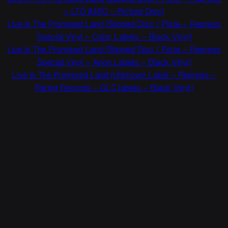
– LTD #450 – Picture Disc)
Live In The Promised Land (Slipped Disc / Piste – Repress
Special Vinyl – Color Labels – Black Vinyl)
Live In The Promised Land (Slipped Disc / Piste – Repress
Special Vinyl – Avion Labels – Black Vinyl)
Live In The Promised Land (Unknown Label – Repress –
Raring Records – GLC labels – Black Vinyl)