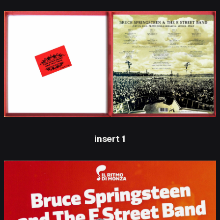
insert 1