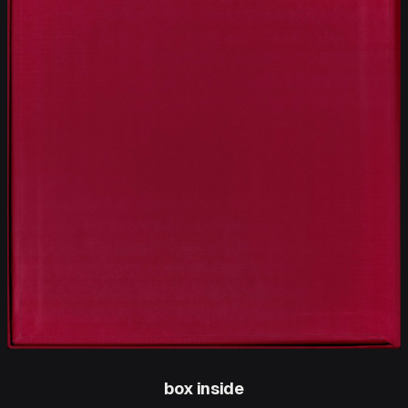
box inside