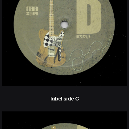
label side C