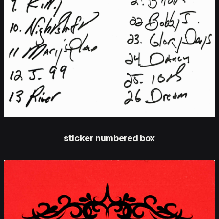
sticker numbered box