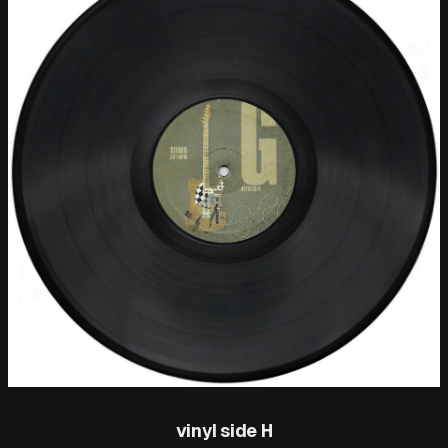
vinyl side H