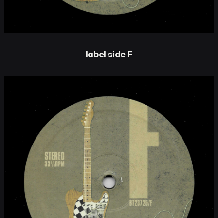
label side F