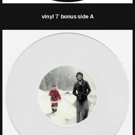
vinyl 7′ bonus side A