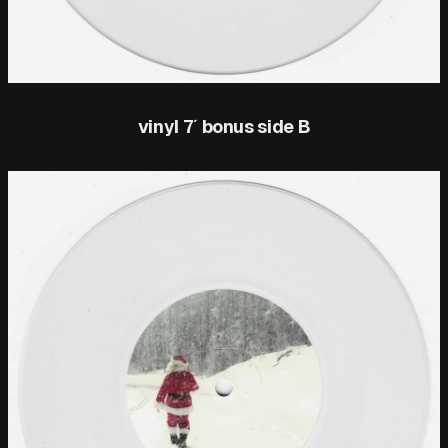
vinyl 7′ bonus side B