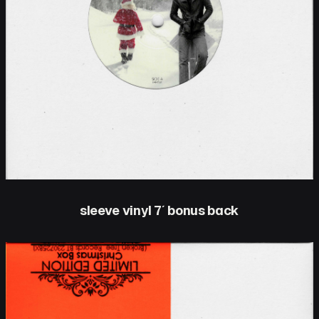
sleeve vinyl 7′ bonus back