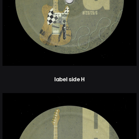
label side H