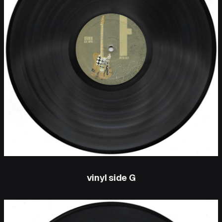
vinyl side G