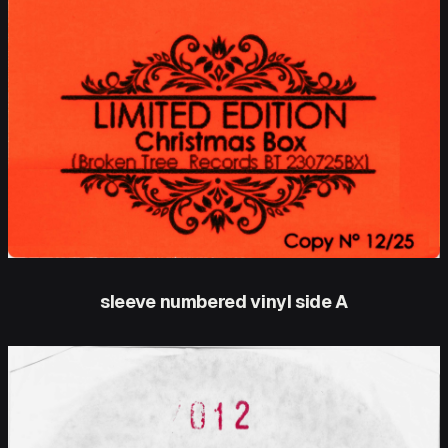
sleeve numbered vinyl side A