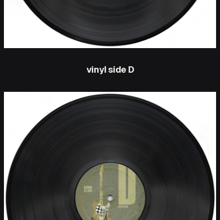
vinyl side D