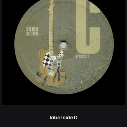
label side D