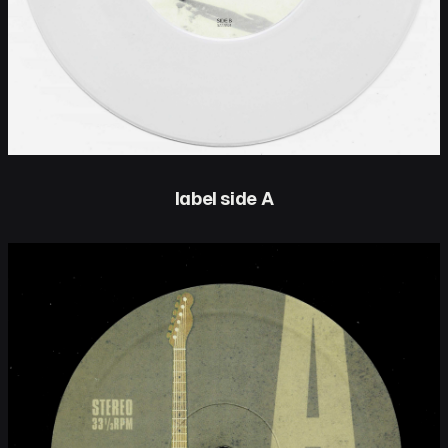
label side A