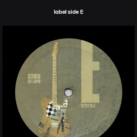
label side E