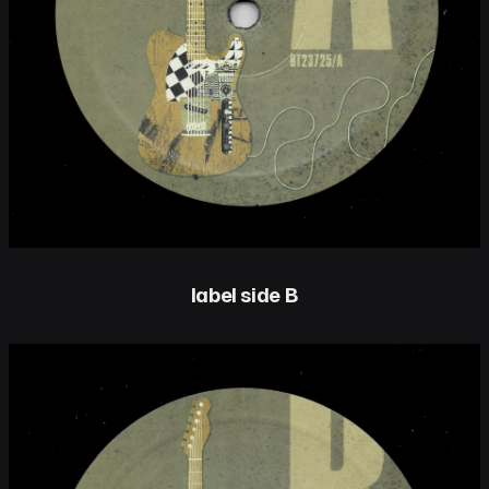
label side B