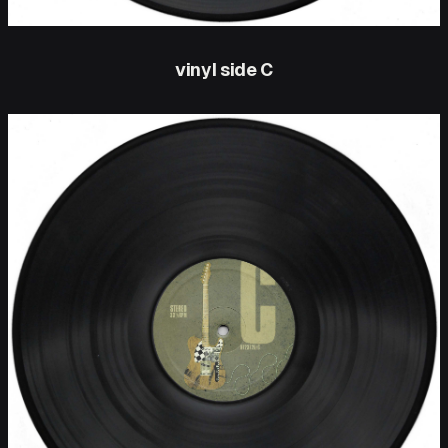
vinyl side C