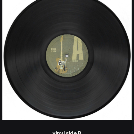
vinyl side B