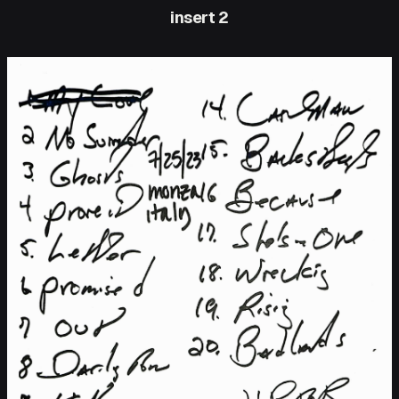
insert 2