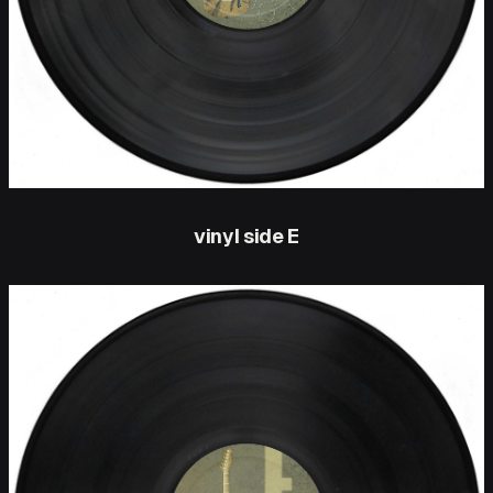
vinyl side E