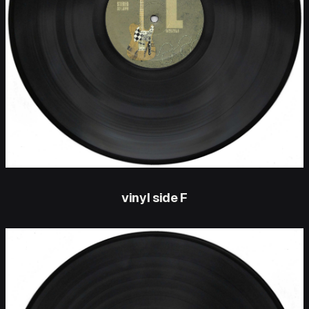
vinyl side F