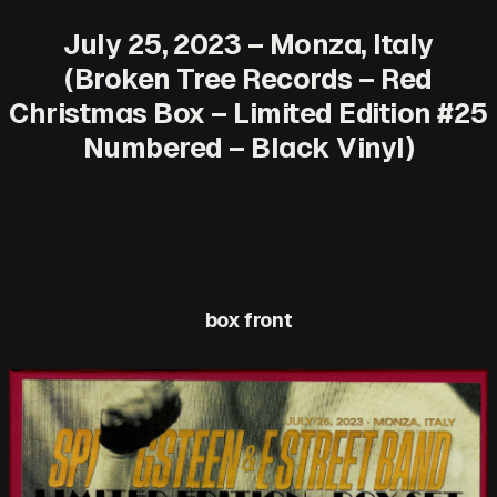
July 25, 2023 – Monza, Italy
(Broken Tree Records – Red
Christmas Box – Limited Edition #25
Numbered – Black Vinyl)
box front