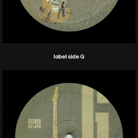
label side G