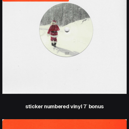
sticker numbered vinyl 7′ bonus