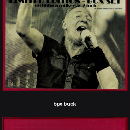
bpx back