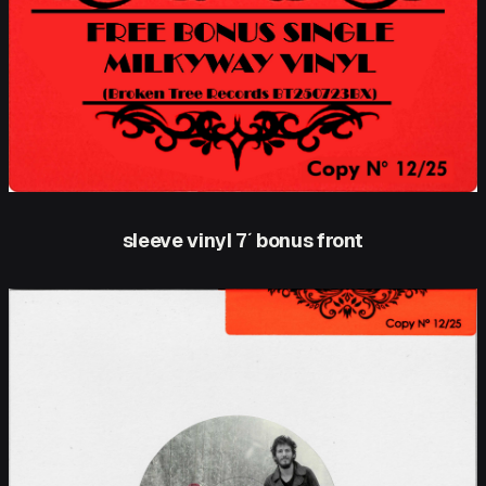
sleeve vinyl 7′ bonus front