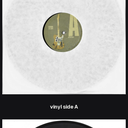
vinyl side A