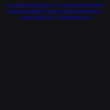
How Nebraska Was Born… (The Definitive Remastered
Nebraska Outtakes) (Casino Records Entertainment –
Limited Edition #350 – Pink Marble Vinyl)