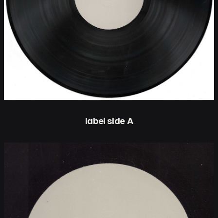
label side A