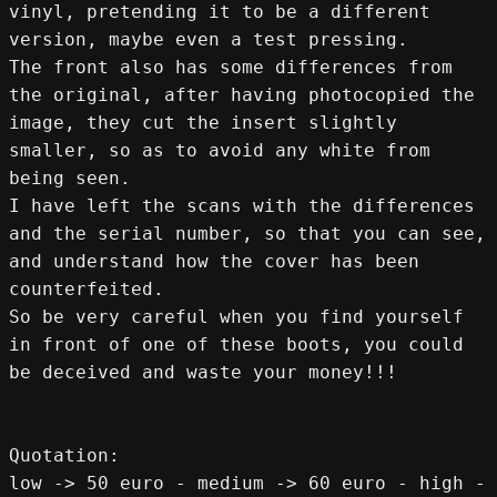
vinyl, pretending it to be a different 
version, maybe even a test pressing.
The front also has some differences from 
the original, after having photocopied the 
image, they cut the insert slightly 
smaller, so as to avoid any white from 
being seen.
I have left the scans with the differences 
and the serial number, so that you can see, 
and understand how the cover has been 
counterfeited.
So be very careful when you find yourself 
in front of one of these boots, you could 
be deceived and waste your money!!!
Quotation:
low -> 50 euro - medium -> 60 euro - high -