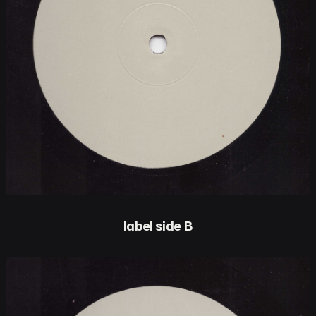
label side B