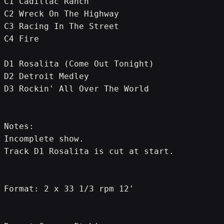
C1 Cadillac Ranch
C2 Wreck On The Highway
C3 Racing In The Street
C4 Fire
D1 Rosalita (Come Out Tonight)
D2 Detroit Medley
D3 Rockin' All Over The World
Notes:
Incomplete show.
Track D1 Rosalita is cut at start.
Format: 2 x 33 1/3 rpm 12'