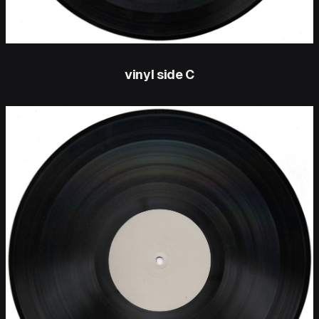
vinyl side C