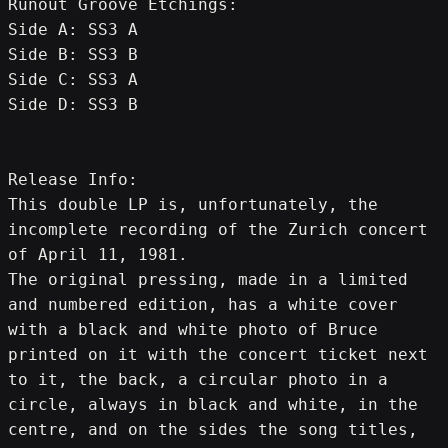
Runout Groove Etchings:
Side A: SS3 A
Side B: SS3 B
Side C: SS3 A
Side D: SS3 B
Release Info:
This double LP is, unfortunately, the 
incomplete recording of the Zurich concert 
of April 11, 1981.
The original pressing, made in a limited 
and numbered edition, has a white cover 
with a black and white photo of Bruce 
printed on it with the concert ticket next 
to it, the back, a circular photo in a 
circle, always in black and white, in the 
centre, and on the sides the song titles, 