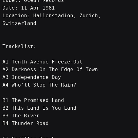
Label: Ocean Records
Date: 11 Apr 1981
Location: Hallenstadion, Zurich, 
Switzerland
Trackslist:
A1 Tenth Avenue Freeze-Out
A2 Darkness On The Edge Of Town
A3 Independence Day
A4 Who'll Stop The Rain?
B1 The Promised Land
B2 This Land Is You Land
B3 The River
B4 Thunder Road