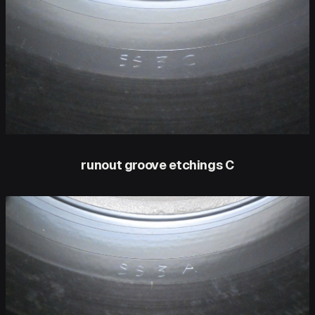
runout groove etchings C