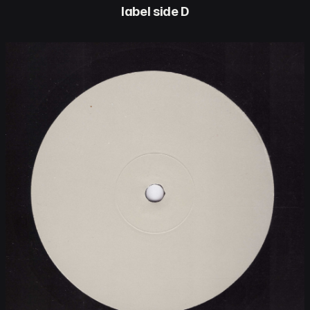
label side D