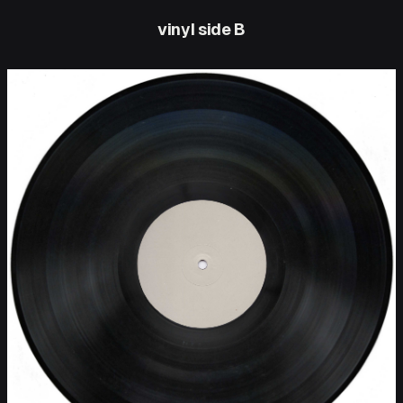
vinyl side B