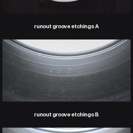
runout groove etchings A
runout groove etchings B