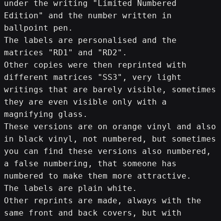
under the writing "Limited Numbered 
Edition" and the number written in 
ballpoint pen.
The labels are personalised and the 
matrices "RD1" and "RD2".
Other copies were then reprinted with 
different matrices "SS3", very light 
writings that are barely visible, sometimes 
they are even visible only with a 
magnifying glass.
These versions are on orange vinyl and also 
in black vinyl, not numbered, but sometimes 
you can find these versions also numbered, 
a false numbering, that someone has 
numbered to make them more attractive.
The labels are plain white.
Other reprints are made, always with the 
same front and back covers, but with 