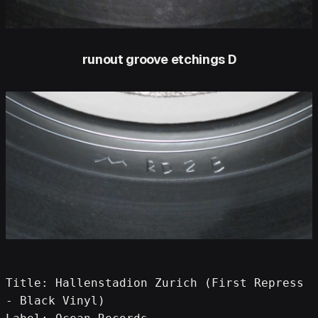
runout groove etchings D
Title: Hallenstadion Zurich (First Repress 
- Black Vinyl)