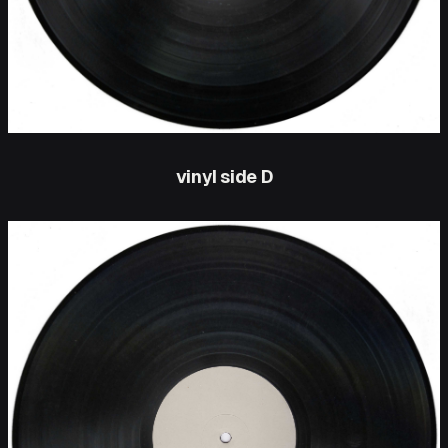
vinyl side D