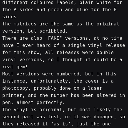
different coloured labels, plain white for 
the A sides and green and blue for the B 
sides.
The matrices are the same as the original 
version, but scribbled.
There are also "FAKE" versions, at no time 
have I ever heard of a single vinyl release 
for this show; all releases were double 
vinyl versions, so I thought it could be a 
real gem!
Most versions were numbered, but in this 
instance, unfortunately, the cover is a 
photocopy, probably done on a laser 
printer, and the number has been altered in 
pen, almost perfectly.
The vinyl is original, but most likely the 
second part was lost, or it was damaged, so 
they released it ‘as is’, just the one 