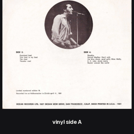
vinyl side A