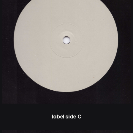
label side C