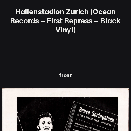
Hallenstadion Zurich (Ocean
Records – First Repress – Black
Vinyl)
front