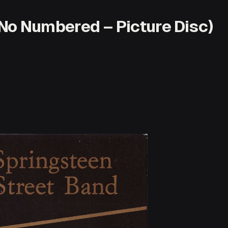
No Numbered – Picture Disc)