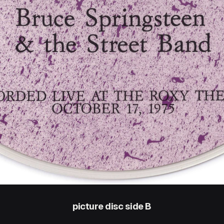
picture disc side B