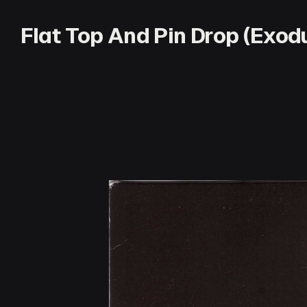
Flat Top And Pin Drop (Exo