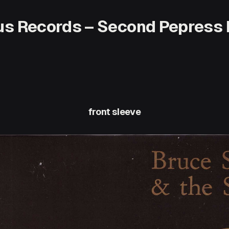
dus Records – Second Pepress 
front sleeve