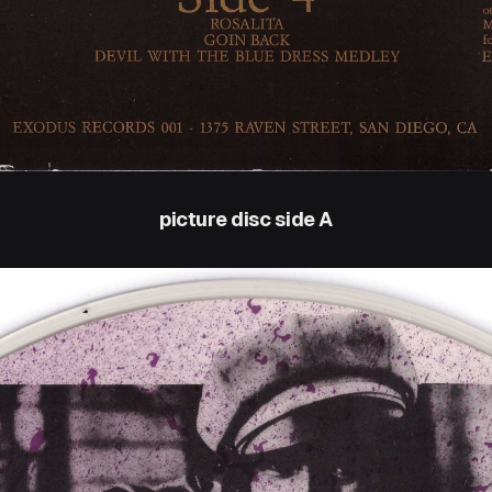
picture disc side A