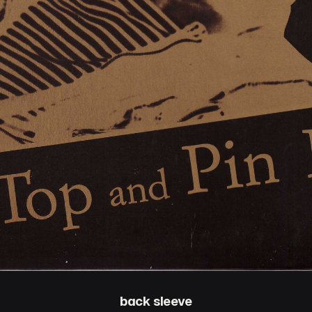
back sleeve