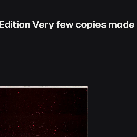
Edition Very few copies made