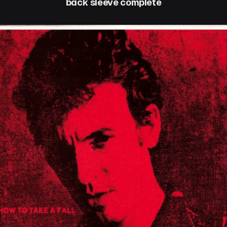
back sleeve complete