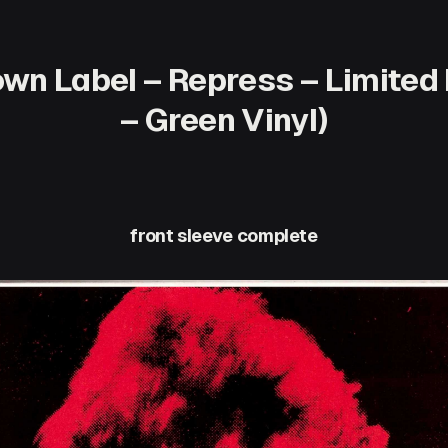
wn Label – Repress – Limited 
– Green Vinyl)
front sleeve complete