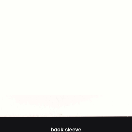
back sleeve