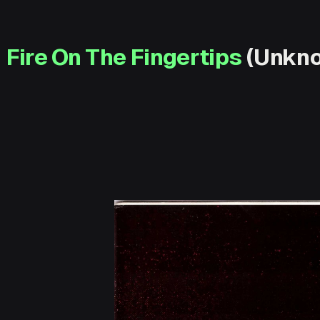
Fire On The Fingertips
(Unkno