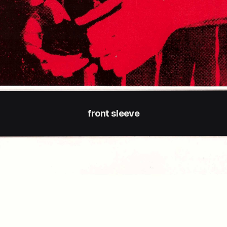
front sleeve