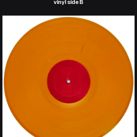
vinyl side B