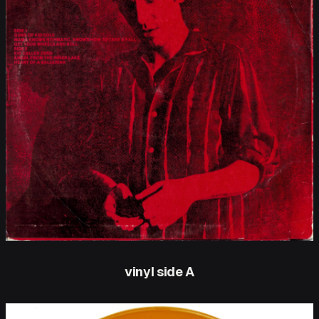
vinyl side A