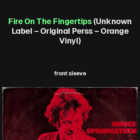
Fire On The Fingertips
(Unknown
Label – Original Perss – Orange
Vinyl)
front sleeve