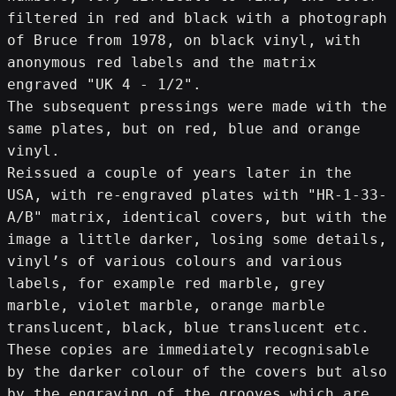
filtered in red and black with a photograph 
of Bruce from 1978, on black vinyl, with 
anonymous red labels and the matrix 
engraved "UK 4 - 1/2".
The subsequent pressings were made with the 
same plates, but on red, blue and orange 
vinyl.
Reissued a couple of years later in the 
USA, with re-engraved plates with "HR-1-33-
A/B" matrix, identical covers, but with the 
image a little darker, losing some details, 
vinyl’s of various colours and various 
labels, for example red marble, grey 
marble, violet marble, orange marble 
translucent, black, blue translucent etc.
These copies are immediately recognisable 
by the darker colour of the covers but also 
by the engraving of the grooves which are 