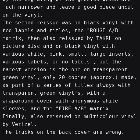
much narrower and leave a good piece uncut 
on the vinyl.
The second reissue was on black vinyl with 
red labels and titles, the "ROUGE A/B" 
matrix, then also reissued by TAKRL on 
picture disc and on black vinyl with 
various white, pink, small, large inserts, 
various labels, or no labels , but the 
rarest version is the one on transparent 
green vinyl, only 20 copies (approx.) made, 
as part of a series of titles always with 
transparent green vinyl’s, with a 
wraparound cover with anonymous white 
sleeves, and the "FIRE A/B" matrix.
Finally, also reissued on multicolour vinyl 
by Verizel.
The tracks on the back cover are wrong.