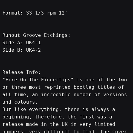
Format: 33 1/3 rpm 12'
Runout Groove Etchings:
Side A: UK4-1
Side B: UK4-2
Release Info:
"Fire On The Fingertips" is one of the two 
or three most reprinted bootleg titles of 
all time, an incredible number of versions 
and colours.
But like everything, there is always a 
beginning, therefore, the first was a 
release made in the UK in very limited 
numbers, very difficult to find, the cover 