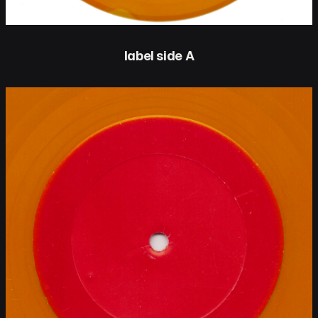
label side A