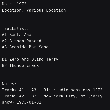
Date: 1973
Location: Various Location
Trackslist:
A1 Santa Ana
A2 Bishop Danced
A3 Seaside Bar Song
B1 Zero And Blind Terry
B2 Thundercrack
Notes:
Tracks A1 - A3 - B1: studio sessions 1973
TrackS A2 - B2 : New York City, NY (early 
show) 1973-01-31