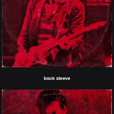
back sleeve