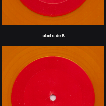
label side B