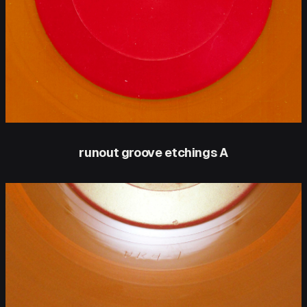
runout groove etchings A