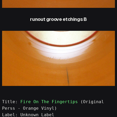
runout groove etchings B
Title: 
Fire On The Fingertips
 (Original 
Perss - Orange Vinyl)
Label: Unknown Label