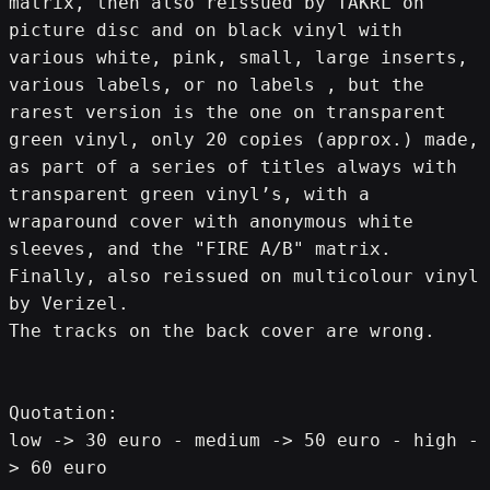
matrix, then also reissued by TAKRL on 
picture disc and on black vinyl with 
various white, pink, small, large inserts, 
various labels, or no labels , but the 
rarest version is the one on transparent 
green vinyl, only 20 copies (approx.) made, 
as part of a series of titles always with 
transparent green vinyl’s, with a 
wraparound cover with anonymous white 
sleeves, and the "FIRE A/B" matrix.
Finally, also reissued on multicolour vinyl 
by Verizel.
The tracks on the back cover are wrong.
Quotation:
low -> 30 euro - medium -> 50 euro - high -
> 60 euro