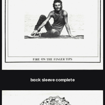
back sleeve complete