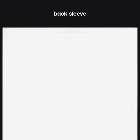
back sleeve