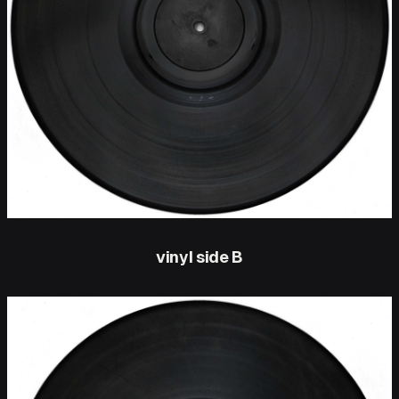
vinyl side B