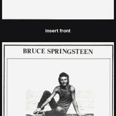
insert front