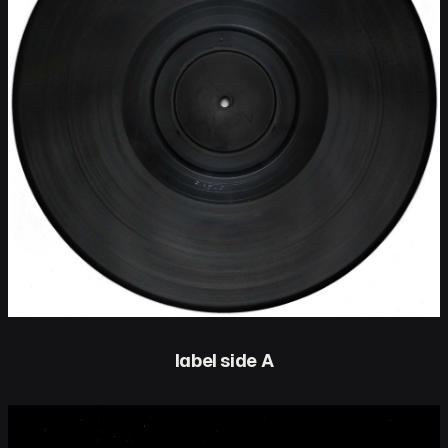
label side A