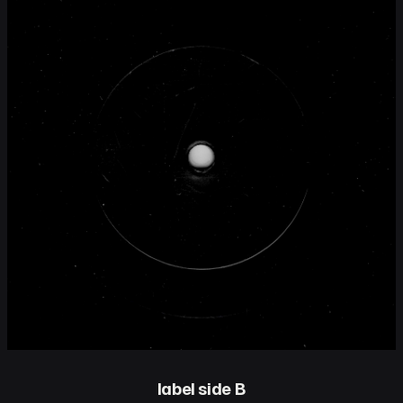
label side B