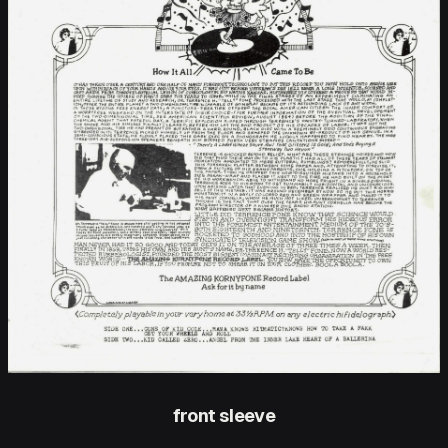
front sleeve