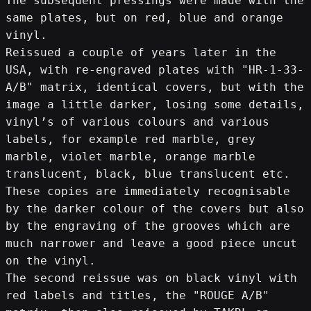
The subsequent pressings were made with the 
same plates, but on red, blue and orange 
vinyl.
Reissued a couple of years later in the 
USA, with re-engraved plates with "HR-1-33-
A/B" matrix, identical covers, but with the 
image a little darker, losing some details, 
vinyl’s of various colours and various 
labels, for example red marble, grey 
marble, violet marble, orange marble 
translucent, black, blue translucent etc.
These copies are immediately recognisable 
by the darker colour of the covers but also 
by the engraving of the grooves which are 
much narrower and leave a good piece uncut 
on the vinyl.
The second reissue was on black vinyl with 
red labels and titles, the "ROUGE A/B" 