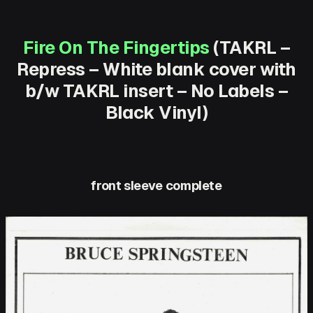
Fire On The Fingertips
(TAKRL –
Repress – White blank cover with
b/w TAKRL insert – No Labels –
Black Vinyl)
front sleeve complete