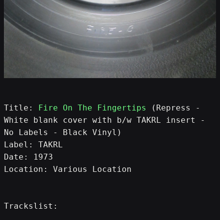
Title: 
Fire On The Fingertips
 (Repress - 
White blank cover with b/w TAKRL insert - 
No Labels - Black Vinyl)
Label: TAKRL
Date: 1973
Location: Various Location
Trackslist: