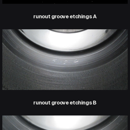
runout groove etchings A
runout groove etchings B