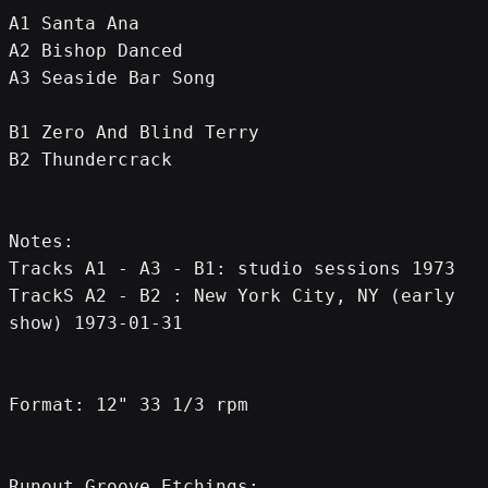
A1 Santa Ana
A2 Bishop Danced
A3 Seaside Bar Song
B1 Zero And Blind Terry
B2 Thundercrack
Notes:
Tracks A1 - A3 - B1: studio sessions 1973
TrackS A2 - B2 : New York City, NY (early 
show) 1973-01-31
Format: 12" 33 1/3 rpm
Runout Groove Etchings: