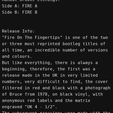
Side A: FIRE A
Side B: FIRE B
Release Info:
"Fire On The Fingertips" is one of the two 
or three most reprinted bootleg titles of 
all time, an incredible number of versions 
and colours.
But like everything, there is always a 
beginning, therefore, the first was a 
release made in the UK in very limited 
numbers, very difficult to find, the cover 
filtered in red and black with a photograph 
of Bruce from 1978, on black vinyl, with 
anonymous red labels and the matrix 
engraved "UK 4 - 1/2".