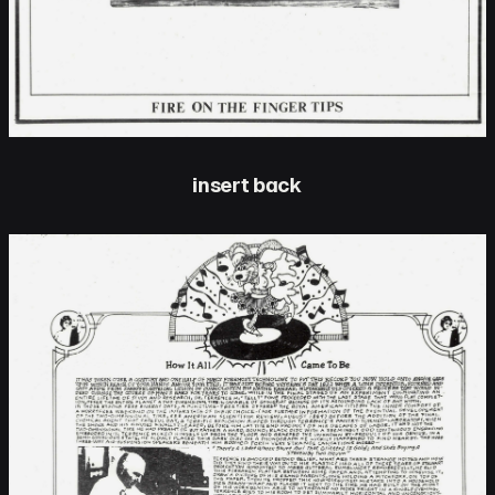
insert back