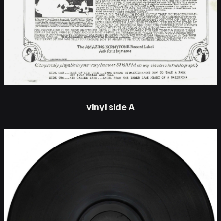
vinyl side A