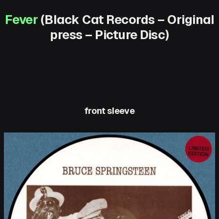
Fever
(Black Cat Records – Original
press – Picture Disc)
front sleeve