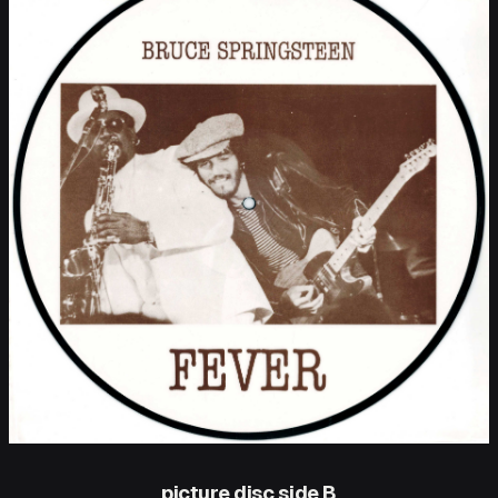
picture disc side B