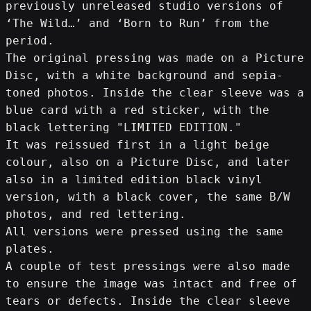
previously unreleased studio versions of 
‘The Wild…’ and ‘Born to Run’ from the 
period.
The original pressing was made on a Picture 
Disc, with a white background and sepia-
toned photos. Inside the clear sleeve was a 
blue card with a red sticker, with the 
black lettering "LIMITED EDITION."
It was reissued first in a light beige 
colour, also on a Picture Disc, and later 
also in a limited edition black vinyl 
version, with a black cover, the same B/W 
photos, and red lettering.
All versions were pressed using the same 
plates.
A couple of test pressings were also made 
to ensure the image was intact and free of 
tears or defects. Inside the clear sleeve 