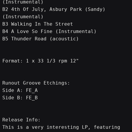
(Instrumental)
B2 4th Of July, Asbury Park (Sandy) 
(Instrumental)
B3 Walking In The Street
B4 A Love So Fine (Instrumental)
B5 Thunder Road (acoustic)
Format: 1 x 33 1/3 rpm 12"
Runout Groove Etchings:
Side A: FE_A
Side B: FE_B
Release Info:
This is a very interesting LP, featuring 