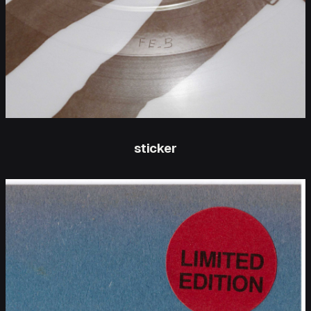
sticker