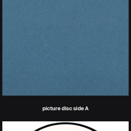
picture disc side A