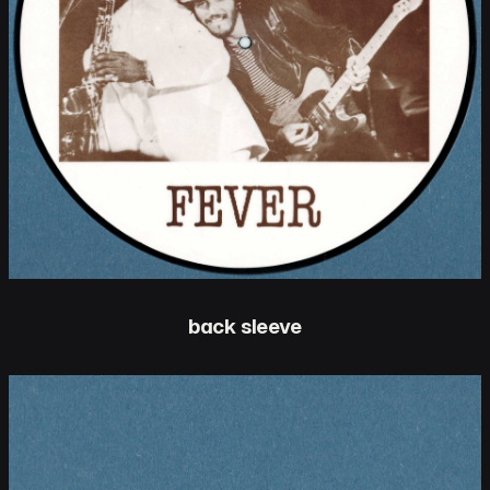
back sleeve