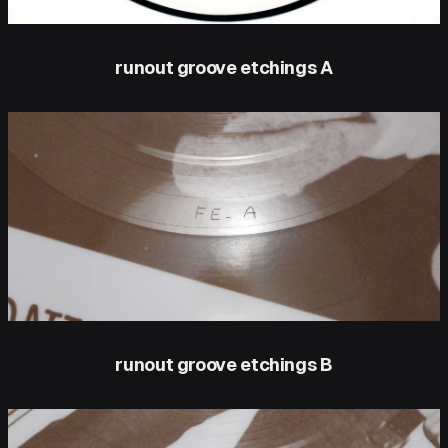
runout groove etchings A
runout groove etchings B