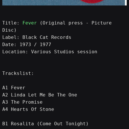
Title: 
Fever
 (Original press - Picture 
Disc)
Label: Black Cat Records
Date: 1973 / 1977
Location: Various Studios session
Trackslist:
A1 Fever
A2 Linda Let Me Be The One
A3 The Promise
A4 Hearts Of Stone
B1 Rosalita (Come Out Tonight) 