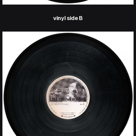
vinyl side B