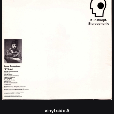
vinyl side A