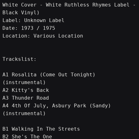
White Cover - White Ruthless Rhymes Label - 
Black Vinyl)
Label: Unknown Label
Date: 1973 / 1975
Location: Various Location
Trackslist:
A1 Rosalita (Come Out Tonight) 
(instrumental)
A2 Kitty's Back
A3 Thunder Road
A4 4th Of July, Asbury Park (Sandy) 
(instrumental)
B1 Walking In The Streets
B2 She's The One