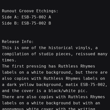
Runout Groove Etchings:
Side A: ESB-75-002 A
Side B: ESB-75-002 B
Release Info:
This is one of the historical vinyls, a 
compilation of studio pieces, reissued many 
times.
The first pressing has Ruthless Rhymes 
labels on a white background, but there are 
also copies with Ruthless Rhymes labels on 
a dark yellow background, matix ESB-75-002, 
and the cover is a black/white pic.
There are also copies with Ruthless Rhymes 
labels on a white background but with an 
anonymous white cover with the writing 