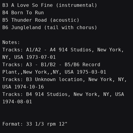
B3 A Love So Fine (instrumental)
B4 Born To Run
B5 Thunder Road (acoustic)
B6 Jungleland (tail with chorus)
Notes:
Tracks: A1/A2 - A4 914 Studios, New York, 
NY, USA 1973-07-01
Tracks: A3 - B1/B2 - B5/B6 Record 
Plant,,New York,,NY, USA 1975-03-01
Tracks: B3 Unknown location, New York, NY, 
USA 1974-10-16
Tracks: B4 914 Studios, New York, NY, USA 
1974-08-01
Format: 33 1/3 rpm 12"