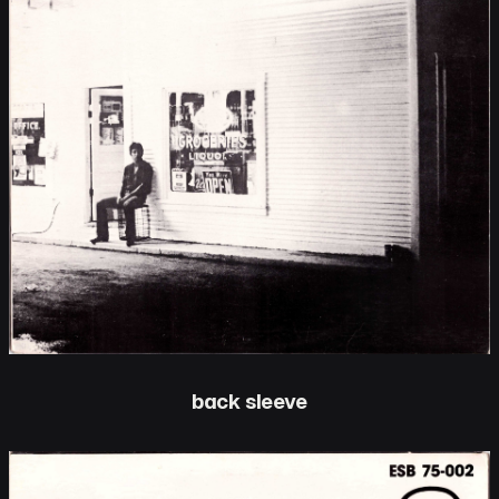
back sleeve