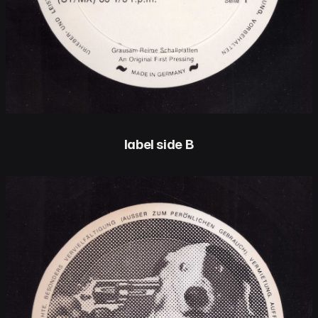
label side B