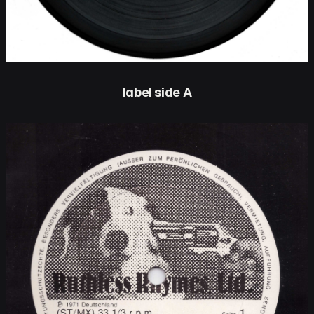
label side A