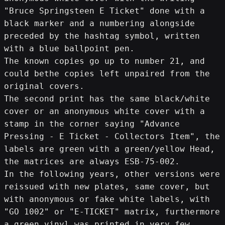
"Bruce Springsteen E Ticket" done with a 
black marker and a numbering alongside 
preceded by the hashtag symbol, written 
with a blue ballpoint pen.
The known copies go up to number 21, and 
could bethe copies left unpaired from the 
original covers.
The second print has the same black/white 
cover or an anonymous white cover with a 
stamp in the corner saying "Advance 
Pressing - E Ticket - Collectors Item", the 
labels are green with a green/yellow Head, 
the matrices are always ESB-75-002.
In the following years, other versions were 
reissued with new plates, same cover, but 
with anonymous or fake white labels, with 
"GO 1002" or "E-TICKET" matrix, furthermore 
a green vinyl was printed in very few 