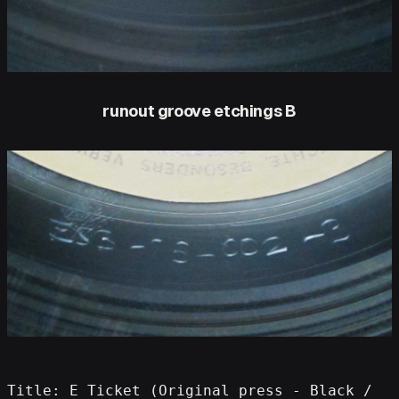
runout groove etchings B
Title: E Ticket (Original press - Black / 