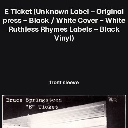
E Ticket (Unknown Label – Original
press – Black / White Cover – White
Ruthless Rhymes Labels – Black
Vinyl)
front sleeve