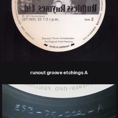
runout groove etchings A