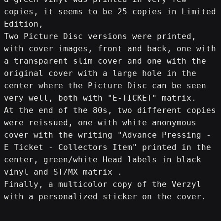
copies, it seems to be 25 copies in Limited 
Edition,
Two Picture Disc versions were printed, 
with cover images, front and back, one with 
a transparent slim cover and one with the 
original cover with a large hole in the 
center where the Picture Disc can be seen 
very well, both with "E-TICKET" matrix.
At the end of the 80s, two different copies 
were reissued, one with white anonymous 
cover with the writing "Advance Pressing - 
E Ticket - Collectors Item" printed in the 
center, green/white Head labels in black 
vinyl and ST/MX matrix .
Finally, a multicolor copy of the Verzyl 
with a personalized sticker on the cover.