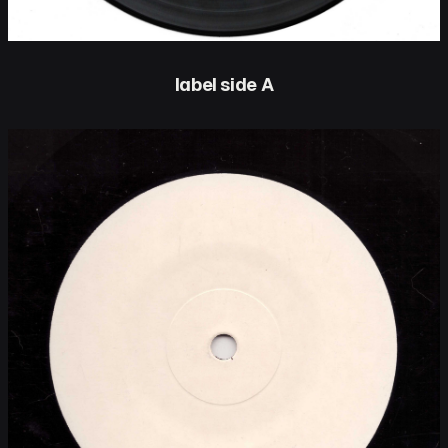
label side A