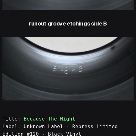
runout groove etchings side B
Title: 
Because The Night
Label: Unknown Label - Repress Limited 
Edition #120 - Black Vinyl