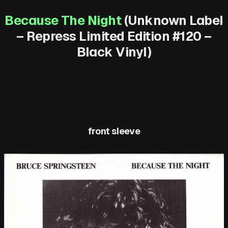
Because The Night
(Unknown Label
– Repress Limited Edition #120 –
Black Vinyl)
front sleeve