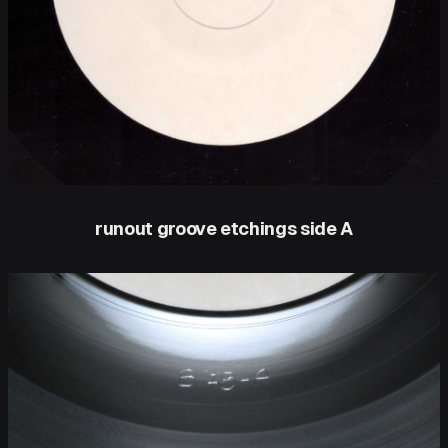
runout groove etchings side A