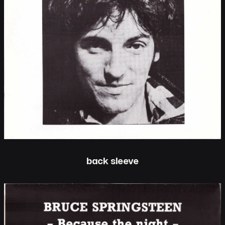
back sleeve