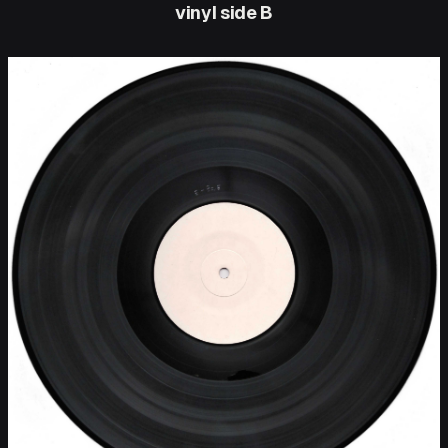
vinyl side B