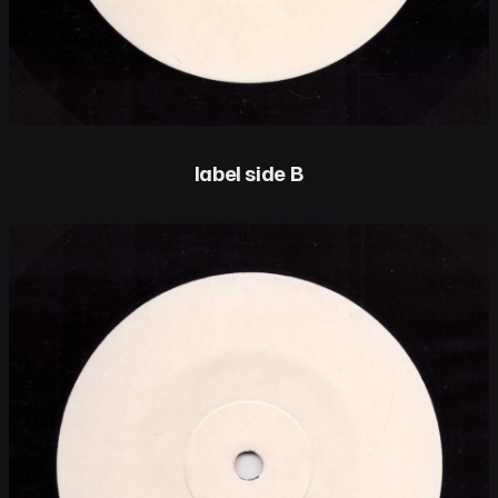
label side B