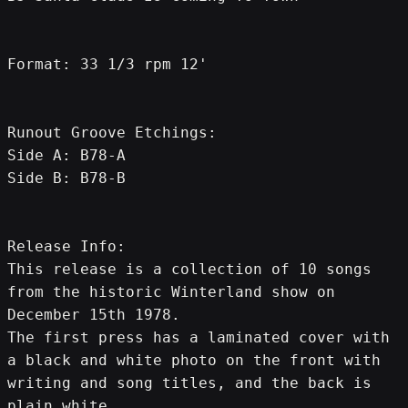
Format: 33 1/3 rpm 12'
Runout Groove Etchings:
Side A: B78-A
Side B: B78-B
Release Info:
This release is a collection of 10 songs 
from the historic Winterland show on 
December 15th 1978.
The first press has a laminated cover with 
a black and white photo on the front with 
writing and song titles, and the back is 
plain white.