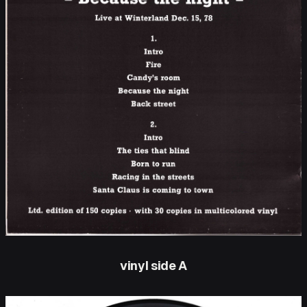
vinyl side A