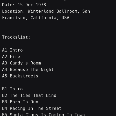
Date: 15 Dec 1978
Location: Winterland Ballroom, San 
Francisco, California, USA
Trackslist:
A1 Intro
A2 Fire
A3 Candy's Room
A4 Because The Night
A5 Backstreets
B1 Intro
B2 The Ties That Bind
B3 Born To Run
B4 Racing In The Street
B5 Santa Claus Is Coming To Town